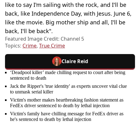
like to say I'm sailing with the rock, and I'll be
back, like Independence Day, with Jesus. June 6,
like the movie. Big mother ship and all, I'll be
back, I'll be back".
Featured Image Credit: Channel 5
Topics:
Crime
,
True Crime
Claire Reid
‘Deadpool killer’ made chilling request to court after being
sentenced to death
Jack the Ripper's 'true identity' as experts uncover vital clue
to unmask serial killer
Victim's mother makes heartbreaking fashion statement as
FedEx driver sentenced to death by lethal injection
Victim's family have chilling message for FedEx driver as
he's sentenced to death by lethal injection