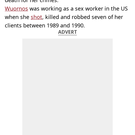
death for her crimes.
Wuornos
was working as a sex worker in the US
when she
shot
, killed and robbed seven of her
clients between 1989 and 1990.
ADVERT