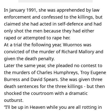
In January 1991, she was apprehended by law
enforcement and confessed to the killings, but
claimed she had acted in self-defence and had
only shot the men because they had either
raped or attempted to rape her.
At a trial the following year, Wuornos was
convicted of the murder of Richard Mallory and
given the death penalty.
Later the same year, she pleaded no contest to
the murders of Charles Humphreys, Troy Eugene
Burress and David Spears. She was given three
death sentences for the three killings - but then
shocked the courtroom with a dramatic
outburst.
“I’ll be up in Heaven while you are all rotting in