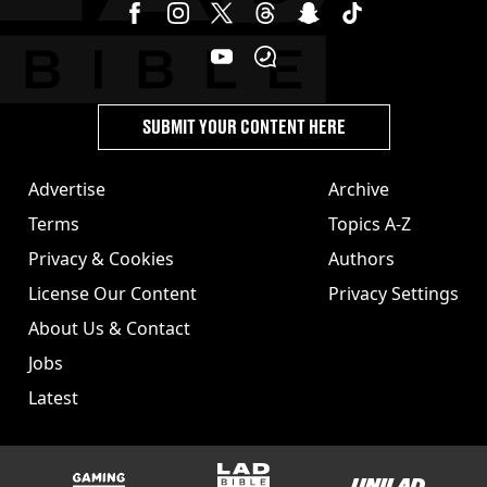
SUBMIT YOUR CONTENT HERE
Advertise
Archive
Terms
Topics A-Z
Privacy & Cookies
Authors
License Our Content
Privacy Settings
About Us & Contact
Jobs
Latest