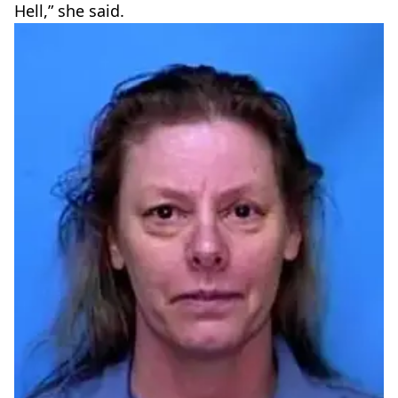
Hell,” she said.