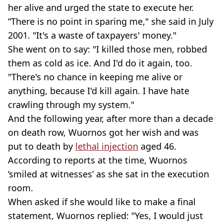
her alive and urged the state to execute her.
“There is no point in sparing me," she said in July
2001. "It's a waste of taxpayers' money."
She went on to say: "I killed those men, robbed
them as cold as ice. And I'd do it again, too.
"There's no chance in keeping me alive or
anything, because I'd kill again. I have hate
crawling through my system."
And the following year, after more than a decade
on death row, Wuornos got her wish and was
put to death by
lethal injection
aged 46.
According to reports at the time, Wuornos
‘smiled at witnesses’ as she sat in the execution
room.
When asked if she would like to make a final
statement, Wuornos replied: "Yes, I would just