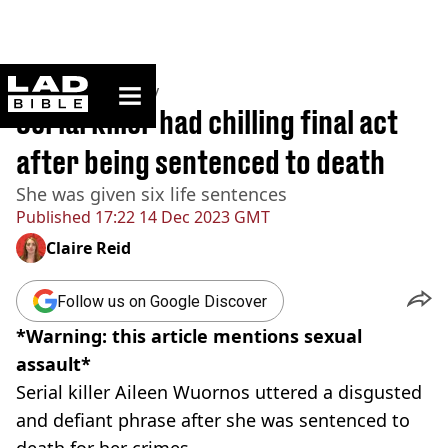
ladbible homepage
Home
>
Community
Serial killer had chilling final act
after being sentenced to death
She was given six life sentences
Published
17:22 14 Dec 2023 GMT
Claire Reid
Follow us on Google Discover
*Warning: this article mentions sexual
assault*
Serial killer Aileen Wuornos uttered a disgusted
and defiant phrase after she was sentenced to