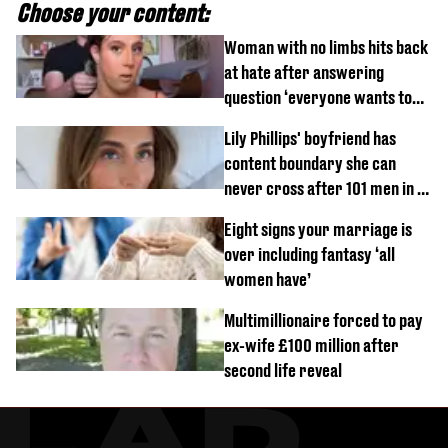
Choose your content:
Woman with no limbs hits back
at hate after answering
question ‘everyone wants to
know’ with husband
Lily Phillips' boyfriend has
content boundary she can
never cross after 101 men in a
day challenge
Eight signs your marriage is
over including fantasy ‘all
women have’
Multimillionaire forced to pay
ex-wife £100 million after
second life reveal