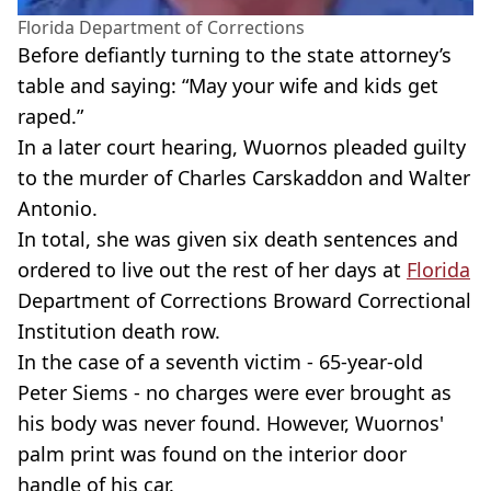
Florida Department of Corrections
Before defiantly turning to the state attorney’s
table and saying: “May your wife and kids get
raped.”
In a later court hearing, Wuornos pleaded guilty
to the murder of Charles Carskaddon and Walter
Antonio.
In total, she was given six death sentences and
ordered to live out the rest of her days at
Florida
Department of Corrections Broward Correctional
Institution death row.
In the case of a seventh victim - 65-year-old
Peter Siems - no charges were ever brought as
his body was never found. However, Wuornos'
palm print was found on the interior door
handle of his car.