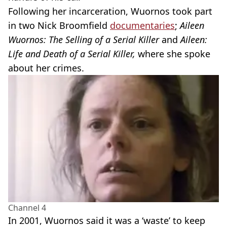
Following her incarceration, Wuornos took part
in two Nick Broomfield
documentaries
;
Aileen
Wuornos: The Selling of a Serial Killer
and
Aileen:
Life and Death of a Serial Killer,
where she spoke
about her crimes.
Channel 4
In 2001, Wuornos said it was a ‘waste’ to keep