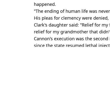
happened.
"The ending of human life was never
His pleas for clemency were denied, to
Clark's daughter said: "Relief for my f
relief for my grandmother that didn't
Cannon's execution was the second 
since the state resumed lethal inject
Featured Image Credit: Oklahoma Pardo
Pettersson/Liaison/Getty
Ben 
Mad scientist 'Dr Death' dies and has extraordinary final request
Death row inmate's haunting last words as Florida carries out firs
Death row inmate makes chilling remark in final words before exe
Idaho student murders survivor heard chilling words from killer 