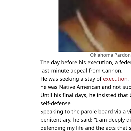
Oklahoma Pardon 
The day before his execution, a fed
last-minute appeal from Cannon.
He was seeking a stay of
execution
,
he was Native American and not subj
Until his final days, he insisted that
self-defense.
Speaking to the parole board via a v
penitentiary, he said: "I am deeply d
defending my life and the acts that 