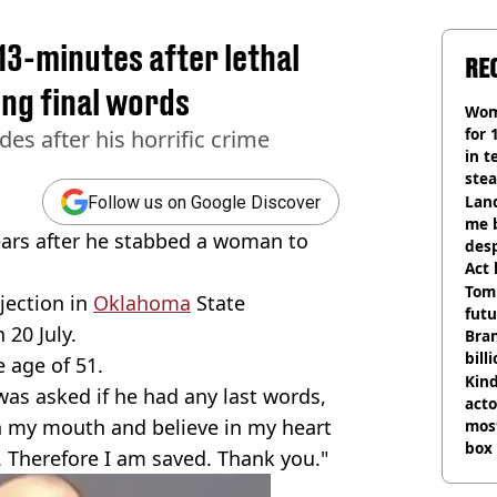
3-minutes after lethal
RE
ing final words
Wom
for 
s after his horrific crime
in t
ste
Land
Follow us on Google Discover
me 
ars after he stabbed a woman to
desp
Act
Tom
jection in
Oklahoma
State
futu
 20 July.
Bra
bill
e age of 51.
Kind
 was asked if he had any last words,
acto
th my mouth and believe in my heart
most
box 
. Therefore I am saved. Thank you."