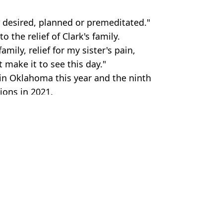
 desired, planned or premeditated."
 the relief of Clark's family.
amily, relief for my sister's pain,
 make it to see this day."
in Oklahoma this year and the ninth
ions in 2021.
n and Parole Board/Per-Anders
Thompson
 for own body granted
t double execution in 60 years
cution for the murder of three people
who stabbed her four housemates to death