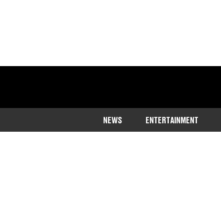
NEWS
ENTERTAINMENT