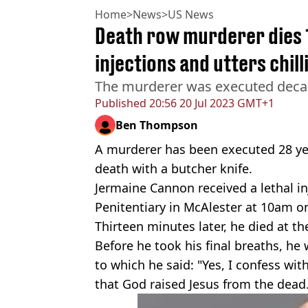
Home
>
News
>
US News
Death row murderer dies 1
injections and utters chill
The murderer was executed decade
Published
20:56 20 Jul 2023 GMT+1
Ben Thompson
A murderer has been executed 28 ye
death with a butcher knife.
Jermaine Cannon received a lethal in
Penitentiary in McAlester at 10am on
Thirteen minutes later, he died at th
Before he took his final breaths, he
to which he said: "Yes, I confess wi
that God raised Jesus from the dead