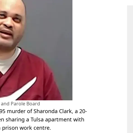
and Parole Board
95 murder of Sharonda Clark, a 20-
en sharing a Tulsa apartment with
a prison work centre.