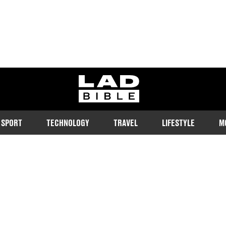
ladbible homepage
SPORT
TECHNOLOGY
TRAVEL
LIFESTYLE
M