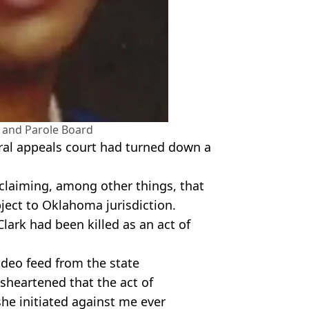
and Parole Board
eral appeals court had turned down a
 claiming, among other things, that
ect to Oklahoma jurisdiction.
 Clark had been killed as an act of
ideo feed from the state
isheartened that the act of
she initiated against me ever