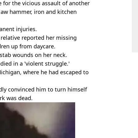
 for the vicious assault of another
law hammer, iron and kitchen
nent injuries.
relative reported her missing
ldren up from daycare.
stab wounds on her neck.
ied in a 'violent struggle.'
Michigan, where he had escaped to
ly convinced him to turn himself
ark was dead.