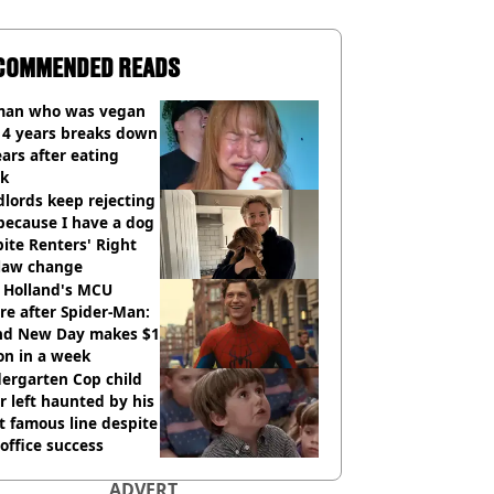
COMMENDED READS
an who was vegan
14 years breaks down
ears after eating
ak
lords keep rejecting
because I have a dog
ite Renters' Right
 law change
 Holland's MCU
re after Spider-Man:
nd New Day makes $1
ion in a week
ergarten Cop child
r left haunted by his
 famous line despite
office success
ADVERT