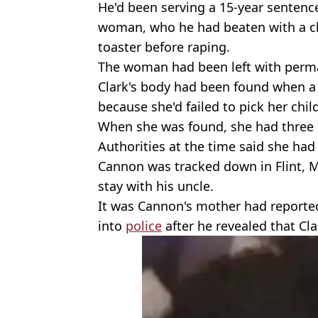
He'd been serving a 15-year sentence
woman, who he had beaten with a c
toaster before raping.
The woman had been left with perma
Clark's body had been found when a 
because she'd failed to pick her chi
When she was found, she had three 
Authorities at the time said she had d
Cannon was tracked down in Flint, 
stay with his uncle.
It was Cannon's mother had reported
into
police
after he revealed that Cl