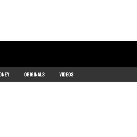
ONEY
ORIGINALS
VIDEOS