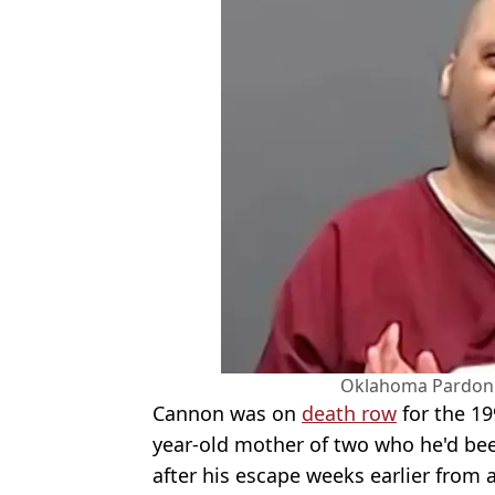
Oklahoma Pardon 
Cannon was on
death row
for the 19
year-old mother of two who he'd be
after his escape weeks earlier from 