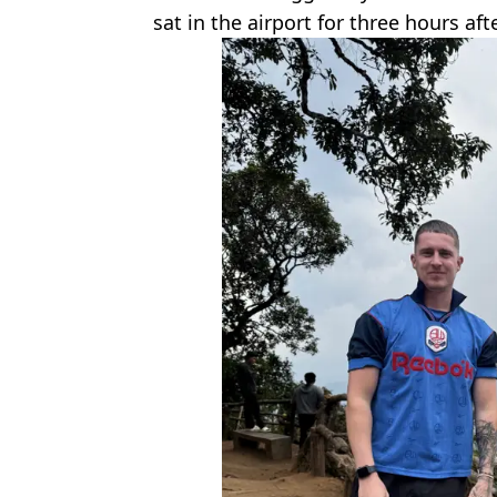
sat in the airport for three hours afte