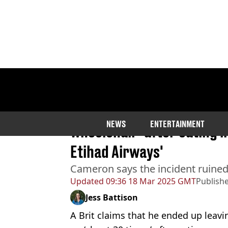
Home
>
Community
Brit throws up 30 times an
NEWS
ENTERTAINMENT
wheelchair 'after eating i
Etihad Airways'
Cameron says the incident ruined t
Updated
09:36 18 Mar 2025 GMT
Publish
Jess Battison
A Brit claims that he ended up leavi