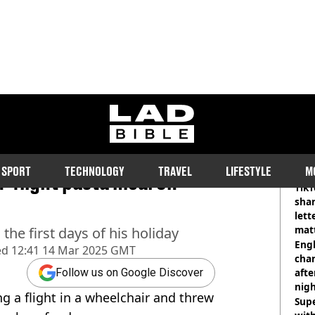
ladbible homepage
d leaves flight in
RE
SPORT
TECHNOLOGY
TRAVEL
LIFESTYLE
M
n-flight pasta meal on
TikT
shar
lett
matt
he first days of his holiday
dea
Engl
ed
12:41 14 Mar 2025 GMT
char
afte
Follow us on Google Discover
nig
ng a flight in a wheelchair and threw
Sup