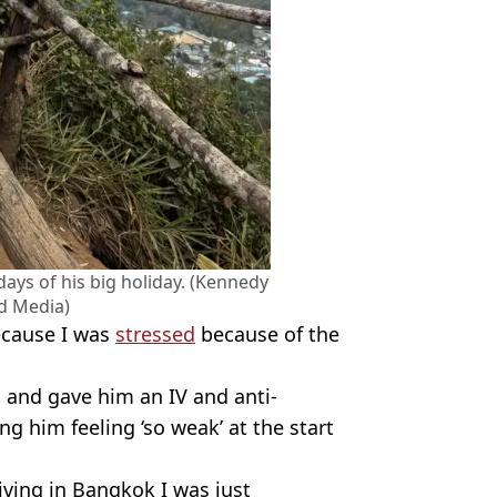
days of his big holiday. (Kennedy
d Media)
because I was
stressed
because of the
m and gave him an IV and anti-
ng him feeling ‘so weak’ at the start
iving in Bangkok I was just