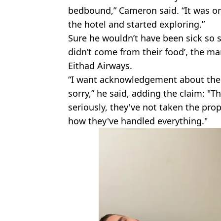
bedbound,” Cameron said. “It was only
the hotel and started exploring.”
Sure he wouldn’t have been sick so so
didn’t come from their food’, the m
Eithad Airways.
“I want acknowledgement about the 
sorry,” he said, adding the claim: "
seriously, they've not taken the prop
how they've handled everything."