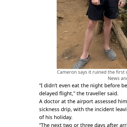
Cameron says it ruined the first 
News an
“I didn’t even eat the night before 
delayed flight,” the traveller said.
A doctor at the airport assessed hi
sickness drip, with the incident leavi
of his holiday.
“The next two or three days after arr