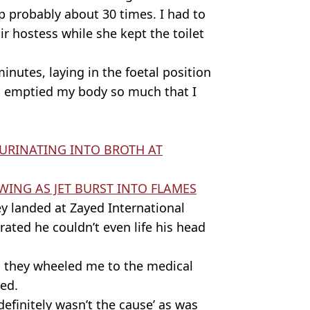
p probably about 30 times. I had to
air hostess while she kept the toilet
minutes, laying in the foetal position
'd emptied my body so much that I
URINATING INTO BROTH AT
ING AS JET BURST INTO FLAMES
y landed at Zayed International
ated he couldn’t even life his head
d they wheeled me to the medical
ded.
definitely wasn’t the cause’ as was