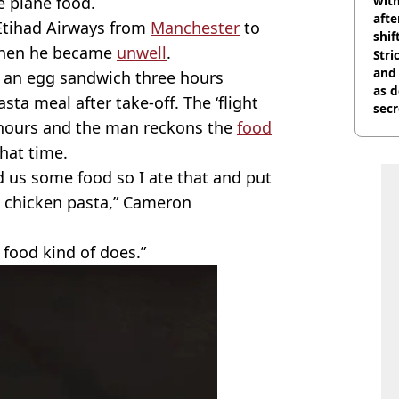
e plane food.
with
afte
Etihad Airways from
Manchester
to
shif
when he became
unwell
.
Stri
and
n an egg sandwich three hours
as d
ta meal after take-off. The ‘flight
secr
e hours and the man reckons the
food
hat time.
d us some food so I ate that and put
, chicken pasta,” Cameron
e food kind of does.”