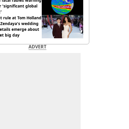
 fatal rabies warning
r 'significant global
t'
ct rule at Tom Holland
 Zendaya's wedding
etails emerge about
et big day
ADVERT