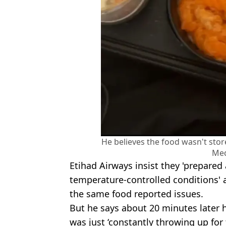
He believes the food wasn't sto
Med
Etihad Airways insist they 'prepared
temperature-controlled conditions'
the same food reported issues.
But he says about 20 minutes later h
was just ‘constantly throwing up for t