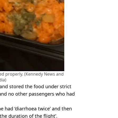
red properly. (Kennedy News and
ia)
 and stored the food under strict
 and no other passengers who had
e had ‘diarrhoea twice’ and then
he duration of the flight’.