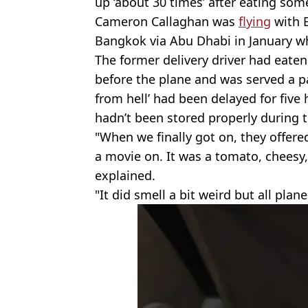
up ‘about 30 times’ after eating som
Cameron Callaghan was
flying
with 
Bangkok via Abu Dhabi in January 
The former delivery driver had eate
before the plane and was served a pas
from hell’ had been delayed for fiv
hadn’t been stored properly during t
"When we finally got on, they offere
a movie on. It was a tomato, cheesy
explained.
"It did smell a bit weird but all plan