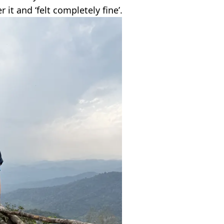
r it and ‘felt completely fine’.