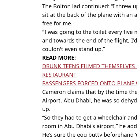
The Bolton lad continued: “I threw u
sit at the back of the plane with an 
free for me.
"I was going to the toilet every five 
and towards the end of the flight, I
couldn't even stand up.”
READ MORE:
DRUNK TEENS FILMED THEMSELVES 
RESTAURANT
PASSENGERS FORCED ONTO PLANE W
Cameron claims that by the time the
Airport, Abu Dhabi, he was so dehydr
up.
“So they had to get a wheelchair an
room in Abu Dhabi's airport,” he ad
He’s sure the egg butty beforehand ‘