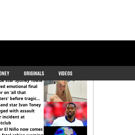
COMMENDED READS
ONEY
ORIGINALS
VIDEOS
ok star Sydney Towle
ed emotional final
er on 'all that
ers' before tragic
th aged 26
and star Ivan Toney
ged with assault
r incident at
htclub
er El Niño now comes