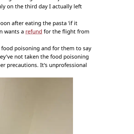
 on the third day I actually left
on after eating the pasta ‘if it
an wants a
refund
for the flight from
food poisoning and for them to say
They've not taken the food poisoning
er precautions. It's unprofessional