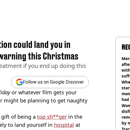
ion could land you in
RE
 warning this Christmas
Mer
afte
eatment if you end up doing this
with
suf
burn
Wher
Follow us on Google Discover
star
liday
or whatever film gets your
mai
had 
r might be planning to get naughty
cult
Wom
disf
 gift of being a
top sh**ger
in the
remo
by 
ely to land yourself in
hospital
at
Trac