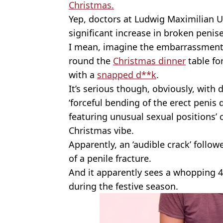
Christmas.
Yep, doctors at Ludwig Maximilian Un
significant increase in broken penis
I mean, imagine the embarrassment -
round the
Christmas dinner
table fo
with a
snapped d**k
.
It’s serious though, obviously, with 
‘forceful bending of the erect penis
featuring unusual sexual positions’ 
Christmas vibe.
Apparently, an ‘audible crack’ follow
of a penile fracture.
And it apparently sees a whopping 
during the festive season.