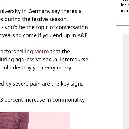
for 
iversity in Germany say there’s a
mar
es during the festive season.
 you’d be the topic of conversation
r years to come if you end up in A&E
doctors telling
Metro
that the
 during aggressive sexual intercourse
could destroy your very merry
ed by severe pain are the key signs
43 percent increase in commonality