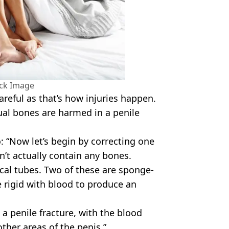
ock Image
careful as that’s how injuries happen.
ual bones are harmed in a penile
: “Now let’s begin by correcting one
’t actually contain any bones.
ical tubes. Two of these are sponge-
 rigid with blood to produce an
 a penile fracture, with the blood
other areas of the penis.”