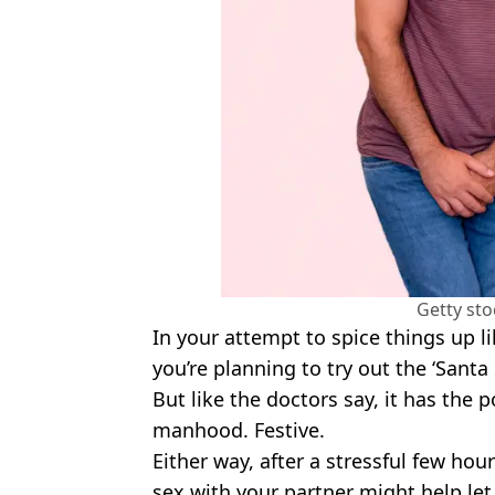
Getty st
In your attempt to spice things up l
you’re planning to try out the ‘Santa 
But like the doctors say, it has the p
manhood. Festive.
Either way, after a stressful few ho
sex with your partner might help le