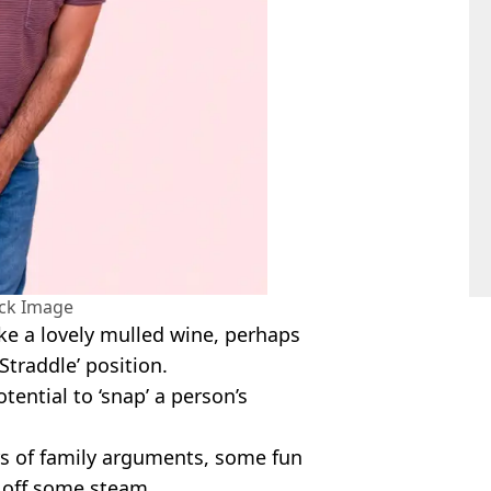
ock Image
ike a lovely mulled wine, perhaps
Straddle’ position.
otential to ‘snap’ a person’s
urs of family arguments, some fun
t off some steam.