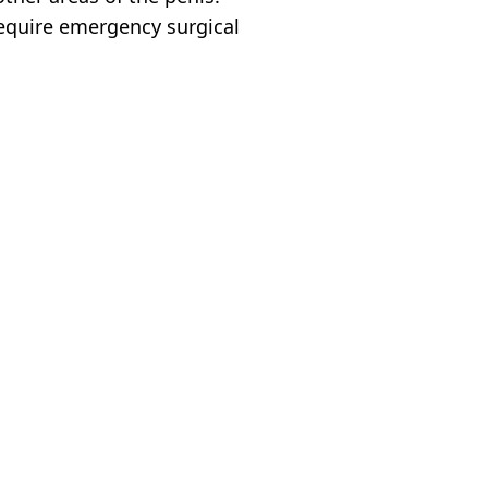
require emergency surgical
o
,
Health
 Battison