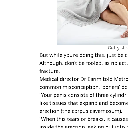
Getty st
But while you’re doing this, just be 
Although, don’t be fooled, as no act
fracture.
Medical director Dr Earim told Metro
common misconception, ‘boners’ don
“Your penis consists of three cylindr
like tissues that expand and become
erection (the corpus cavernosum).
“When this tears or breaks, it causes
inside the erection leaking out into 