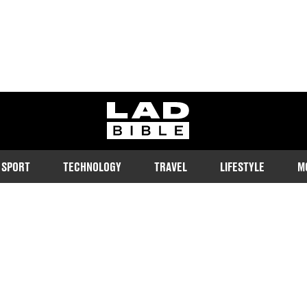
ladbible homepage
SPORT
TECHNOLOGY
TRAVEL
LIFESTYLE
M