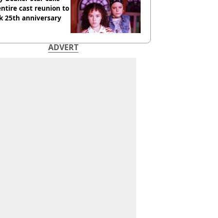
entire cast reunion to
k 25th anniversary
ADVERT