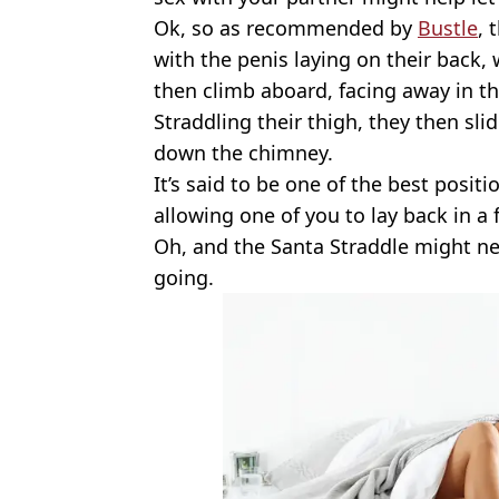
Ok, so as recommended by
Bustle
, 
with the penis laying on their back,
then climb aboard, facing away in th
Straddling their thigh, they then sl
down the chimney.
It’s said to be one of the best posit
allowing one of you to lay back in a
Oh, and the Santa Straddle might ne
going.