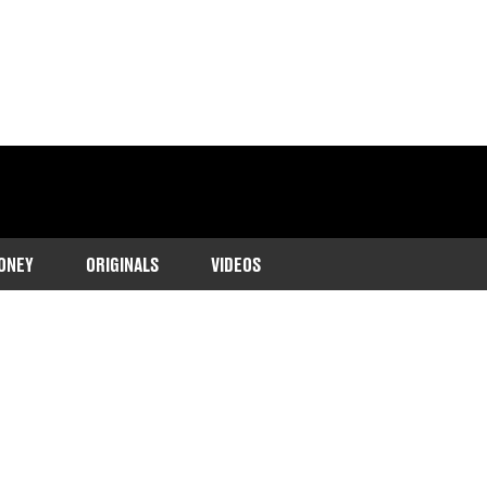
ONEY
ORIGINALS
VIDEOS