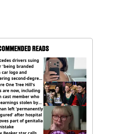
COMMENDED READS
cedes drivers suing
r 'being branded
 car logo and
fering second-degree
s from heated seats'
e One Tree Hill's
s are now, including
n cast member who
earnings stolen by
an left ‘permanently
igured’ after hospital
ves part of genitalia
mistake
y Beaker star calls