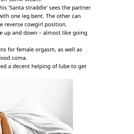
this 'Santa straddle' sees the partner
 with one leg bent. The other can
e reverse cowgirl position.
ide up and down – almost like going
ions for female orgasm, as well as
 food coma.
ed a decent helping of lube to get