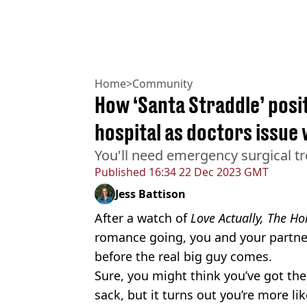
Home
>
Community
How ‘Santa Straddle’ posit
hospital as doctors issue
You'll need emergency surgical tr
Published
16:34 22 Dec 2023 GMT
Jess Battison
After a watch of
Love Actually, The Ho
romance going, you and your partne
before the real big guy comes.
Sure, you might think you’ve got the
sack, but it turns out you’re more lik