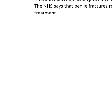
The NHS says that penile fractures 
treatment.
Featured Image Credit: Getty Stock Phot
Topics:
Christmas
,
Sex and Relationships
Jess
Six signs you might be addicted to porn according to expert
Expert reveals three signs that could suggest you're a sex addict
Blokes issued urgent warning over ‘penis probing’
Choose your content: