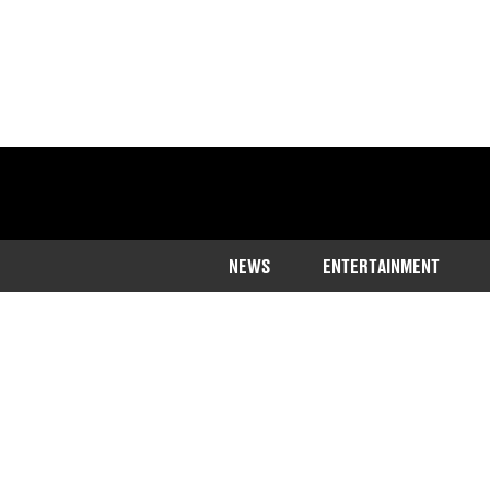
NEWS
ENTERTAINMENT