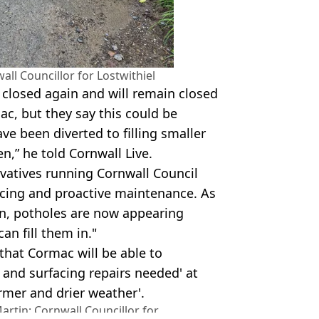
ll Councillor for Lostwithiel
n closed again and will remain closed
mac, but they say this could be
ve been diverted to filling smaller
n,” he told Cornwall Live.
rvatives running Cornwall Council
acing and proactive maintenance. As
ion, potholes are now appearing
an fill them in."
that Cormac will be able to
and surfacing repairs needed' at
rmer and drier weather'.
rtin: Cornwall Councillor for