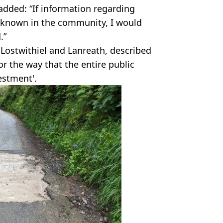
dded: “If information regarding
 known in the community, I would
.”
r Lostwithiel and Lanreath, described
or the way that the entire public
estment'.