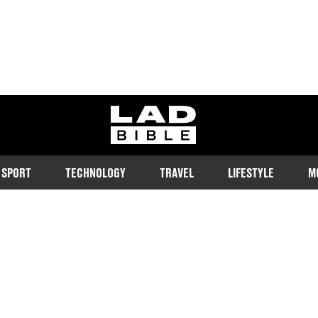
ladbible homepage
SPORT
TECHNOLOGY
TRAVEL
LIFESTYLE
M