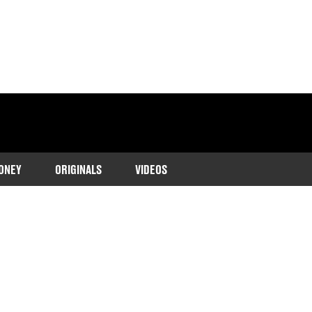
ONEY
ORIGINALS
VIDEOS