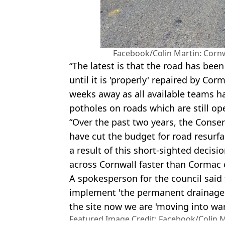
Facebook/Colin Martin: Cornwa
“The latest is that the road has bee
until it is 'properly' repaired by Cor
weeks away as all available teams ha
potholes on roads which are still ope
“Over the past two years, the Conse
have cut the budget for road resurf
a result of this short-sighted decis
across Cornwall faster than Cormac c
A spokesperson for the council said 
implement 'the permanent drainage 
the site now we are 'moving into wa
Featured Image Credit: Facebook/Colin Ma