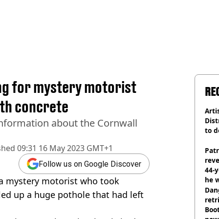
ng for mystery motorist
RE
ith concrete
Arti
Dist
information about the Cornwall
to d
shed
09:31 16 May 2023 GMT+1
Pat
rev
Follow us on Google Discover
44-
r a mystery motorist who took
he w
Dan
led up a huge pothole that had left
retr
Boot