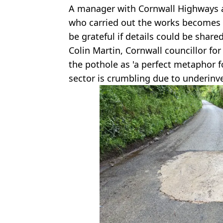
A manager with Cornwall Highways a
who carried out the works becomes
be grateful if details could be shared
Colin Martin, Cornwall councillor fo
the pothole as 'a perfect metaphor f
sector is crumbling due to underinv