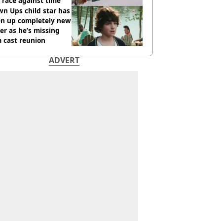
race against time
n Ups child star has
en up completely new
er as he’s missing
 cast reunion
ADVERT