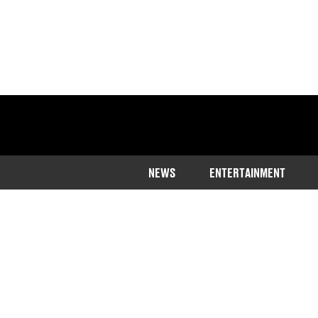
NEWS
ENTERTAINMENT