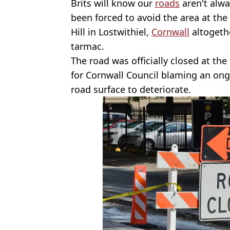
Brits will know our
roads
aren't alwa
been forced to avoid the area at t
Hill in Lostwithiel,
Cornwall
altogethe
tarmac.
The road was officially closed at the
for Cornwall Council blaming an ong
road surface to deteriorate.