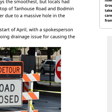
now 
ys the smoothest, but locals had
Grow
he top of Tanhouse Road and Bodmin
tak
r due to a massive hole in the
care
from
 start of April, with a spokesperson
oing drainage issue for causing the