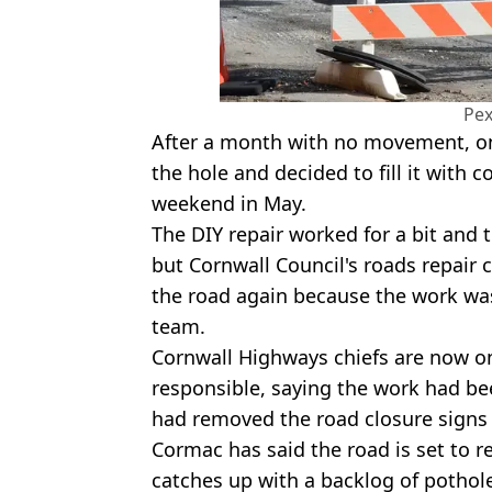
Pex
After a month with no movement, one
the hole and decided to fill it with 
weekend in May.
The DIY repair worked for a bit and
but Cornwall Council's roads repai
the road again because the work wasn'
team.
Cornwall Highways chiefs are now on
responsible, saying the work had b
had removed the road closure signs 
Cormac has said the road is set to re
catches up with a backlog of pothole