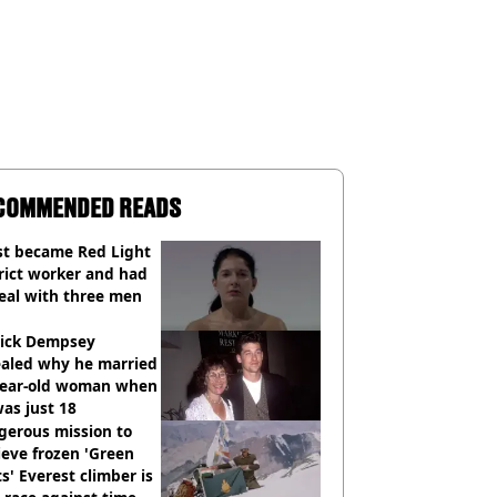
COMMENDED READS
st became Red Light
rict worker and had
eal with three men
rick Dempsey
ealed why he married
year-old woman when
as just 18
gerous mission to
ieve frozen 'Green
s' Everest climber is