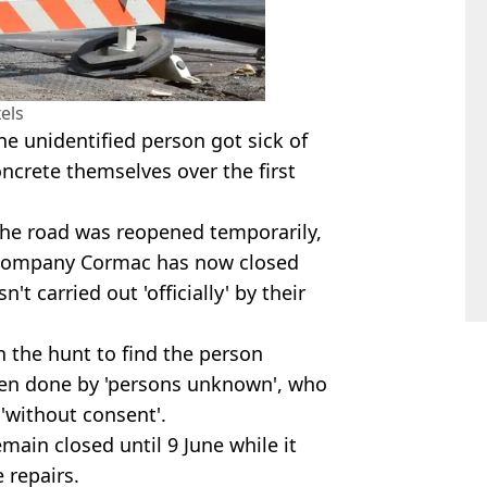
els
 unidentified person got sick of
concrete themselves over the first
 the road was reopened temporarily,
r company Cormac has now closed
t carried out 'officially' by their
 the hunt to find the person
een done by 'persons unknown', who
'without consent'.
main closed until 9 June while it
 repairs.