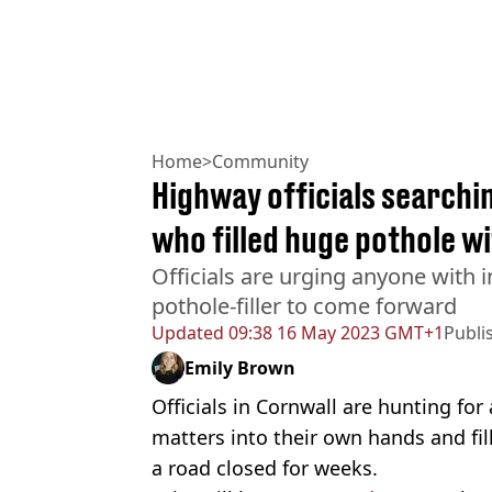
Home
>
Community
Highway officials searchi
who filled huge pothole w
Officials are urging anyone with 
pothole-filler to come forward
Updated
09:38 16 May 2023 GMT+1
Publi
Emily Brown
Officials in Cornwall are hunting fo
matters into their own hands and fil
a road closed for weeks.