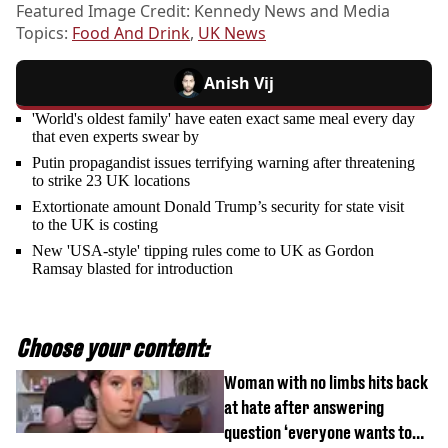
Featured Image Credit: Kennedy News and Media
Topics:
Food And Drink
,
UK News
Anish Vij
'World's oldest family' have eaten exact same meal every day
that even experts swear by
Putin propagandist issues terrifying warning after threatening
to strike 23 UK locations
Extortionate amount Donald Trump’s security for state visit
to the UK is costing
New 'USA-style' tipping rules come to UK as Gordon
Ramsay blasted for introduction
Choose your content:
Woman with no limbs hits back
at hate after answering
question ‘everyone wants to