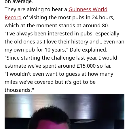
on average.
They are aiming to beat a
Guinness World
Record
of visiting the most pubs in 24 hours,
which at the moment stands at around 80.
"I've always been interested in pubs, especially
the old ones as I love their history and I even ran
my own pub for 10 years," Dale explained.
"Since starting the challenge last year, I would
estimate we've spent around £15,000 so far.
"I wouldn't even want to guess at how many
miles we've covered but it's got to be
thousands."