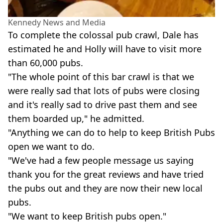
Kennedy News and Media
To complete the colossal pub crawl, Dale has
estimated he and Holly will have to visit more
than 60,000 pubs.
"The whole point of this bar crawl is that we
were really sad that lots of pubs were closing
and it's really sad to drive past them and see
them boarded up," he admitted.
"Anything we can do to help to keep British Pubs
open we want to do.
"We've had a few people message us saying
thank you for the great reviews and have tried
the pubs out and they are now their new local
pubs.
"We want to keep British pubs open."