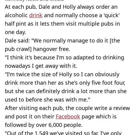
At each pub, Dale and Holly always order an
alcoholic
drink
and normally choose a 'quick'
half pint as it lets them visit multiple pubs in
one day.
Dale said: "We normally manage to do it [the
pub crawl] hangover free.
"I think it's because I'm so adapted to drinking
nowadays I get away with it.
"I'm twice the size of Holly so I can obviously
drink more than her as she's only five foot four,
but she can definitely drink a lot more than she
used to before she was with me."
After visiting each pub, the couple write a review
and post it on their
Facebook
page which is
followed by over 6,000 people.
"Out of the 1,549 we've visited so far, I've only