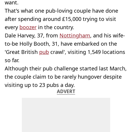
want.
That's what one pub-loving couple have done
after spending around £15,000 trying to visit
every
boozer
in the country.
Dale Harvey, 37, from
Nottingham
, and his wife-
to-be Holly Booth, 31, have embarked on the
'Great British
pub
crawl', visiting 1,549 locations
so far.
Although their pub challenge started last March,
the couple claim to be rarely hungover despite
visiting up to 23 pubs a day.
ADVERT