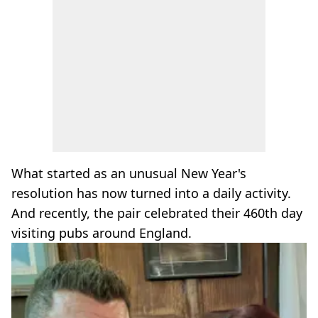
What started as an unusual New Year's
resolution has now turned into a daily activity.
And recently, the pair celebrated their 460th day
visiting pubs around England.