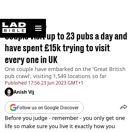
ladbible homepage
Home
>
Community
Couple visit up to 23 pubs a day and
have spent £15k trying to visit
every one in UK
One couple have embarked on the 'Great British
pub crawl', visiting 1,549 locations so far
Published
17:56 23 Jun 2023 GMT+1
Anish Vij
Follow us on Google Discover
Before you judge - remember - you only get one
life so make sure you live it exactly how you