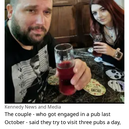
Kennedy News and Media
The couple - who got engaged in a pub last
October - said they try to visit three pubs a day,