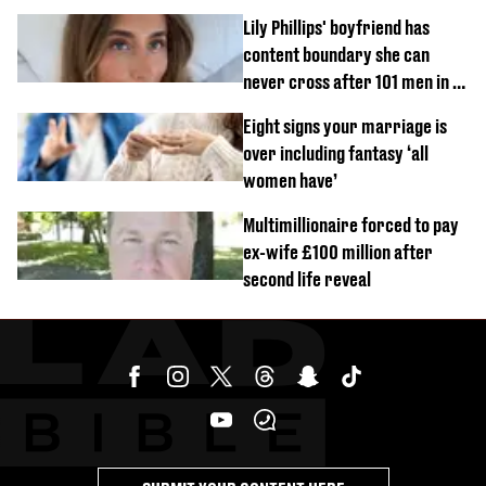
know’ with husband
Lily Phillips' boyfriend has
content boundary she can
never cross after 101 men in a
day challenge
Eight signs your marriage is
over including fantasy ‘all
women have’
Multimillionaire forced to pay
ex-wife £100 million after
second life reveal