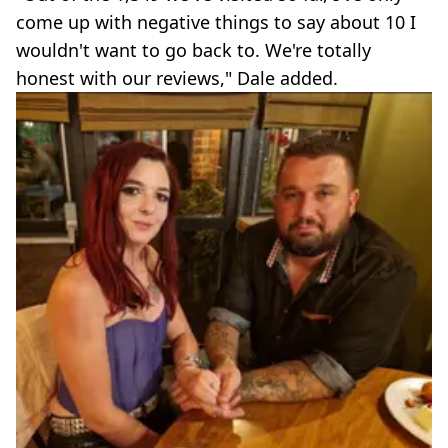
come up with negative things to say about 10 I
wouldn't want to go back to. We're totally
honest with our reviews," Dale added.