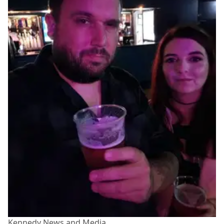
Kennedy News and Media