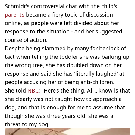
Schmidt's controversial chat with the child's
parents
became a fiery topic of discussion
online, as people were left divided about her
response to the situation - and her suggested
course of action.
Despite being slammed by many for her lack of
tact when telling the toddler she was barking up
the wrong tree, she has doubled down on her
response and said she has 'literally laughed' at
people accusing her of being anti-children.
She told
NBC
: "Here’s the thing. All I know is that
she clearly was not taught how to approach a
dog, and that is enough for me to assume that
though she was three years old, she was a
threat to my dog.