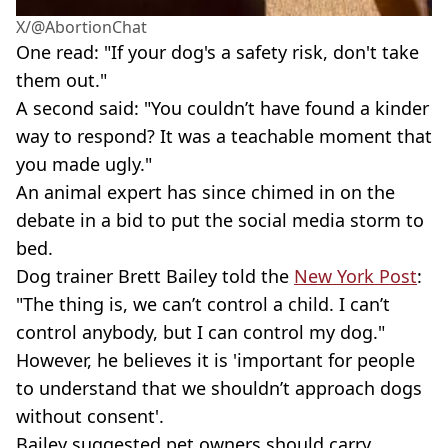
X/@AbortionChat
One read: "If your dog's a safety risk, don't take
them out."
A second said: "You couldn’t have found a kinder
way to respond? It was a teachable moment that
you made ugly."
An animal expert has since chimed in on the
debate in a bid to put the social media storm to
bed.
Dog trainer Brett Bailey told the
New York Post
:
"The thing is, we can’t control a child. I can’t
control anybody, but I can control my dog."
However, he believes it is 'important for people
to understand that we shouldn’t approach dogs
without consent'.
Bailey suggested pet owners should carry