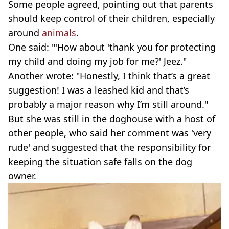
Some people agreed, pointing out that parents
should keep control of their children, especially
around
animals
.
One said: "'How about 'thank you for protecting
my child and doing my job for me?' Jeez."
Another wrote: "Honestly, I think that’s a great
suggestion! I was a leashed kid and that’s
probably a major reason why I’m still around."
But she was still in the doghouse with a host of
other people, who said her comment was 'very
rude' and suggested that the responsibility for
keeping the situation safe falls on the dog
owner.