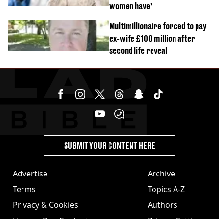
women have’
Multimillionaire forced to pay
ex-wife £100 million after
second life reveal
SUBMIT YOUR CONTENT HERE
Advertise
Archive
Terms
Topics A-Z
Privacy & Cookies
Authors