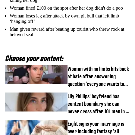
killing her dog
Woman fined £100 on the spot after her dog didn't do a poo
Woman loses leg after attack by own pit bull that left limb
‘hanging off’
Man given reward after beating up tourist who threw rock at
beloved seal
Choose your content:
Woman with no limbs hits back
at hate after answering
question ‘everyone wants to
know’ with husband
Lily Phillips' boyfriend has
content boundary she can
never cross after 101 men in a
day challenge
Eight signs your marriage is
over including fantasy ‘all