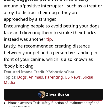
around a 'positive interrupter', such as a treat or
a toy, to distract their dog if they are
approached by a stranger.
Encouraging people to avoid petting your dogs
face and directing them to stroke their back's
instead was another
tip
.
Lastly, he recommended creating distance
between your pet and a person by standing in
front of your canine, which is also known as
'body blocking.'
Featured Image Credit: X/AbortionChat
Topics:
Dogs
,
Animals
,
Parenting
,
US News
,
Social
Media
Olivia Burke
Woman accuses Tesla safety function of 'malfunctioning' and