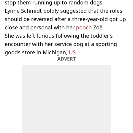
stop them running up to random dogs.
Lynne Schmidt boldly suggested that the roles
should be reversed after a three-year-old got up
close and personal with her
pooch
Zoë.
She was left furious following the toddler's
encounter with her service dog at a sporting
goods store in Michigan,
US
.
ADVERT