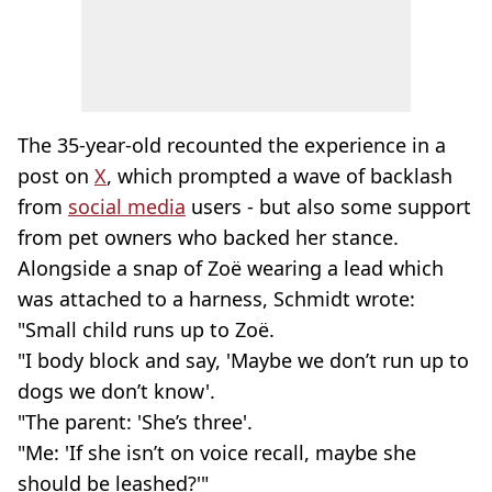
The 35-year-old recounted the experience in a
post on
X
, which prompted a wave of backlash
from
social media
users - but also some support
from pet owners who backed her stance.
Alongside a snap of Zoë wearing a lead which
was attached to a harness, Schmidt wrote:
"Small child runs up to Zoë.
"I body block and say, 'Maybe we don’t run up to
dogs we don’t know'.
"The parent: 'She’s three'.
"Me: 'If she isn’t on voice recall, maybe she
should be leashed?'"