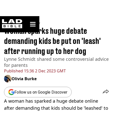
ladbible homepage
Home
>
Community
Woman sparks huge debate
demanding kids be put on 'leash'
after running up to her dog
Lynne Schmidt shared some controversial advice
for parents
Published
15:36 2 Dec 2023 GMT
Olivia Burke
Follow us on Google Discover
A woman has sparked a huge debate online
after demanding that kids should be 'leashed' to