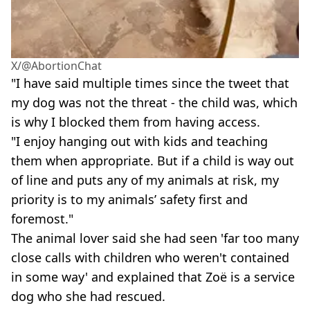
X/@AbortionChat
"I have said multiple times since the tweet that
my dog was not the threat - the child was, which
is why I blocked them from having access.
"I enjoy hanging out with kids and teaching
them when appropriate. But
if a child is way out
of line and puts any of my animals at risk, my
priority is to my animals’ safety first and
foremost."
The animal lover said she had seen 'far too many
close calls with children who weren't contained
in some way' and explained that Zoë is a service
dog who she had rescued.