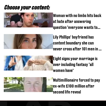
Choose your content:
Woman with no limbs hits back
at hate after answering
question ‘everyone wants to
know’ with husband
Lily Phillips' boyfriend has
content boundary she can
never cross after 101 men in a
day challenge
Eight signs your marriage is
over including fantasy ‘all
women have’
Multimillionaire forced to pay
ex-wife £100 million after
second life reveal