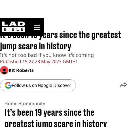
ladbible homepage
Home
>
Community
It’s been 19 years since the greatest
jump scare in history
It's not too bad if you know it's coming
Published
15:27 28 May 2023 GMT+1
Kit Roberts
Follow us on Google Discover
Home
>
Community
It’s been 19 years since the
greatest jump scare in history