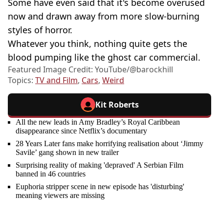
Some have even said that it's become overused
now and drawn away from more slow-burning
styles of horror.
Whatever you think, nothing quite gets the
blood pumping like the ghost car commercial.
Featured Image Credit: YouTube/@barockhill
Topics:
TV and Film
,
Cars
,
Weird
Kit Roberts
All the new leads in Amy Bradley’s Royal Caribbean
disappearance since Netflix’s documentary
28 Years Later fans make horrifying realisation about ‘Jimmy
Savile’ gang shown in new trailer
Surprising reality of making 'depraved' A Serbian Film
banned in 46 countries
Euphoria stripper scene in new episode has 'disturbing'
meaning viewers are missing