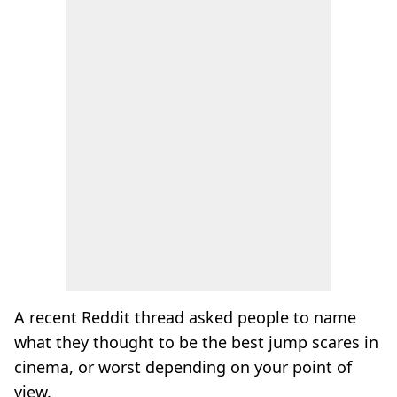
A recent Reddit thread asked people to name
what they thought to be the best jump scares in
cinema, or worst depending on your point of
view.