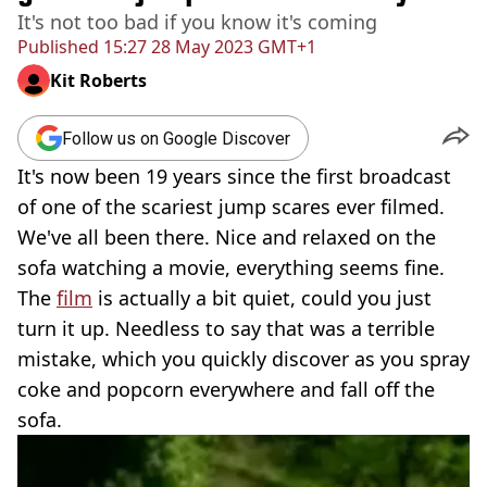
It's not too bad if you know it's coming
Published
15:27 28 May 2023 GMT+1
Kit Roberts
Follow us on Google Discover
It's now been 19 years since the first broadcast
of one of the scariest jump scares ever filmed.
We've all been there. Nice and relaxed on the
sofa watching a movie, everything seems fine.
The
film
is actually a bit quiet, could you just
turn it up. Needless to say that was a terrible
mistake, which you quickly discover as you spray
coke and popcorn everywhere and fall off the
sofa.