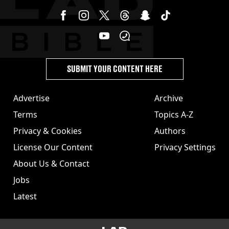
SUBMIT YOUR CONTENT HERE
Advertise
Archive
Terms
Topics A-Z
Privacy & Cookies
Authors
License Our Content
Privacy Settings
About Us & Contact
Jobs
Latest