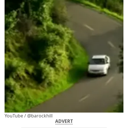
YouTube / @barockhill
ADVERT