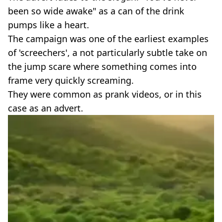
been so wide awake" as a can of the drink
pumps like a heart.
The campaign was one of the earliest examples
of 'screechers', a not particularly subtle take on
the jump scare where something comes into
frame very quickly screaming.
They were common as prank videos, or in this
case as an advert.