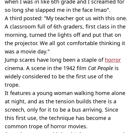
when I was in like 6th grade and I screamed for
so long she slapped me in the face lmao".
A third posted: "My teacher got us with this one.
A classroom full of 6th graders, first class in the
morning, turned the lights off and put that on
the projector. We all got comfortable thinking it
was a movie day."
Jump scares have long been a staple of
horror
cinema. A scene in the 1942 film
Cat People
is
widely considered to be the first use of the
trope.
It features a young woman walking home alone
at night, and as the tension builds there is a
screech, only for it to be a bus arriving. Since
this first use, the technique has become a
common trope of horror movies.