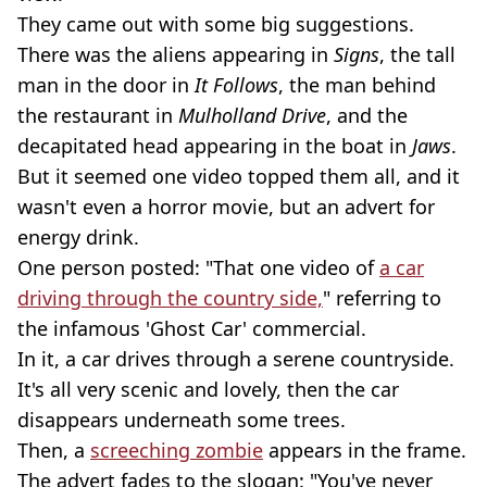
They came out with some big suggestions.
There was the aliens appearing in
Signs
, the tall
man in the door in
It Follows
, the man behind
the restaurant in
Mulholland Drive
, and the
decapitated head appearing in the boat in
Jaws
.
But it seemed one video topped them all, and it
wasn't even a horror movie, but an advert for
energy drink.
One person posted: "That one video of
a car
driving through the country side,
" referring to
the infamous 'Ghost Car' commercial.
In it, a car drives through a serene countryside.
It's all very scenic and lovely, then the car
disappears underneath some trees.
Then, a
screeching zombie
appears in the frame.
The advert fades to the slogan: "You've never