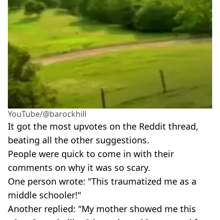
YouTube/@barockhill
It got the most upvotes on the Reddit thread,
beating all the other suggestions.
People were quick to come in with their
comments on why it was so scary.
One person wrote: "This traumatized me as a
middle schooler!"
Another replied: "My mother showed me this