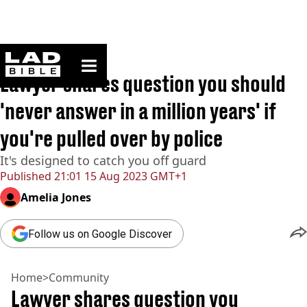
ladbible homepage
Home
>
Community
Lawyer shares question you should
'never answer in a million years' if
you're pulled over by police
It's designed to catch you off guard
Published
21:01 15 Aug 2023 GMT+1
Amelia Jones
Follow us on Google Discover
Home
>
Community
Lawyer shares question you