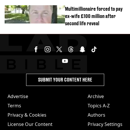
Multimillionaire forced to pay
ex-wife £100 million after
second life reveal
SUBMIT YOUR CONTENT HERE
Advertise
Archive
Terms
Topics A-Z
Privacy & Cookies
Authors
License Our Content
Privacy Settings