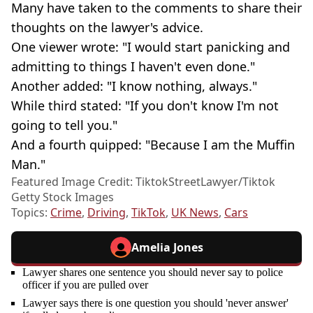
Many have taken to the comments to share their
thoughts on the lawyer's advice.
One viewer wrote: "I would start panicking and
admitting to things I haven't even done."
Another added: "I know nothing, always."
While third stated: "If you don't know I'm not
going to tell you."
And a fourth quipped: "Because I am the Muffin
Man."
Featured Image Credit: TiktokStreetLawyer/Tiktok
Getty Stock Images
Topics:
Crime
,
Driving
,
TikTok
,
UK News
,
Cars
Amelia Jones
Lawyer shares one sentence you should never say to police
officer if you are pulled over
Lawyer says there is one question you should 'never answer'