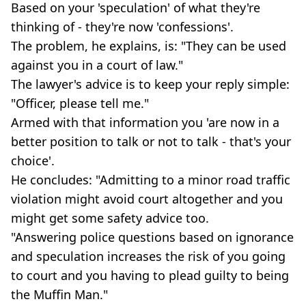
Based on your 'speculation' of what they're
thinking of - they're now 'confessions'.
The problem, he explains, is: "They can be used
against you in a court of law."
The lawyer's advice is to keep your reply simple:
"Officer, please tell me."
Armed with that information you 'are now in a
better position to talk or not to talk - that's your
choice'.
He concludes: "Admitting to a minor road traffic
violation might avoid court altogether and you
might get some safety advice too.
"Answering police questions based on ignorance
and speculation increases the risk of you going
to court and you having to plead guilty to being
the Muffin Man."