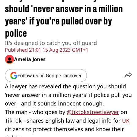
should 'never answer in a million
years' if you're pulled over by
police
It's designed to catch you off guard
Published
21:01 15 Aug 2023 GMT+1
Amelia Jones
Follow us on Google Discover
A lawyer has revealed the question you should
'never answer in a million years' if police pull you
over - and it sounds innocent enough.
The man - who goes by
@tiktokstreetlawyer
on
TikTok - shares English law and legal info for
UK
citizens to protect themselves and know their