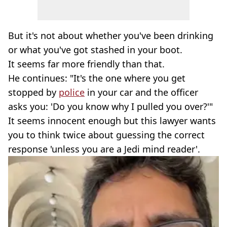
But it's not about whether you've been drinking
or what you've got stashed in your boot.
It seems far more friendly than that.
He continues: "It's the one where you get
stopped by
police
in your car and the officer
asks you: 'Do you know why I pulled you over?'"
It seems innocent enough but this lawyer wants
you to think twice about guessing the correct
response 'unless you are a Jedi mind reader'.