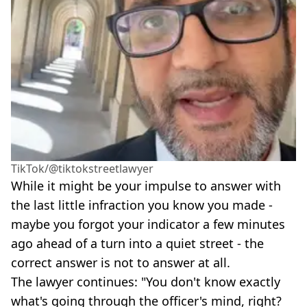
TikTok/@tiktokstreetlawyer
While it might be your impulse to answer with
the last little infraction you know you made -
maybe you forgot your indicator a few minutes
ago ahead of a turn into a quiet street - the
correct answer is not to answer at all.
The lawyer continues: "You don't know exactly
what's going through the officer's mind, right?