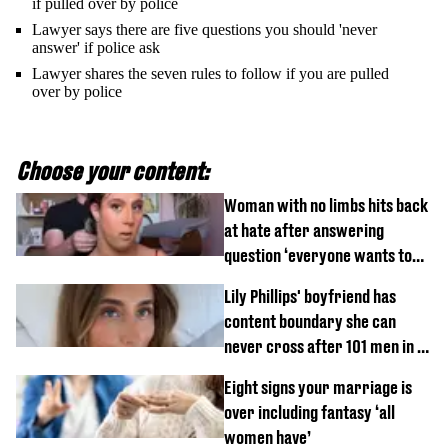
if pulled over by police
Lawyer says there are five questions you should 'never
answer' if police ask
Lawyer shares the seven rules to follow if you are pulled
over by police
Choose your content:
Woman with no limbs hits back
at hate after answering
question ‘everyone wants to
know’ with husband
Lily Phillips' boyfriend has
content boundary she can
never cross after 101 men in a
day challenge
Eight signs your marriage is
over including fantasy ‘all
women have’