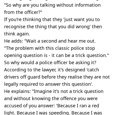
"So why are you talking without information
from the officer?"
If you're thinking that they 'just want you to
recognise the thing that you did wrong' then
think again.
He adds: "Wait a second and hear me out.
"The problem with this classic police stop
opening question is - it can be a trick question."
So why would a police officer be asking it?
According to the lawyer, it's designed 'catch
drivers off guard before they realise they are not
legally required to answer this question'.
He explains: "Imagine it's not a trick question
and without knowing the offence you were
accused of you answer: 'Because I ran a red
light. Because I was speeding. Because I was