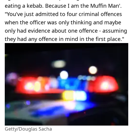
eating a kebab. Because I am the Muffin Man'.
"You've just admitted to four criminal offences
when the officer was only thinking and maybe
only had evidence about one offence - assuming
they had any offence in mind in the first place."
Getty/Douglas Sacha