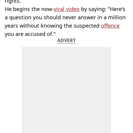
rights.
He begins the now-
viral video
by saying: "Here's
a question you should never answer in a million
years without knowing the suspected
offence
you are accused of."
ADVERT