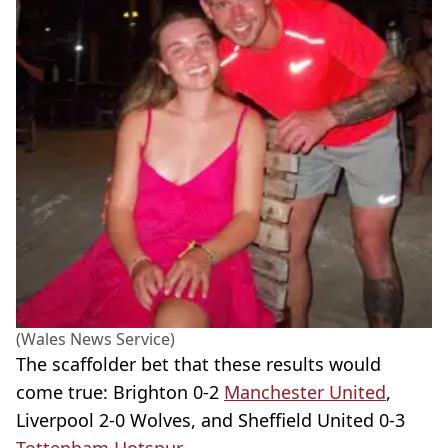
(Wales News Service)
The scaffolder bet that these results would
come true: Brighton 0-2
Manchester United
,
Liverpool 2-0 Wolves, and Sheffield United 0-3