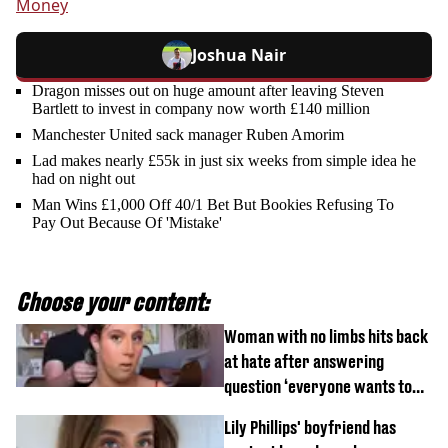
Money
Joshua Nair
Dragon misses out on huge amount after leaving Steven
Bartlett to invest in company now worth £140 million
Manchester United sack manager Ruben Amorim
Lad makes nearly £55k in just six weeks from simple idea he
had on night out
Man Wins £1,000 Off 40/1 Bet But Bookies Refusing To
Pay Out Because Of 'Mistake'
Choose your content:
Woman with no limbs hits back
at hate after answering
question ‘everyone wants to
know’ with husband
Lily Phillips' boyfriend has