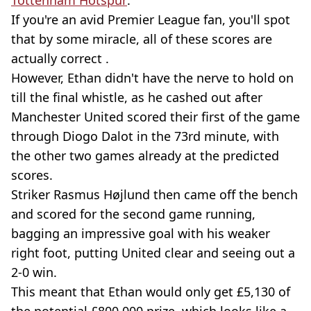
Tottenham Hotspur
.
If you're an avid Premier League fan, you'll spot
that by some miracle, all of these scores are
actually correct .
However, Ethan didn't have the nerve to hold on
till the final whistle, as he cashed out after
Manchester United scored their first of the game
through Diogo Dalot in the 73rd minute, with
the other two games already at the predicted
scores.
Striker Rasmus Højlund then came off the bench
and scored for the second game running,
bagging an impressive goal with his weaker
right foot, putting United clear and seeing out a
2-0 win.
This meant that Ethan would only get £5,130 of