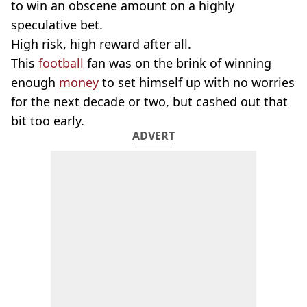
to win an obscene amount on a highly
speculative bet.
High risk, high reward after all.
This
football
fan was on the brink of winning
enough
money
to set himself up with no worries
for the next decade or two, but cashed out that
bit too early.
ADVERT