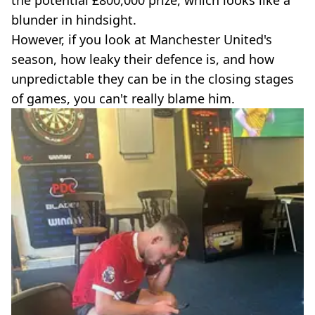
the potential £800,000 prize, which looks like a
blunder in hindsight.
However, if you look at Manchester United's
season, how leaky their defence is, and how
unpredictable they can be in the closing stages
of games, you can't really blame him.