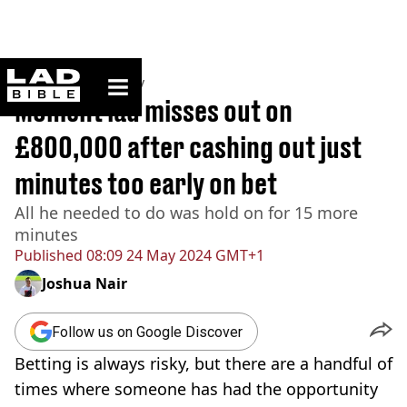
ladbible homepage
Home
>
Community
Moment lad misses out on
£800,000 after cashing out just
minutes too early on bet
All he needed to do was hold on for 15 more
minutes
Published
08:09 24 May 2024 GMT+1
Joshua Nair
Follow us on Google Discover
Betting is always risky, but there are a handful of
times where someone has had the opportunity