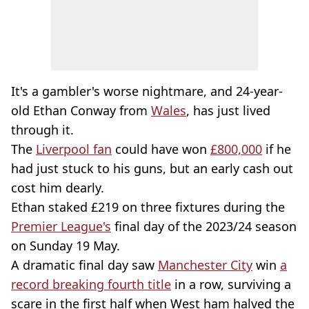
It's a gambler's worse nightmare, and 24-year-
old Ethan Conway from
Wales
, has just lived
through it.
The
Liverpool fan
could have won
£800,000
if he
had just stuck to his guns, but an early cash out
cost him dearly.
Ethan staked £219 on three fixtures during the
Premier League's
final day of the 2023/24 season
on Sunday 19 May.
A dramatic final day saw
Manchester City
win
a
record breaking fourth title
in a row, surviving a
scare in the first half when West ham halved the