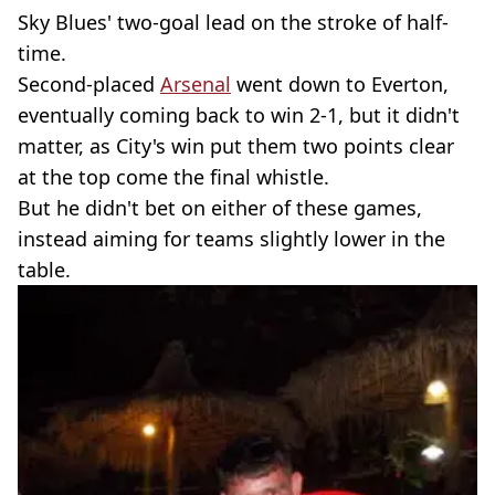
Sky Blues' two-goal lead on the stroke of half-
time.
Second-placed
Arsenal
went down to Everton,
eventually coming back to win 2-1, but it didn't
matter, as City's win put them two points clear
at the top come the final whistle.
But he didn't bet on either of these games,
instead aiming for teams slightly lower in the
table.