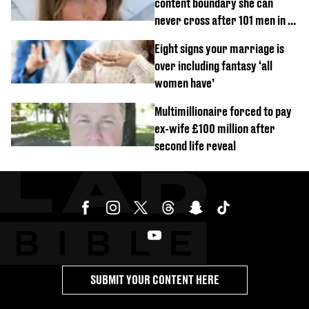
content boundary she can
never cross after 101 men in a
day challenge
Eight signs your marriage is
over including fantasy ‘all
women have’
Multimillionaire forced to pay
ex-wife £100 million after
second life reveal
SUBMIT YOUR CONTENT HERE