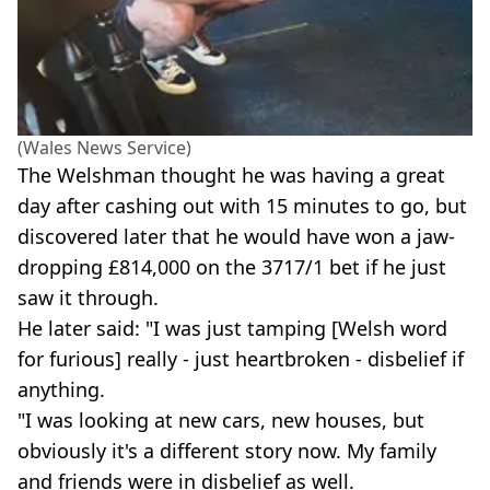
(Wales News Service)
The Welshman thought he was having a great
day after cashing out with 15 minutes to go, but
discovered later that he would have won a jaw-
dropping £814,000 on the 3717/1 bet if he just
saw it through.
He later said: "I was just tamping [Welsh word
for furious] really - just heartbroken - disbelief if
anything.
"I was looking at new cars, new houses, but
obviously it's a different story now. My family
and friends were in disbelief as well.