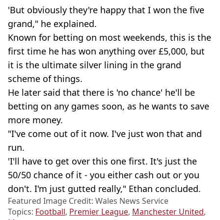
'But obviously they're happy that I won the five
grand," he explained.
Known for betting on most weekends, this is the
first time he has won anything over £5,000, but
it is the ultimate silver lining in the grand
scheme of things.
He later said that there is 'no chance' he'll be
betting on any games soon, as he wants to save
more money.
"I've come out of it now. I've just won that and
run.
'I'll have to get over this one first. It's just the
50/50 chance of it - you either cash out or you
don't. I'm just gutted really," Ethan concluded.
Featured Image Credit: Wales News Service
Topics:
Football
,
Premier League
,
Manchester United
,