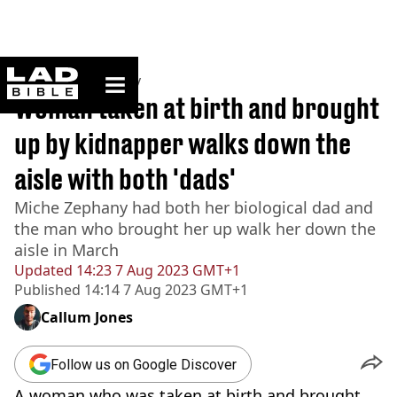
ladbible homepage
Home
>
Community
Woman taken at birth and brought
up by kidnapper walks down the
aisle with both 'dads'
Miche Zephany had both her biological dad and
the man who brought her up walk her down the
aisle in March
Updated
14:23 7 Aug 2023 GMT+1
Published
14:14 7 Aug 2023 GMT+1
Callum Jones
Follow us on Google Discover
A woman who was taken at birth and brought