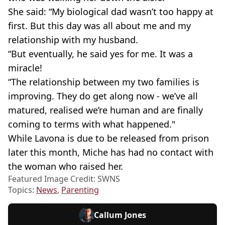
She said: “My biological dad wasn’t too happy at
first. But this day was all about me and my
relationship with my husband.
“But eventually, he said yes for me. It was a
miracle!
“The relationship between my two families is
improving. They do get along now - we’ve all
matured, realised we’re human and are finally
coming to terms with what happened."
While Lavona is due to be released from prison
later this month, Miche has had no contact with
the woman who raised her.
Featured Image Credit: SWNS
Topics:
News
,
Parenting
Callum Jones