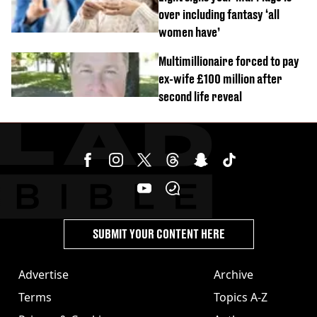
over including fantasy ‘all
women have’
Multimillionaire forced to pay
ex-wife £100 million after
second life reveal
SUBMIT YOUR CONTENT HERE
Advertise
Archive
Terms
Topics A-Z