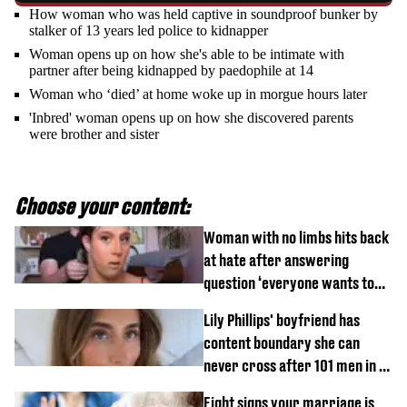
How woman who was held captive in soundproof bunker by
stalker of 13 years led police to kidnapper
Woman opens up on how she's able to be intimate with
partner after being kidnapped by paedophile at 14
Woman who ‘died’ at home woke up in morgue hours later
'Inbred' woman opens up on how she discovered parents
were brother and sister
Choose your content:
Woman with no limbs hits back
at hate after answering
question ‘everyone wants to
know’ with husband
Lily Phillips' boyfriend has
content boundary she can
never cross after 101 men in a
day challenge
Eight signs your marriage is