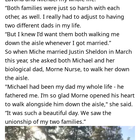
“Both families were just so harsh with each
other, as well. I really had to adjust to having
two different dads in my life.
“But I knew I’d want them both walking me
down the aisle whenever I got married.”
So when Miche married Justin Sheldon in March
this year, she asked both Michael and her
biological dad, Morne Nurse, to walk her down
the aisle.
"Michael had been my dad my whole life - he
fathered me. I’m so glad Morne opened his heart
to walk alongside him down the aisle," she said.
“It was such a beautiful day. We saw the
unionship of my two families.”