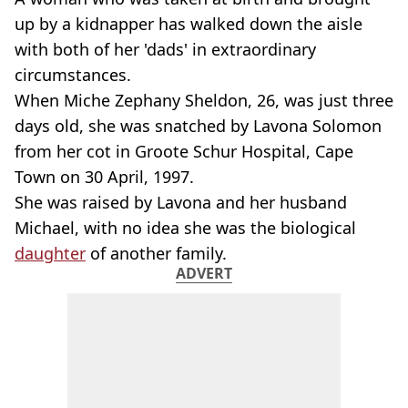
up by a kidnapper has walked down the aisle
with both of her 'dads' in extraordinary
circumstances.
When Miche Zephany Sheldon, 26, was just three
days old, she was snatched by Lavona Solomon
from her cot in Groote Schur Hospital, Cape
Town on 30 April, 1997.
She was raised by Lavona and her husband
Michael, with no idea she was the biological
daughter
of another family.
ADVERT