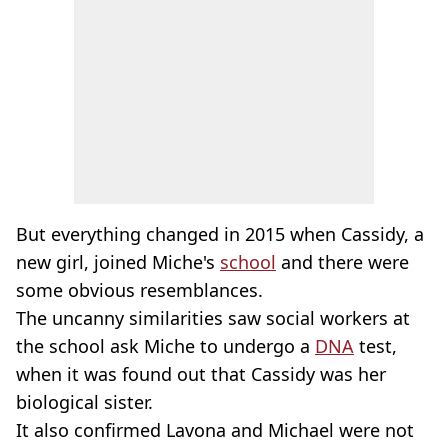
But everything changed in 2015 when Cassidy, a
new girl, joined Miche's
school
and there were
some obvious resemblances.
The uncanny similarities saw social workers at
the school ask Miche to undergo a
DNA
test,
when it was found out that Cassidy was her
biological sister.
It also confirmed Lavona and Michael were not