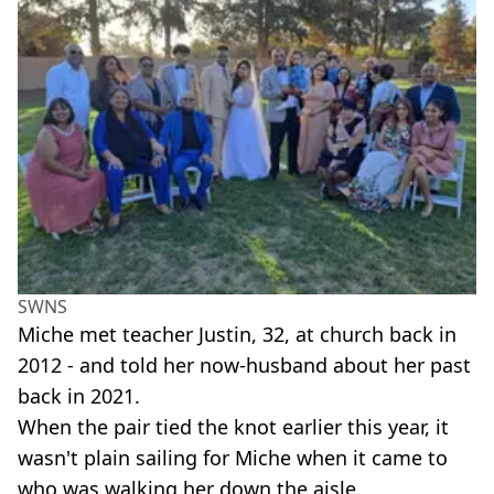
SWNS
Miche met teacher Justin, 32, at church back in
2012 - and told her now-husband about her past
back in 2021.
When the pair tied the knot earlier this year, it
wasn't plain sailing for Miche when it came to
who was walking her down the aisle.