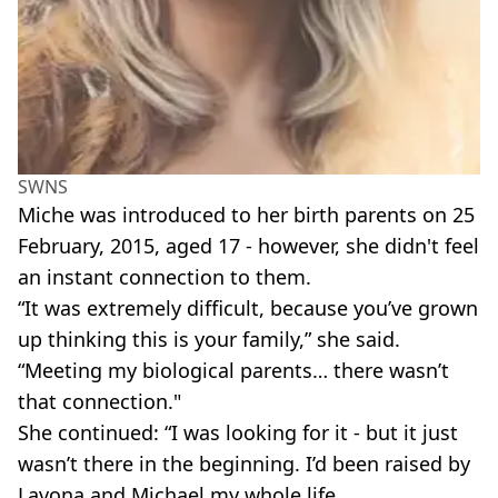
SWNS
Miche was introduced to her birth parents on 25
February, 2015, aged 17 - however, she didn't feel
an instant connection to them.
“It was extremely difficult, because you’ve grown
up thinking this is your family,” she said.
“Meeting my biological parents… there wasn’t
that connection."
She continued: “I was looking for it - but it just
wasn’t there in the beginning. I’d been raised by
Lavona and Michael my whole life.