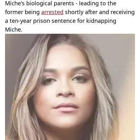
Miche's biological parents - leading to the
former being
arrested
shortly after and receiving
a ten-year prison sentence for kidnapping
Miche.