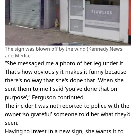
The sign was blown off by the wind (Kennedy News
and Media)
“She messaged me a photo of her leg under it.
That's how obviously it makes it funny because
there's no way that she's done that. When she
sent them to me I said ‘you've done that on
purpose’,” Ferguson continued.
The incident was not reported to police with the
owner ‘so grateful’ someone told her what they’d
seen.
Having to invest in a new sign, she wants it to