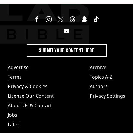
SUBMIT YOUR CONTENT HERE
Advertise
Archive
Terms
Topics A-Z
Privacy & Cookies
Authors
License Our Content
Privacy Settings
About Us & Contact
Jobs
Latest