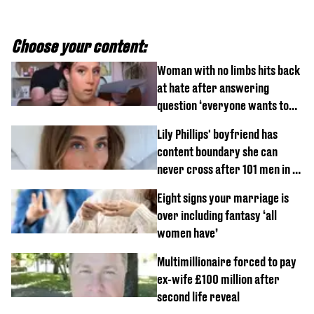
Choose your content:
Woman with no limbs hits back
at hate after answering
question ‘everyone wants to
know’ with husband
Lily Phillips' boyfriend has
content boundary she can
never cross after 101 men in a
day challenge
Eight signs your marriage is
over including fantasy ‘all
women have’
Multimillionaire forced to pay
ex-wife £100 million after
second life reveal