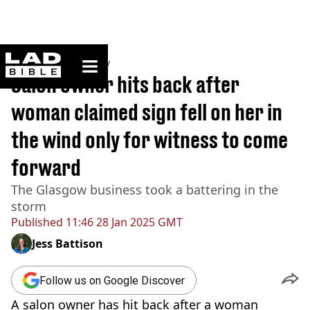
ladbible homepage
Home
>
Community
Salon owner hits back after
woman claimed sign fell on her in
the wind only for witness to come
forward
The Glasgow business took a battering in the
storm
Published
11:46 28 Jan 2025 GMT
Jess Battison
Follow us on Google Discover
A salon owner has hit back after a woman