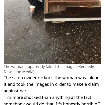
The woman apparently faked the images (Kennedy
News and Media)
The salon owner reckons the woman was faking
it and took the images in order to make a claim
against her.
“I'm more shocked than anything at the fact
somebody would do that. It's honestly horrible,”