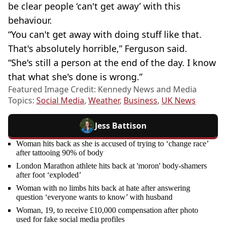
be clear people ‘can't get away’ with this
behaviour.
“You can't get away with doing stuff like that.
That's absolutely horrible,” Ferguson said.
“She's still a person at the end of the day. I know
that what she's done is wrong.”
Featured Image Credit: Kennedy News and Media
Topics:
Social Media
,
Weather
,
Business
,
UK News
Jess Battison
Woman hits back as she is accused of trying to ‘change race’
after tattooing 90% of body
London Marathon athlete hits back at 'moron' body-shamers
after foot ‘exploded’
Woman with no limbs hits back at hate after answering
question ‘everyone wants to know’ with husband
Woman, 19, to receive £10,000 compensation after photo
used for fake social media profiles