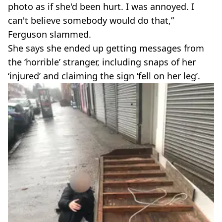
photo as if she'd been hurt. I was annoyed. I
can't believe somebody would do that,”
Ferguson slammed.
She says she ended up getting messages from
the ‘horrible’ stranger, including snaps of her
‘injured’ and claiming the sign ‘fell on her leg’.