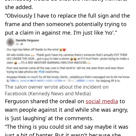
she added.
“Obviously I have to replace the full sign and the
frame and then someone's potentially trying to
put a claim in against me. I'm just like 'no'.”
The salon owner wrote about the incident on
Facebook (Kennedy News and Media)
Ferguson shared the ordeal on
social media
to
warn people against it and while she was angry,
is ‘just laughing’ at the comments.
“The thing is you could sit and say maybe it was
just a bit of banter. But it wasn't because she