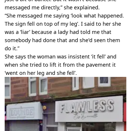
messaged me directly,” she explained.
“She messaged me saying ‘look what happened.
The sign fell on top of my leg’. I said to her she
was a ‘liar’ because a lady had told me that
somebody had done that and she'd seen them
do it.”
She says the woman was insistent ‘it fell’ and
when she tried to lift it from the pavement it
‘went on her leg and she fell’.