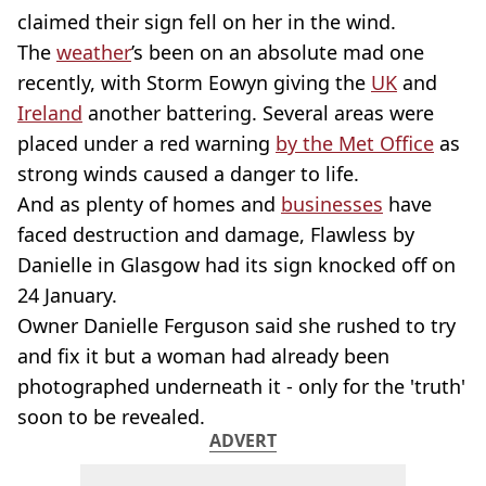
claimed their sign fell on her in the wind.
The
weather
’s been on an absolute mad one
recently, with Storm Eowyn giving the
UK
and
Ireland
another battering. Several areas were
placed under a red warning
by the Met Office
as
strong winds caused a danger to life.
And as plenty of homes and
businesses
have
faced destruction and damage, Flawless by
Danielle in Glasgow had its sign knocked off on
24 January.
Owner Danielle Ferguson said she rushed to try
and fix it but a woman had already been
photographed underneath it - only for the 'truth'
soon to be revealed.
ADVERT