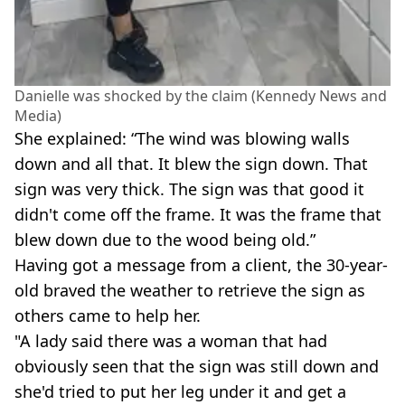
Danielle was shocked by the claim (Kennedy News and
Media)
She explained: “The wind was blowing walls
down and all that. It blew the sign down. That
sign was very thick. The sign was that good it
didn't come off the frame. It was the frame that
blew down due to the wood being old.”
Having got a message from a client, the 30-year-
old braved the weather to retrieve the sign as
others came to help her.
"A lady said there was a woman that had
obviously seen that the sign was still down and
she'd tried to put her leg under it and get a