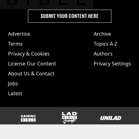
SUBMIT YOUR CONTENT HERE
Advertise
Archive
Terms
Topics A-Z
Privacy & Cookies
Authors
License Our Content
Privacy Settings
About Us & Contact
Jobs
Latest
GAMINGbible
LADbible Group
UNILAD
SPORTbible
Tyla
FOODbible
UNILAD T