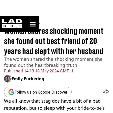
ladbible homepage
Home
>
Community
Woman shares shocking moment
she found out best friend of 20
years had slept with her husband
The woman shared the shocking moment she
found out the heartbreaking truth
Published
14:13 18 May 2024 GMT+1
Emily Puckering
Follow us on Google Discover
We all know that stag dos have a bit of a bad
reputation, but to sleep with your bride-to-be's