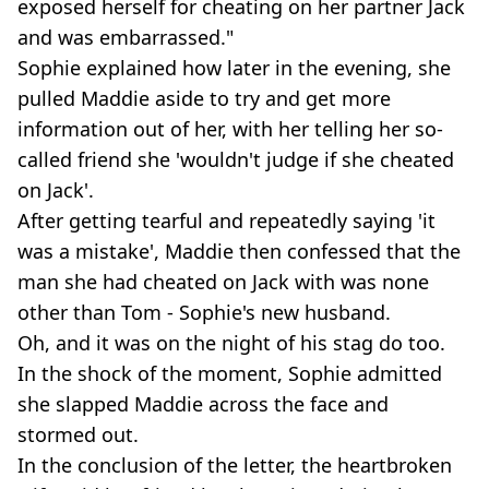
exposed herself for cheating on her partner Jack
and was embarrassed."
Sophie explained how later in the evening, she
pulled Maddie aside to try and get more
information out of her, with her telling her so-
called friend she 'wouldn't judge if she cheated
on Jack'.
After getting tearful and repeatedly saying 'it
was a mistake', Maddie then confessed that the
man she had cheated on Jack with was none
other than Tom - Sophie's new husband.
Oh, and it was on the night of his stag do too.
In the shock of the moment, Sophie admitted
she slapped Maddie across the face and
stormed out.
In the conclusion of the letter, the heartbroken