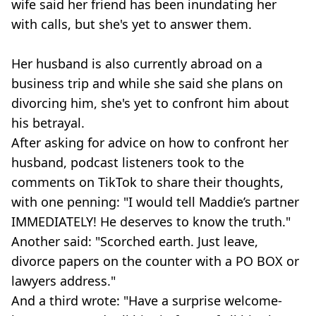
wife said her friend has been inundating her
with calls, but she's yet to answer them.
Her husband is also currently abroad on a
business trip and while she said she plans on
divorcing him, she's yet to confront him about
his betrayal.
After asking for advice on how to confront her
husband, podcast listeners took to the
comments on TikTok to share their thoughts,
with one penning: "I would tell Maddie’s partner
IMMEDIATELY! He deserves to know the truth."
Another said: "Scorched earth. Just leave,
divorce papers on the counter with a PO BOX or
lawyers address."
And a third wrote: "Have a surprise welcome-