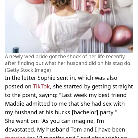
A newly-wed bride got the shock of her life recently
after finding out what her husband did on his stag do.
(Getty Stock Image)
In the letter Sophie sent in, which was also
posted on
TikTok
, she started by getting straight
to the point, saying: "Last week my best friend
Maddie admitted to me that she had sex with
my husband at his bucks [bachelor] party."
She went on: "As you can imagine, I’m
devastated. My husband Tom and I have been
married
for 18 months and I had absolutely no