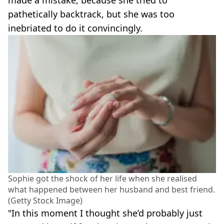
pathetically backtrack, but she was too
inebriated to do it convincingly.
Sophie got the shock of her life when she realised
what happened between her husband and best friend.
(Getty Stock Image)
"In this moment I thought she’d probably just