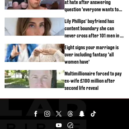
at hate after answering
question ‘everyone wants to
know’ with husband
Lily Phillips' boyfriend has
content boundary she can
never cross after 101 men in a
day challenge
Eight signs your marriage is
over including fantasy ‘all
women have’
Multimillionaire forced to pay
ex-wife £100 million after
second life reveal