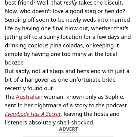
best friend? Well, that
really
takes the biscuit.
Now, who doesn't love a good stag or hen do?
Sending off soon-to-be newly weds into married
life by having one final blow out, whether that's
jetting off to a sunny location for a few days and
drinking copious pina coladas, or keeping it
simple by having one too many at the local
boozer.
But sadly, not all stags and hens end with just a
bit of a hangover as one unfortunate bride
recently found out.
The
Australian
woman, known only as Sophie,
sent in her nightmare of a story to the podcast
Everybody Has A Secret
, leaving the hosts and
listeners absolutely shell-shocked.
ADVERT