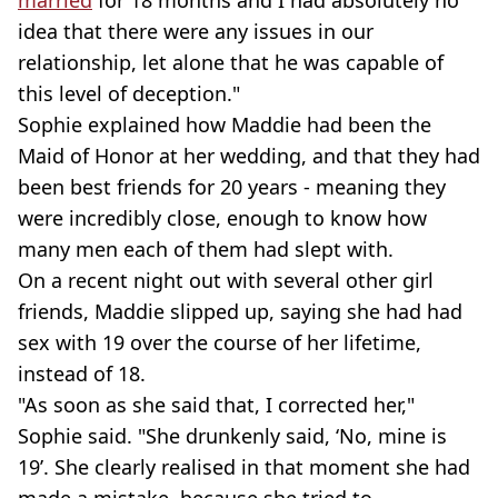
idea that there were any issues in our
relationship, let alone that he was capable of
this level of deception."
Sophie explained how Maddie had been the
Maid of Honor at her wedding, and that they had
been best friends for 20 years - meaning they
were incredibly close, enough to know how
many men each of them had slept with.
On a recent night out with several other girl
friends, Maddie slipped up, saying she had had
sex with 19 over the course of her lifetime,
instead of 18.
"As soon as she said that, I corrected her,"
Sophie said. "She drunkenly said, ‘No, mine is
19’. She clearly realised in that moment she had
made a mistake, because she tried to