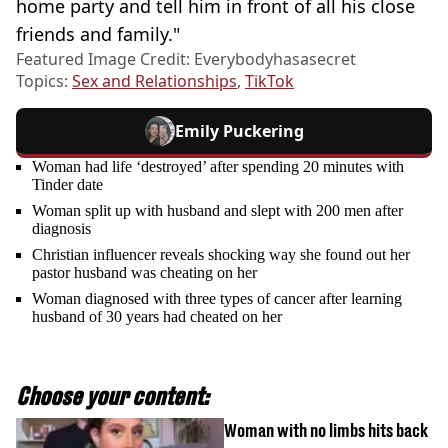
home party and tell him in front of all his close
friends and family."
Featured Image Credit: Everybodyhasasecret
Topics:
Sex and Relationships
,
TikTok
Emily Puckering
Woman had life ‘destroyed’ after spending 20 minutes with
Tinder date
Woman split up with husband and slept with 200 men after
diagnosis
Christian influencer reveals shocking way she found out her
pastor husband was cheating on her
Woman diagnosed with three types of cancer after learning
husband of 30 years had cheated on her
Choose your content:
Woman with no limbs hits back