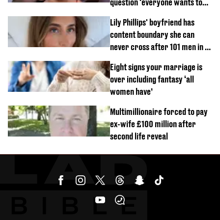
question ‘everyone wants to
know’ with husband
Lily Phillips' boyfriend has
content boundary she can
never cross after 101 men in a
day challenge
Eight signs your marriage is
over including fantasy ‘all
women have’
Multimillionaire forced to pay
ex-wife £100 million after
second life reveal