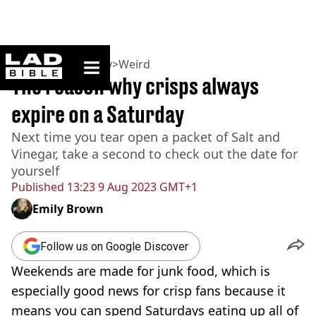
ladbible homepage
Home
>
Community
>
Weird
The reason why crisps always
expire on a Saturday
Next time you tear open a packet of Salt and
Vinegar, take a second to check out the date for
yourself
Published
13:23 9 Aug 2023 GMT+1
Emily Brown
Follow us on Google Discover
Weekends are made for junk food, which is
especially good news for crisp fans because it
means you can spend Saturdays eating up all of