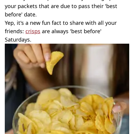
your packets that are due to pass their 'best
before' date.
Yep, it's a new fun fact to share with all your
friends:
crisps
are always 'best before'
Saturdays.