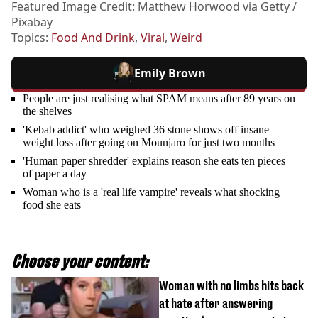
Featured Image Credit: Matthew Horwood via Getty /
Pixabay
Topics:
Food And Drink
,
Viral
,
Weird
Emily Brown
People are just realising what SPAM means after 89 years on
the shelves
'Kebab addict' who weighed 36 stone shows off insane
weight loss after going on Mounjaro for just two months
'Human paper shredder' explains reason she eats ten pieces
of paper a day
Woman who is a 'real life vampire' reveals what shocking
food she eats
Choose your content:
Woman with no limbs hits back
at hate after answering