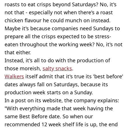
roasts to eat crisps beyond Saturdays? No, it's
not that - especially not when there's a roast
chicken flavour he could munch on instead.
Maybe it's because companies need Sundays to
prepare all the crisps expected to be stress-
eaten throughout the working week? No, it's not
that either.
Instead, it's all to do with the production of
those moreish,
salty snacks
.
Walkers
itself admit that it's true its 'best before'
dates always fall on Saturdays, because its
production week starts on a Sunday.
In a post on its website, the company explains:
"With everything made that week having the
same Best Before date. So when our
recommended 12 week shelf life is up, the end