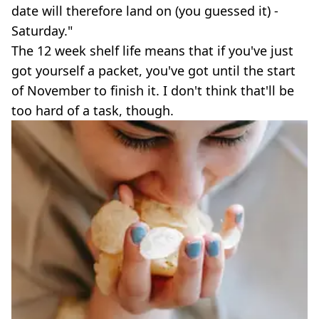
date will therefore land on (you guessed it) -
Saturday."
The 12 week shelf life means that if you've just
got yourself a packet, you've got until the start
of November to finish it. I don't think that'll be
too hard of a task, though.