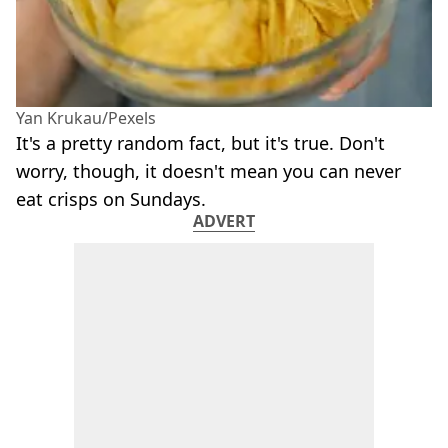
Yan Krukau/Pexels
It's a pretty random fact, but it's true. Don't
worry, though, it doesn't mean you can never
eat crisps on Sundays.
ADVERT