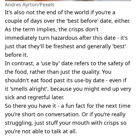
Andres Ayrton/Pexels
It's also not the end of the world if you're a
couple of days over the 'best before' date, either.
As the term implies, the crisps don't
immediately turn hazardous after this date - it's
just that they'll be freshest and generally 'best'
before it.
In contrast, a 'use by' date refers to the safety of
the food, rather than just the quality. You
shouldn't eat food past its use-by date - even if
it 'smells alright', because you might end up very
sick and regretful later.
So there you have it - a fun fact for the next time
you're short on conversation. Or if you're really
struggling, just stuff your mouth with crisps so
you're not able to talk at all.