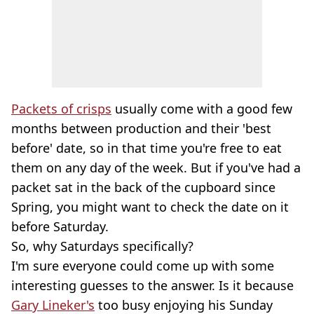
Packets of crisps
usually come with a good few
months between production and their 'best
before' date, so in that time you're free to eat
them on any day of the week. But if you've had a
packet sat in the back of the cupboard since
Spring, you might want to check the date on it
before Saturday.
So, why Saturdays specifically?
I'm sure everyone could come up with some
interesting guesses to the answer. Is it because
Gary Lineker's
too busy enjoying his Sunday