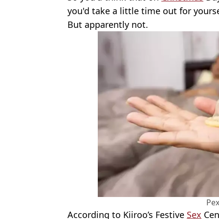
you'd take a little time out for yours
But apparently not.
Pex
According to Kiiroo’s Festive
Sex
Cens