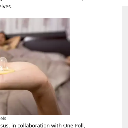
elves.
els
us, in collaboration with One Poll,