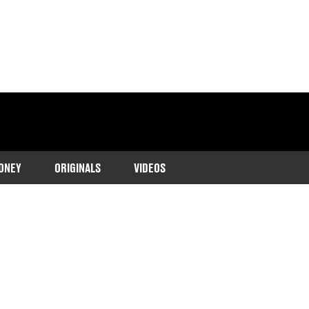
ONEY
ORIGINALS
VIDEOS