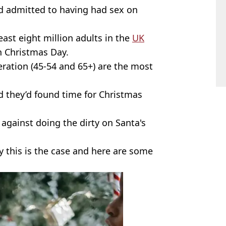
ed admitted to having had sex on
least eight million adults in the
UK
n Christmas Day.
neration (45-54 and 65+) are the most
d they’d found time for Christmas
against doing the dirty on Santa's
 this is the case and here are some