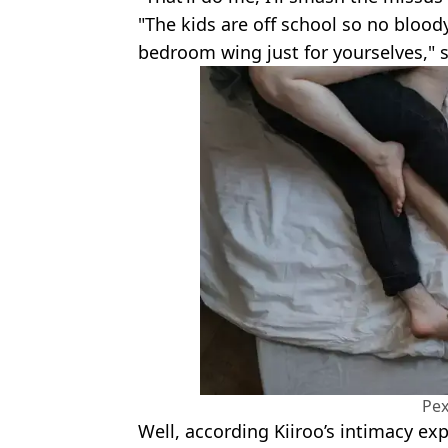
"The kids are off school so no bloo
bedroom wing just for yourselves,
Pex
Well, according Kiiroo’s intimacy exp