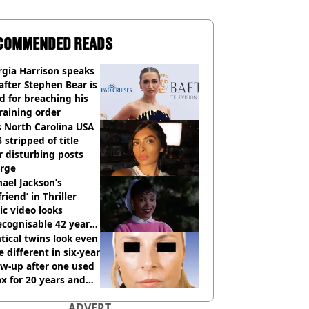
COMMENDED READS
gia Harrison speaks
after Stephen Bear is
ed for breaching his
raining order
 North Carolina USA
 stripped of title
r disturbing posts
rge
ael Jackson’s
lfriend’ in Thriller
c video looks
cognisable 42 years
tical twins look even
 different in six-year
ow-up after one used
x for 20 years and
r didn’t
ADVERT