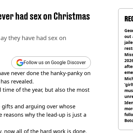
never had sex on Christmas
RE
Geor
out 
 say they have had sex on
jail
rest
Miss
2026
Follow us on Google Discover
afte
s have never done the hanky-panky on
eme
Mich
 has revealed.
‘gir
 time of the year, but also the most
musi
unre
on
Iden
e gifts and arguing over whose
more
e reasons why the lead-up is just a
foll
Boto
othe
, now all of the hard work is done,