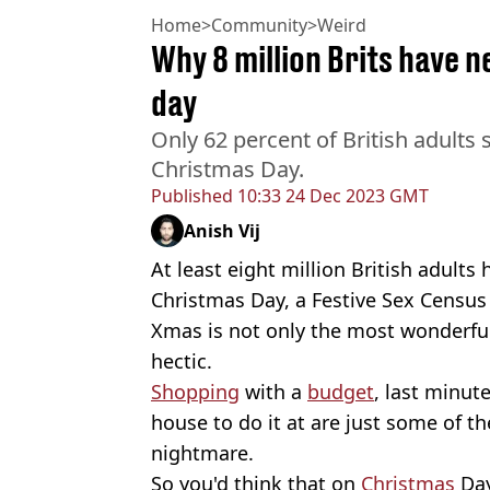
Home
>
Community
>
Weird
Why 8 million Brits have 
day
Only 62 percent of British adults
Christmas Day.
Published
10:33 24 Dec 2023 GMT
Anish Vij
At least eight million British adult
Christmas Day, a Festive Sex Census
Xmas is not only the most wonderful
hectic.
Shopping
with a
budget
, last minut
house to do it at are just some of th
nightmare.
So you'd think that on
Christmas
Day