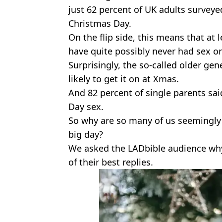
just 62 percent of UK adults survey
Christmas Day.
On the flip side, this means that at 
have quite possibly never had sex o
Surprisingly, the so-called older ge
likely to get it on at Xmas.
And 82 percent of single parents sai
Day sex.
So why are so many of us seemingly 
big day?
We asked the LADbible audience why
of their best replies.