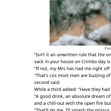
Pex
"Isn’t it an unwritten rule that the o
sack in your house on Crimbo day is
"If not, my Mrs has had me right off f
"That's cos most men are buzzing o
second said.
While a third added: "Have they had 
"A good drink, an absolute dream of
and a chill-out with the open fire b
"That’ll do me, I’ll smash the missu