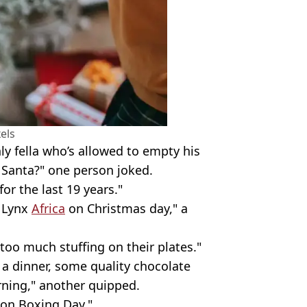
els
nly fella who’s allowed to empty his
 Santa?" one person joked.
or the last 19 years."
f Lynx
Africa
on Christmas day," a
too much stuffing on their plates."
 a dinner, some quality chocolate
urning," another quipped.
s on Boxing Day."