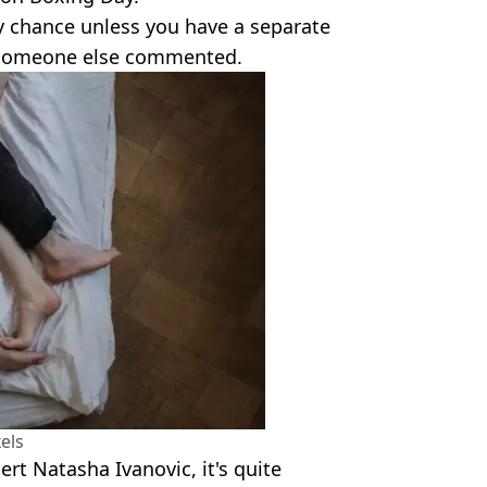
dy chance unless you have a separate
" someone else commented.
els
ert Natasha Ivanovic, it's quite