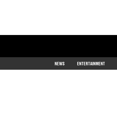
NEWS
ENTERTAINMENT