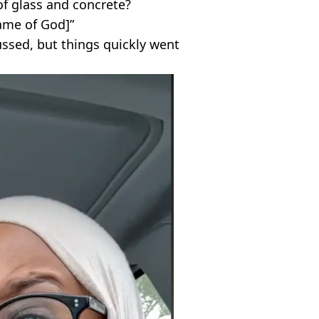
of glass and concrete?
name of God]”
ssed, but things quickly went