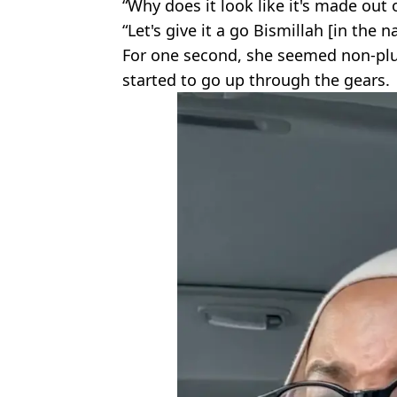
“Why does it look like it's made out 
“Let's give it a go Bismillah [in the 
For one second, she seemed non-plu
started to go up through the gears.