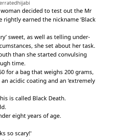
rratedhijabi
e woman decided to test out the Mr
 rightly earned the nickname ‘Black
y’ sweet, as well as telling under-
rcumstances, she set about her task.
outh than she started convulsing
ough time.
0 for a bag that weighs 200 grams,
 an acidic coating and an ‘extremely
his is called Black Death.
ld.
der eight years of age.
ks so scary!'