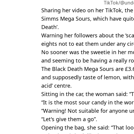
TikTok/@unde
Sharing her video on her TikTok, th
Simms Mega Sours, which have quite
Death’.
Warning her followers about the ‘scar
eights not to eat them under any ci
No sooner was the sweetie in her m
and seeming to be having a really r
The Black Death Mega Sours are £3.6
and supposedly taste of lemon, with
acid’ centre.
Sitting in the car, the woman said: “T
“It is the most sour candy in the wor
“Warning! Not suitable for anyone un
“Let's give them a go”.
Opening the bag, she said: “That loo