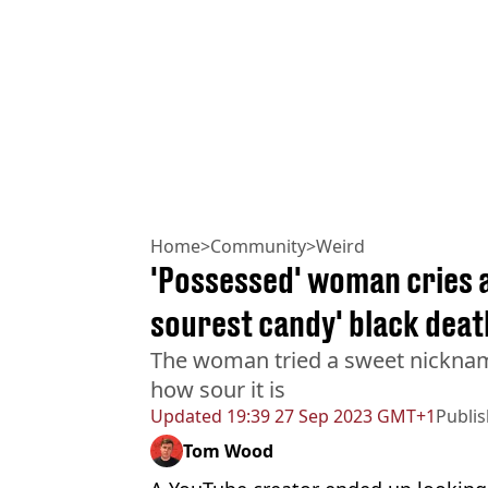
Home
>
Community
>
Weird
'Possessed' woman cries a
sourest candy' black deat
The woman tried a sweet nicknam
how sour it is
Updated
19:39 27 Sep 2023 GMT+1
Publi
Tom Wood