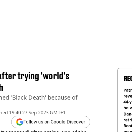
fter trying 'world's
RE
h
Pat
rev
ed 'Black Death' because of
44-
he w
shed
19:40 27 Sep 2023 GMT+1
Dan
retr
Follow us on Google Discover
Boot
now 