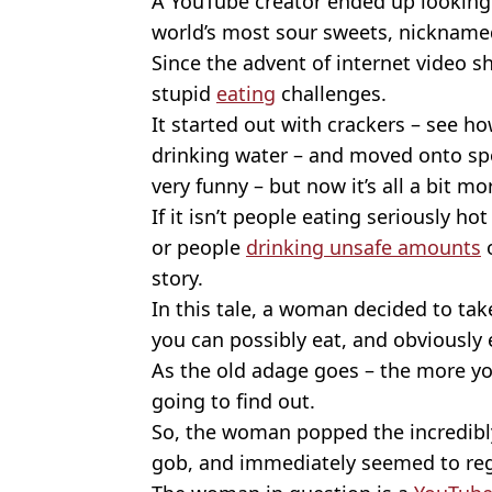
A YouTube creator ended up looking 
world’s most sour sweets, nicknamed
Since the advent of internet video s
stupid
eating
challenges.
It started out with crackers – see 
drinking water – and moved onto sp
very funny – but now it’s all a bit m
If it isn’t people eating seriously hot
or people
drinking unsafe amounts
o
story.
In this tale, a woman decided to ta
you can possibly eat, and obviously 
As the old adage goes – the more y
going to find out.
So, the woman popped the incredibly
gob, and immediately seemed to reg