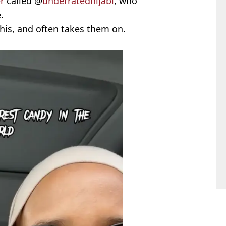
r
called @
underratedhijabi
, who
.
this, and often takes them on.