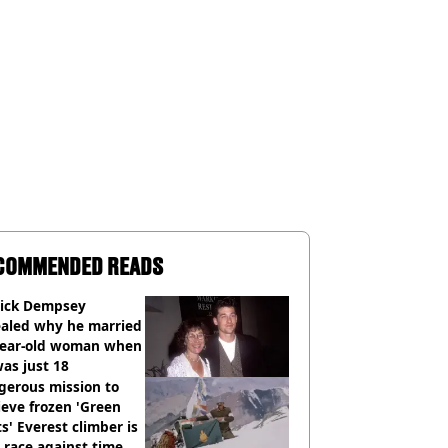
COMMENDED READS
rick Dempsey
ealed why he married
year-old woman when
as just 18
gerous mission to
ieve frozen 'Green
s' Everest climber is
race against time