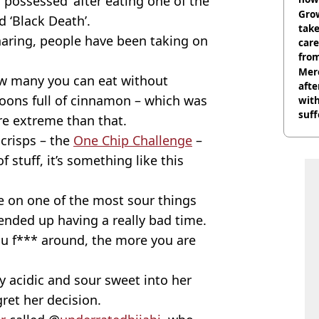
‘possessed’ after eating one of the
Grow
 ‘Black Death’.
tak
haring, people have been taking on
care
from
Mer
how many you can eat without
afte
oons full of cinnamon – which was
with
suf
ore extreme than that.
burn
 crisps – the
One Chip Challenge
–
f stuff, it’s something like this
ke on one of the most sour things
ended up having a really bad time.
ou f*** around, the more you are
 acidic and sour sweet into her
ret her decision.