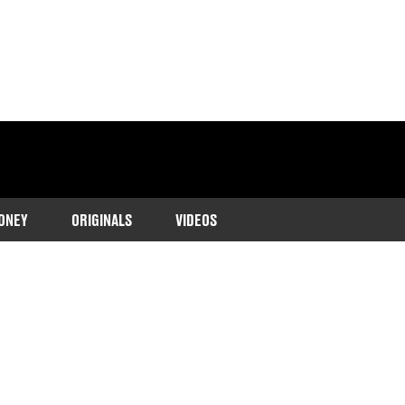
ONEY
ORIGINALS
VIDEOS