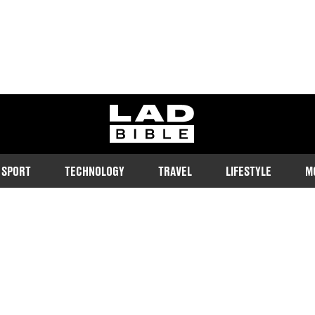
ladbible homepage
SPORT
TECHNOLOGY
TRAVEL
LIFESTYLE
M