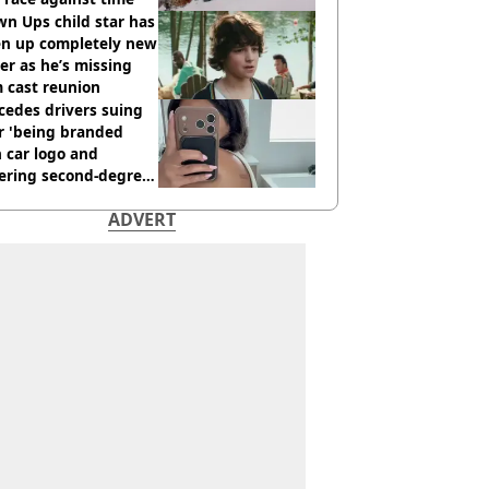
n Ups child star has
en up completely new
er as he’s missing
 cast reunion
cedes drivers suing
r 'being branded
 car logo and
fering second-degree
s from heated seats'
ADVERT