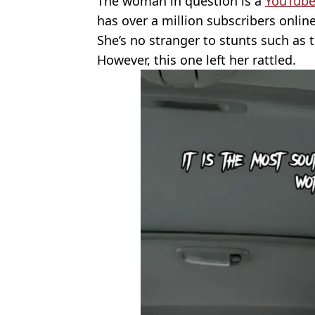
The woman in question is a
YouTube
has over a million subscribers online
She’s no stranger to stunts such as 
However, this one left her rattled.