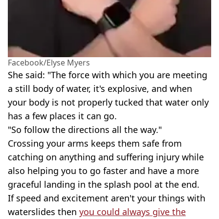
Facebook/Elyse Myers
She said: "The force with which you are meeting
a still body of water, it's explosive, and when
your body is not properly tucked that water only
has a few places it can go.
"So follow the directions all the way."
Crossing your arms keeps them safe from
catching on anything and suffering injury while
also helping you to go faster and have a more
graceful landing in the splash pool at the end.
If speed and excitement aren't your things with
waterslides then
you could always give the