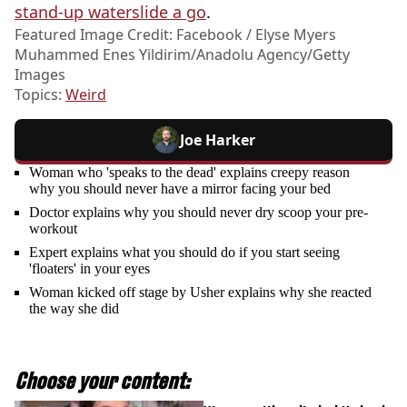
stand-up waterslide a go
.
Featured Image Credit: Facebook / Elyse Myers
Muhammed Enes Yildirim/Anadolu Agency/Getty
Images
Topics:
Weird
Joe Harker
Woman who 'speaks to the dead' explains creepy reason
why you should never have a mirror facing your bed
Doctor explains why you should never dry scoop your pre-
workout
Expert explains what you should do if you start seeing
'floaters' in your eyes
Woman kicked off stage by Usher explains why she reacted
the way she did
Choose your content: