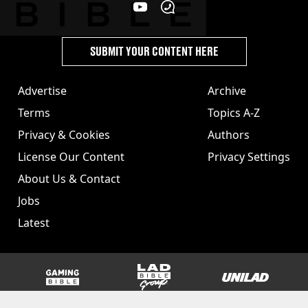
SUBMIT YOUR CONTENT HERE
Advertise
Archive
Terms
Topics A-Z
Privacy & Cookies
Authors
License Our Content
Privacy Settings
About Us & Contact
Jobs
Latest
GAMINGbible
LADbible Group
UNILAD
SPORTbible
Tyla
FOODbible
UNILAD T