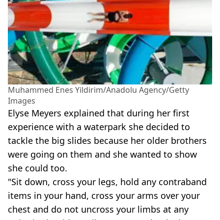
Muhammed Enes Yildirim/Anadolu Agency/Getty
Images
Elyse Meyers explained that during her first
experience with a waterpark she decided to
tackle the big slides because her older brothers
were going on them and she wanted to show
she could too.
"Sit down, cross your legs, hold any contraband
items in your hand, cross your arms over your
chest and do not uncross your limbs at any