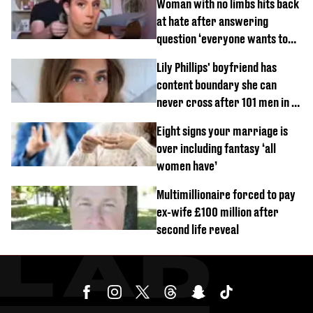
Woman with no limbs hits back
at hate after answering
question ‘everyone wants to
know’ with husband
Lily Phillips' boyfriend has
content boundary she can
never cross after 101 men in a
day challenge
Eight signs your marriage is
over including fantasy ‘all
women have’
Multimillionaire forced to pay
ex-wife £100 million after
second life reveal