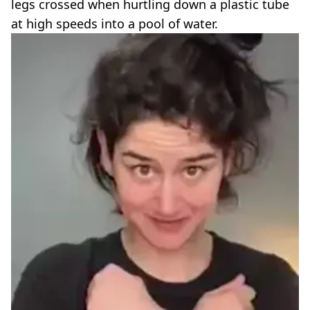
legs crossed when hurtling down a plastic tube
at high speeds into a pool of water.