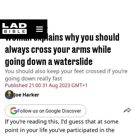
ladbible homepage
Home
>
Community
Woman explains why you should
always cross your arms while
going down a waterslide
You should also keep your feet crossed if you're
going down really fast
Published
21:00 31 Aug 2023 GMT+1
Joe Harker
Follow us on Google Discover
If you're reading this, I'd guess that at some
point in your life you've participated in the