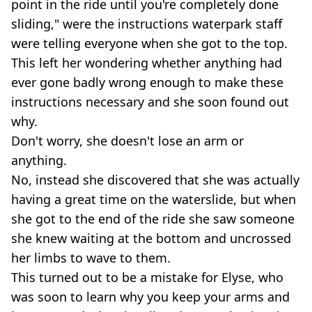
point in the ride until you're completely done
sliding," were the instructions waterpark staff
were telling everyone when she got to the top.
This left her wondering whether anything had
ever gone badly wrong enough to make these
instructions necessary and she soon found out
why.
Don't worry, she doesn't lose an arm or
anything.
No, instead she discovered that she was actually
having a great time on the waterslide, but when
she got to the end of the ride she saw someone
she knew waiting at the bottom and uncrossed
her limbs to wave to them.
This turned out to be a mistake for Elyse, who
was soon to learn why you keep your arms and