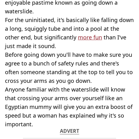
enjoyable pastime known as going down a
waterslide.
For the uninitiated, it's basically like falling down
a long, squiggly tube and into a pool at the
other end, but significantly
more fun
than I've
just made it sound.
Before going down you'll have to make sure you
agree to a bunch of safety rules and there's
often someone standing at the top to tell you to
cross your arms as you go down.
Anyone familiar with the waterslide will know
that crossing your arms over yourself like an
Egyptian mummy will give you an extra boost of
speed but a woman has explained why it's so
important.
ADVERT