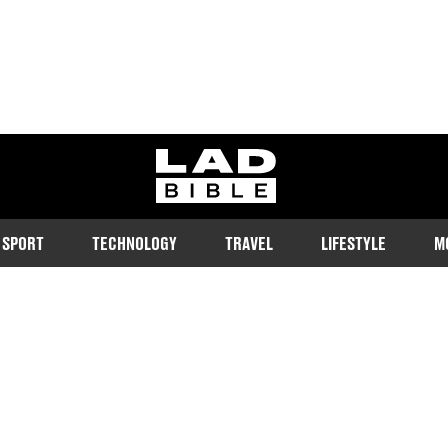
ladbible homepage
SPORT
TECHNOLOGY
TRAVEL
LIFESTYLE
M