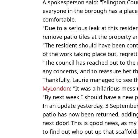
A spokesperson said: "Islington Cou
everyone in the borough has a place t
comfortable.
"Due to a serious leak at this residen
remove patio tiles at the property
"The resident should have been cont
of the work taking place but, regrett
"The council has reached out to the 
any concerns, and to reassure her tha
Thankfully, Laurie managed to see th
MyLondon
: "It was a hilarious mess
"By next week I should have a new p
In an update yesterday, 3 September,
patio has now been returned, adding
next door! This is good news, as my
to find out who put up that scaffol