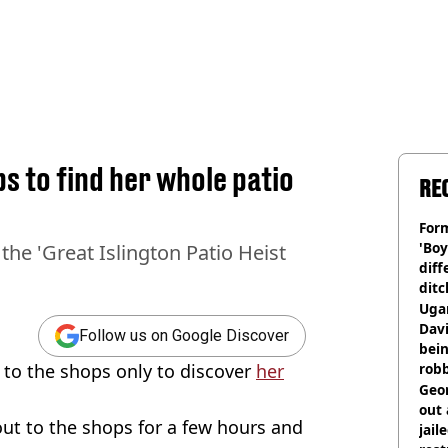
 to find her whole patio
RE
Form
'Boy
the 'Great Islington Patio Heist
diff
ditc
'liv
Ugan
now
Davi
Follow us on Google Discover
bein
to the shops only to discover
her
rob
Geor
out 
out to the shops for a few hours and
jail