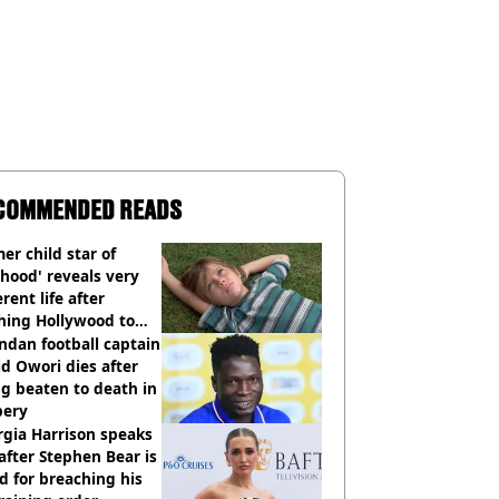
COMMENDED READS
er child star of
hood' reveals very
erent life after
hing Hollywood to
e in the middle of
dan football captain
here'
d Owori dies after
g beaten to death in
bery
gia Harrison speaks
after Stephen Bear is
ed for breaching his