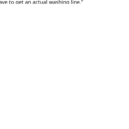
ave to get an actual washing line.”
er
ire Reid
w on tongue
ook coffee sip then jumped to death from tower
ars ago
 walking home from party