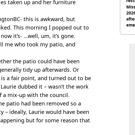
rest
les taken up and her furniture
Miss
2026
ingtonBC- this is awkward, but
afte
eme
liked. This morning I popped out to
now it’s- …well, um, it’s gone.
tell me who took my patio, and
ether the patio could have been
generally tidy up afterwards. Or
 is a fair point, and turned out to be
s Laurie dubbed it – wasn’t the work
of a mix-up with the council.
 the patio had been removed so a
ty – ideally, Laurie would have been
 happening but for some reason that