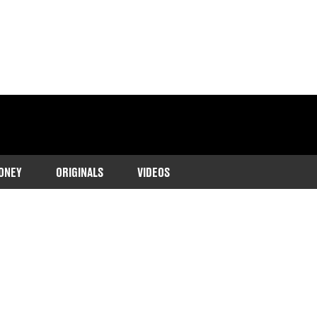
ONEY
ORIGINALS
VIDEOS