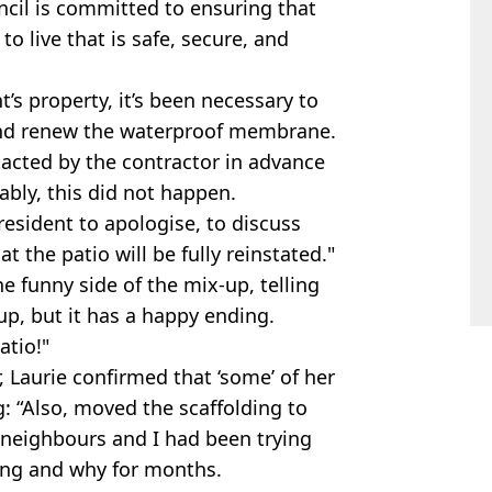
ncil is committed to ensuring that
o live that is safe, secure, and
t’s property, it’s been necessary to
 and renew the waterproof membrane.
acted by the contractor in advance
ably, this did not happen.
resident to apologise, to discuss
t the patio will be fully reinstated."
e funny side of the mix-up, telling
 up, but it has a happy ending.
atio!"
 Laurie confirmed that ‘some’ of her
: “Also, moved the scaffolding to
 neighbours and I had been trying
ding and why for months.