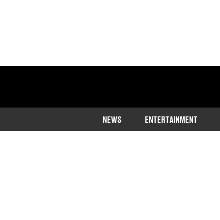
NEWS
ENTERTAINMENT