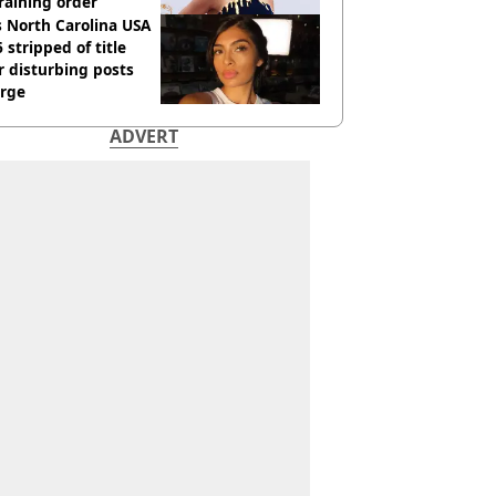
raining order
 North Carolina USA
 stripped of title
r disturbing posts
rge
ADVERT