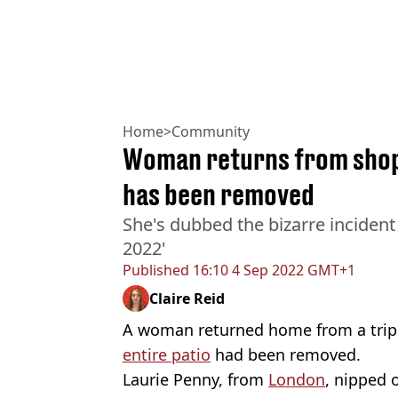
Home
>
Community
Woman returns from shops
has been removed
She's dubbed the bizarre incident 
2022'
Published
16:10 4 Sep 2022 GMT+1
Claire Reid
A woman returned home from a trip 
entire patio
had been removed.
Laurie Penny, from
London
, nipped 