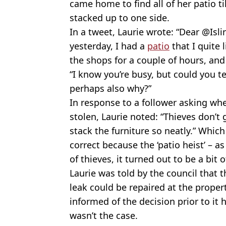
came home to find all of her patio ti
stacked up to one side.
In a tweet, Laurie wrote: “Dear @Isl
yesterday, I had a
patio
that I quite 
the shops for a couple of hours, and 
“I know you’re busy, but could you 
perhaps also why?”
In response to a follower asking wh
stolen, Laurie noted: “Thieves don’t 
stack the furniture so neatly.” Which
correct because the ‘patio heist’ – a
of thieves, it turned out to be a bit 
Laurie was told by the council that
leak could be repaired at the proper
informed of the decision prior to it
wasn’t the case.