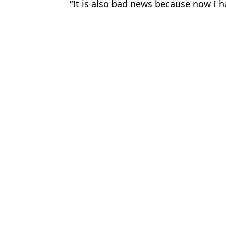
“It is also bad news because now I h
Featured Image Credit: @pennyred/Twitt
Topics:
UK News
,
Weird
,
London
Cla
Woman woke up from surgery to find tattoo from her left arm no
Main theories behind what happened to well-dressed woman who t
Family launch fresh appeal to find schoolgirl who vanished 50 ye
Man crushed to death by 23ft python and swallowed whole while
Choose your content: