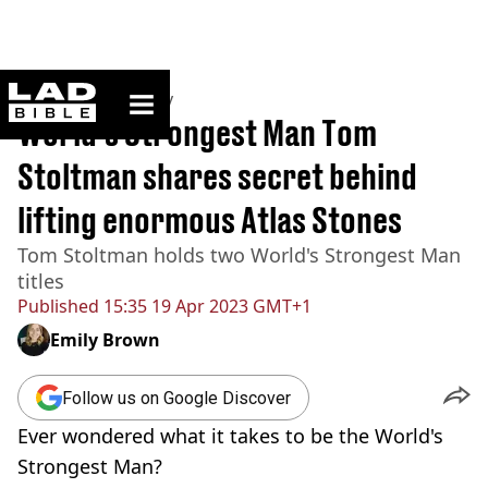
ladbible homepage
Home
>
Community
World's Strongest Man Tom
Stoltman shares secret behind
lifting enormous Atlas Stones
Tom Stoltman holds two World's Strongest Man
titles
Published
15:35 19 Apr 2023 GMT+1
Emily Brown
Follow us on Google Discover
Ever wondered what it takes to be the World's
Strongest Man?