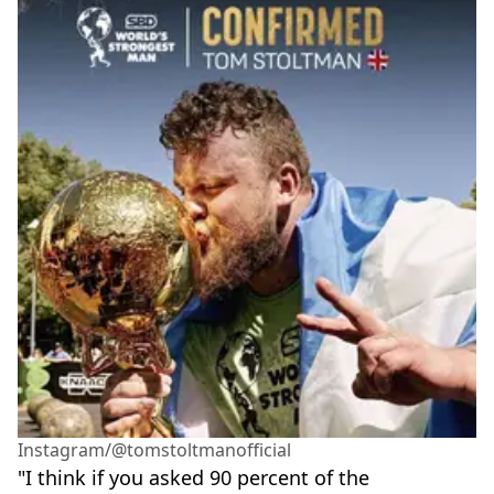
Instagram/@tomstoltmanofficial
"I think if you asked 90 percent of the