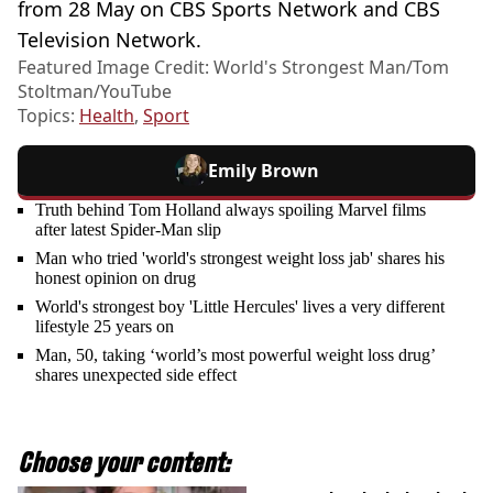
from 28 May on CBS Sports Network and CBS
Television Network.
Featured Image Credit: World's Strongest Man/Tom
Stoltman/YouTube
Topics:
Health
,
Sport
Emily Brown
Truth behind Tom Holland always spoiling Marvel films
after latest Spider-Man slip
Man who tried 'world's strongest weight loss jab' shares his
honest opinion on drug
World's strongest boy 'Little Hercules' lives a very different
lifestyle 25 years on
Man, 50, taking ‘world’s most powerful weight loss drug’
shares unexpected side effect
Choose your content: