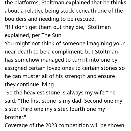
the platforms, Stoltman explained that he thinks
about a relative being stuck beneath one of the
boulders and needing to be rescued.
"If I don’t get them out they die," Stoltman
explained, per The Sun.
You might not think of someone imagining your
near-death to be a compliment, but Stoltman
has somehow managed to turn it into one by
assigned certain loved ones to certain stones so
he can muster all of his strength and ensure
they continue living.
“So the heaviest stone is always my wife," he
said. "The first stone is my dad. Second one my
sister, third one my sister, fourth one my
brother."
Coverage of the 2023 competition will be shown