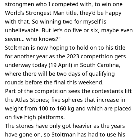
strongmen who I competed with, to win one
World’s Strongest Man title, they’d be happy
with that. So winning two for myself is
unbelievable. But let’s do five or six, maybe even
seven… who knows?"
Stoltman is now hoping to hold on to his title
for another year as the 2023 competition gets
underway today (19 April) in South Carolina,
where there will be two days of qualifying
rounds before the final this weekend.
Part of the competition sees the contestants lift
the Atlas Stones; five spheres that increase in
weight from 100 to 160 kg and which are placed
on five high platforms.
The stones have only got heavier as the years
have gone on, so Stoltman has had to use his