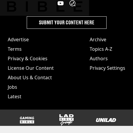
SUBMIT YOUR CONTENT HERE
Advertise
Archive
Terms
Topics A-Z
Privacy & Cookies
Authors
License Our Content
Privacy Settings
About Us & Contact
Jobs
Latest
GAMINGbible
LADbible Group
UNILAD