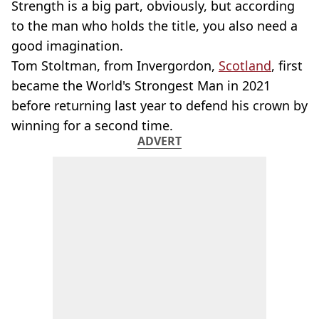
Strength is a big part, obviously, but according
to the man who holds the title, you also need a
good imagination.
Tom Stoltman, from Invergordon,
Scotland
, first
became the World's Strongest Man in 2021
before returning last year to defend his crown by
winning for a second time.
ADVERT