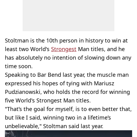
Stoltman is the 10th person in history to win at
least two World's
Strongest
Man titles, and he
has absolutely no intention of slowing down any
time soon.
Speaking to Bar Bend last year, the muscle man
expressed his hopes of tying with Mariusz
Pudzianowski, who holds the record for winning
five World's Strongest Man titles.
"That’s the goal for myself, is to even better that,
but like I said, winning two in a lifetime’s
unbelievable," Stoltman said last year.