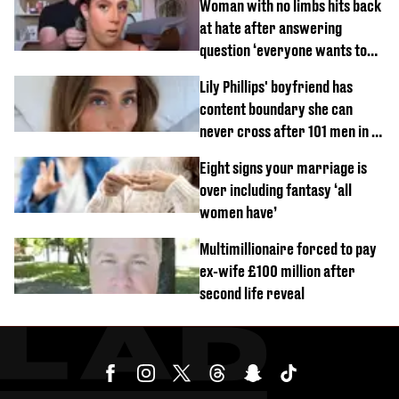
Woman with no limbs hits back
at hate after answering
question ‘everyone wants to
know’ with husband
Lily Phillips' boyfriend has
content boundary she can
never cross after 101 men in a
day challenge
Eight signs your marriage is
over including fantasy ‘all
women have’
Multimillionaire forced to pay
ex-wife £100 million after
second life reveal