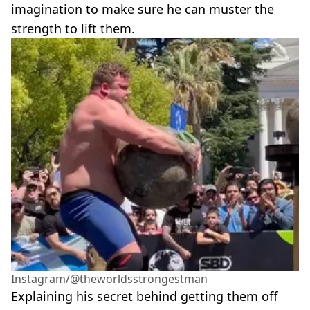
imagination to make sure he can muster the
strength to lift them.
Instagram/@theworldsstrongestman
Explaining his secret behind getting them off