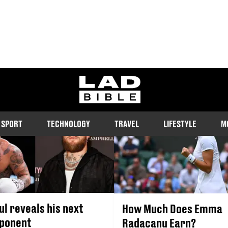
EMMA RADACANU
ladbible homepage
SPORT
TECHNOLOGY
TRAVEL
LIFESTYLE
M
ul reveals his next
How Much Does Emma
pponent
Radacanu Earn?