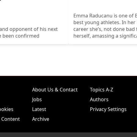
Emma Raducanu is one of Br
best young athletes. In her
and opponent of his next
career she’s, not done bad 
ve been confirmed
herself, amassing a signific
earnings.
About Us & Contact
Topics A-Z
Jobs
Authors
ookies
Latest
Privacy Settings
 Content
Archive