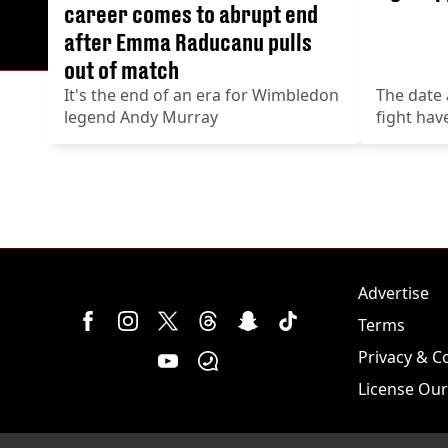
career comes to abrupt end
after Emma Raducanu pulls
out of match
It's the end of an era for Wimbledon
The date 
legend Andy Murray
fight ha
Advertise
Terms
Privacy & C
License Our