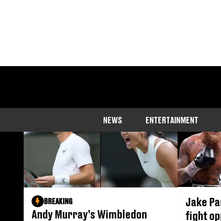
NEWS
ENTERTAINMENT
Jake Pa
BREAKING
Andy Murray’s Wimbledon
fight o