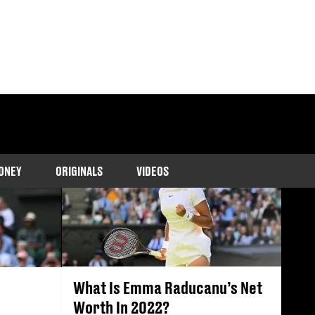
ONEY
ORIGINALS
VIDEOS
What Is Emma Raducanu’s Net
Worth In 2022?