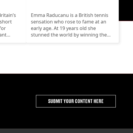
itain’s
Emma Raducanu is a British tennis
 short
sensation who rose to fame at an
for
early age. At 19 years old she
ant
stunned the world by winning the
US Open
SUBMIT YOUR CONTENT HERE