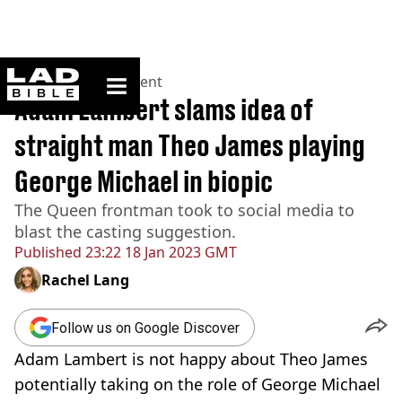
ladbible homepage
Home
>
Entertainment
Adam Lambert slams idea of
straight man Theo James playing
George Michael in biopic
The Queen frontman took to social media to
blast the casting suggestion.
Published
23:22 18 Jan 2023 GMT
Rachel Lang
Follow us on Google Discover
Adam Lambert is not happy about Theo James
potentially taking on the role of George Michael