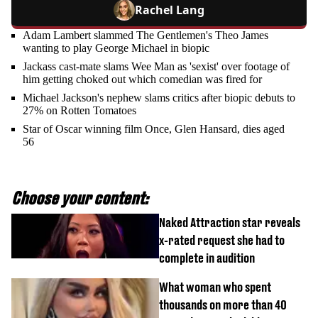
Rachel Lang
Adam Lambert slammed The Gentlemen's Theo James
wanting to play George Michael in biopic
Jackass cast-mate slams Wee Man as 'sexist' over footage of
him getting choked out which comedian was fired for
Michael Jackson's nephew slams critics after biopic debuts to
27% on Rotten Tomatoes
Star of Oscar winning film Once, Glen Hansard, dies aged
56
Choose your content:
Naked Attraction star reveals
x-rated request she had to
complete in audition
What woman who spent
thousands on more than 40