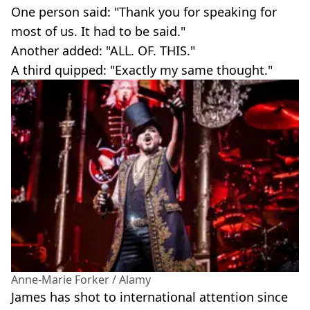
One person said: "Thank you for speaking for
most of us. It had to be said."
Another added: "ALL. OF. THIS."
A third quipped: "Exactly my same thought."
Anne-Marie Forker / Alamy
James has shot to international attention since