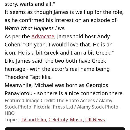
story, warts and all."
It seems as though James is well up for the role,
as he confirmed his interest on an episode of
Watch What Happens Live.
As per the
Advocate
, James told host Andy
Cohen: "Oh yeah, I would love that. He is an
icon. He is a bit Greek and I am a bit Greek."
Like James said, the two both have Greek
heritage - with the actor's real name being
Theodore Taptiklis.
Meanwhile, Michael was born as Georgios
Panayiotou - so there is a nice connection there.
Featured Image Credit: The Photo Access / Alamy
Stock Photo. Pictorial Press Ltd / Alamy Stock Photo.
HBO
Topics:
TV and Film
,
Celebrity
,
Music
,
UK News