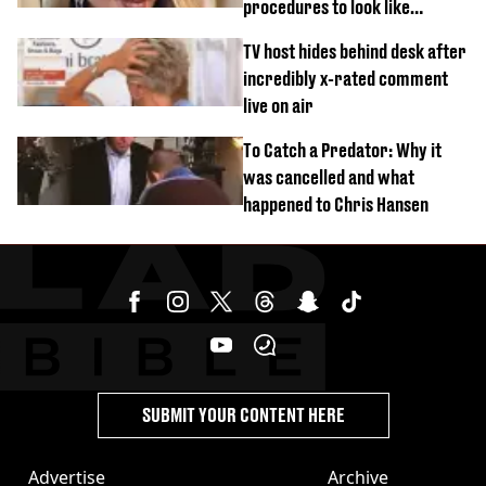
procedures to look like
‘Barbie’ looked like before
TV host hides behind desk after
incredibly x-rated comment
live on air
To Catch a Predator: Why it
was cancelled and what
happened to Chris Hansen
SUBMIT YOUR CONTENT HERE
Advertise
Archive