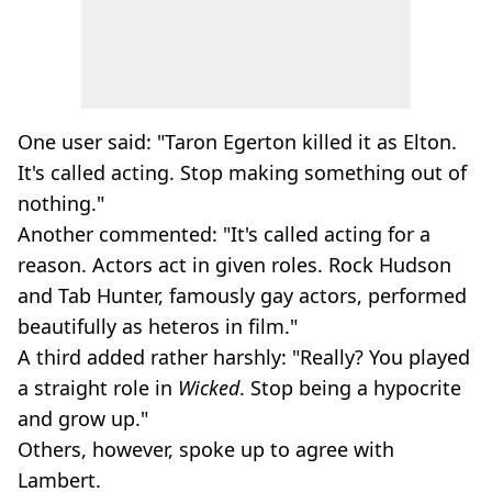
One user said: "Taron Egerton killed it as Elton.
It's called acting. Stop making something out of
nothing."
Another commented: "It's called acting for a
reason. Actors act in given roles. Rock Hudson
and Tab Hunter, famously gay actors, performed
beautifully as heteros in film."
A third added rather harshly: "Really? You played
a straight role in
Wicked
. Stop being a hypocrite
and grow up."
Others, however, spoke up to agree with
Lambert.