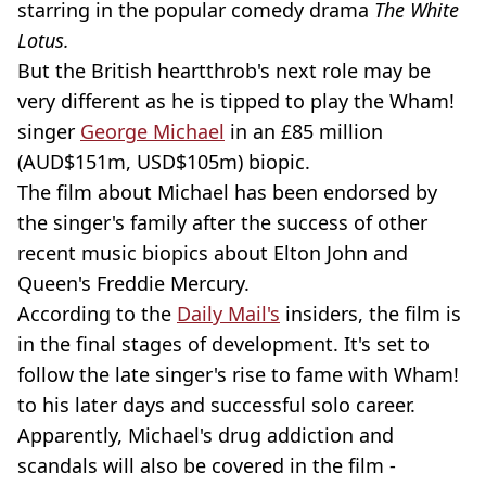
starring in the popular comedy drama
The White
Lotus.
But the British heartthrob's next role may be
very different as he is tipped to play the Wham!
singer
George Michael
in an £85 million
(AUD$151m, USD$105m) biopic.
The film about Michael has been endorsed by
the singer's family after the success of other
recent music biopics about Elton John and
Queen's Freddie Mercury.
According to the
Daily Mail's
insiders, the film is
in the final stages of development. It's set to
follow the late singer's rise to fame with Wham!
to his later days and successful solo career.
Apparently, Michael's drug addiction and
scandals will also be covered in the film -