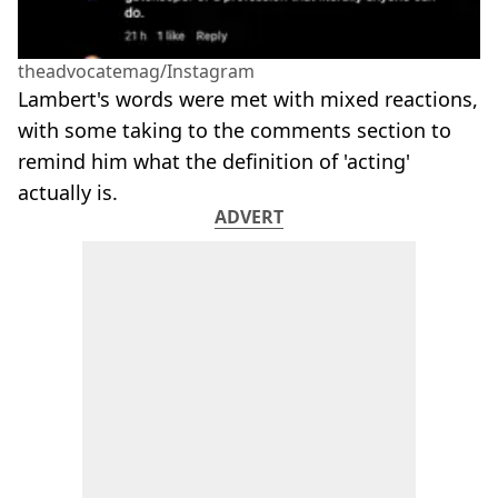
theadvocatemag/Instagram
Lambert's words were met with mixed reactions,
with some taking to the comments section to
remind him what the definition of 'acting'
actually is.
ADVERT