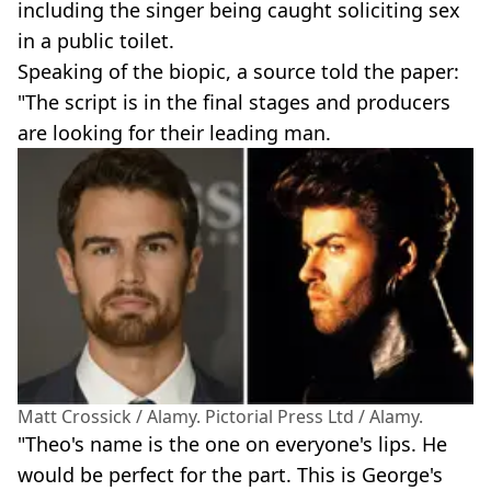
including the singer being caught soliciting sex
in a public toilet.
Speaking of the biopic, a source told the paper:
"The script is in the final stages and producers
are looking for their leading man.
Matt Crossick / Alamy. Pictorial Press Ltd / Alamy.
"Theo's name is the one on everyone's lips. He
would be perfect for the part. This is George's