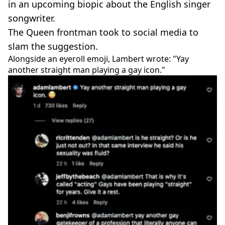
in an upcoming biopic about the English singer
songwriter.
The Queen frontman took to social media to
slam the suggestion.
Alongside an eyeroll emoji, Lambert wrote: "Yay
another straight man playing a gay icon."