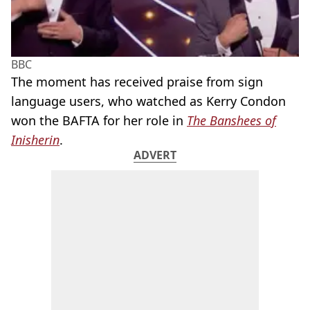
BBC
The moment has received praise from sign
language users, who watched as Kerry Condon
won the BAFTA for her role in
The Banshees of
Inisherin
.
ADVERT