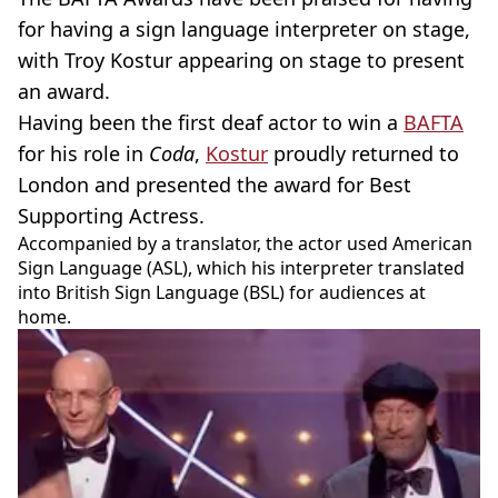
for having a sign language interpreter on stage,
with Troy Kostur appearing on stage to present
an award.
Having been the first deaf actor to win a
BAFTA
for his role in
Coda
,
Kostur
proudly returned to
London and presented the award for Best
Supporting Actress.
Accompanied by a translator, the actor used American
Sign Language (ASL), which his interpreter translated
into British Sign Language (BSL) for audiences at
home.