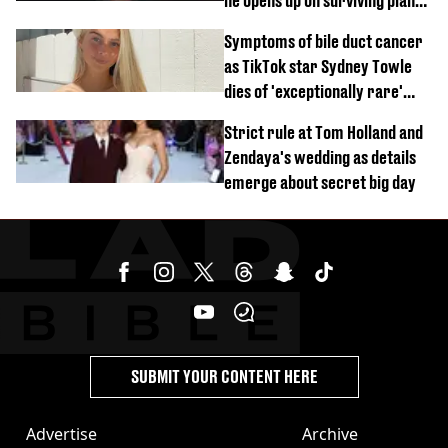
he opens up on surviving plane
crash
Symptoms of bile duct cancer
as TikTok star Sydney Towle
dies of 'exceptionally rare'
disease aged 26
Strict rule at Tom Holland and
Zendaya's wedding as details
emerge about secret big day
SUBMIT YOUR CONTENT HERE
Advertise
Archive