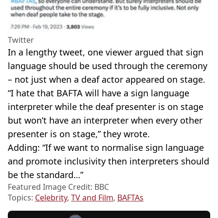
Twitter
In a lengthy tweet, one viewer argued that sign
language should be used through the ceremony
– not just when a deaf actor appeared on stage.
“I hate that BAFTA will have a sign language
interpreter while the deaf presenter is on stage
but won’t have an interpreter when every other
presenter is on stage,” they wrote.
Adding: “If we want to normalise sign language
and promote inclusivity then interpreters should
be the standard…”
Featured Image Credit: BBC
Topics:
Celebrity
,
TV and Film
,
BAFTAs