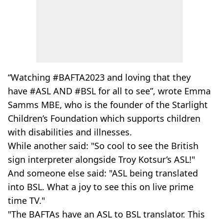
“Watching #BAFTA2023 and loving that they
have #ASL AND #BSL for all to see”, wrote Emma
Samms MBE, who is the founder of the Starlight
Children’s Foundation which supports children
with disabilities and illnesses.
While another said: "So cool to see the British
sign interpreter alongside Troy Kotsur’s ASL!"
And someone else said: "ASL being translated
into BSL. What a joy to see this on live prime
time TV."
"The BAFTAs have an ASL to BSL translator. This