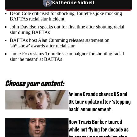
Katherine Sidnell
Deon Cole criticised for shocking Tourette's joke mocking
BAFTAs racial slur incident
John Davidson speaks out for first time after shouting racial
slur during BAFTAs
BAFTAs host Alan Cumming releases statement on
'sh*tshow' awards after racial slur
Jamie Foxx slams Tourette’s campaigner for shouting racial
slur ‘he meant’ at BAFTAs
Choose your content:
Ariana Grande shares US and
UK tour update after 'stepping
back' announcement
How Travis Barker toured
while not flying for decade as