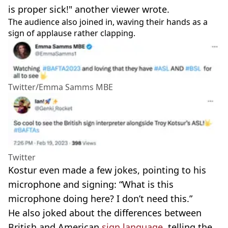
is proper sick!" another viewer wrote.
The audience also joined in, waving their hands as a
sign of applause rather clapping.
Twitter/Emma Samms MBE
Twitter
Kostur even made a few jokes, pointing to his
microphone and signing: “What is this
microphone doing here? I don’t need this.”
He also joked about the differences between
British and American
sign language
, telling the