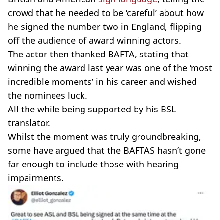
crowd that he needed to be ‘careful’ about how
he signed the number two in England, flipping
off the audience of award winning actors.
The actor then thanked BAFTA, stating that
winning the award last year was one of the ‘most
incredible moments’ in his career and wished
the nominees luck.
All the while being supported by his BSL
translator.
Whilst the moment was truly groundbreaking,
some have argued that the BAFTAS hasn’t gone
far enough to include those with hearing
impairments.