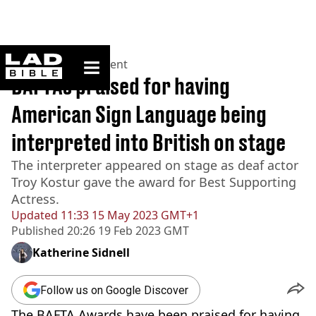
ladbible homepage
Home
>
Entertainment
BAFTAs praised for having
American Sign Language being
interpreted into British on stage
The interpreter appeared on stage as deaf actor
Troy Kostur gave the award for Best Supporting
Actress.
Updated
11:33 15 May 2023 GMT+1
Published
20:26 19 Feb 2023 GMT
Katherine Sidnell
Follow us on Google Discover
The BAFTA Awards have been praised for having