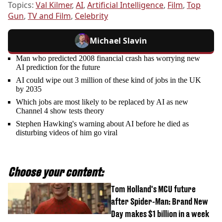
Topics:
Val Kilmer
,
AI
,
Artificial Intelligence
,
Film
,
Top
Gun
,
TV and Film
,
Celebrity
Michael Slavin
Man who predicted 2008 financial crash has worrying new
AI prediction for the future
AI could wipe out 3 million of these kind of jobs in the UK
by 2035
Which jobs are most likely to be replaced by AI as new
Channel 4 show tests theory
Stephen Hawking's warning about AI before he died as
disturbing videos of him go viral
Choose your content:
Tom Holland's MCU future
after Spider-Man: Brand New
Day makes $1 billion in a week