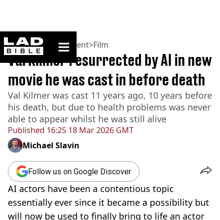
ladbible homepage
Home
>
Entertainment
>
Film
Val Kilmer resurrected by AI in new
movie he was cast in before death
Val Kilmer was cast 11 years ago, 10 years before
his death, but due to health problems was never
able to appear whilst he was still alive
Published
16:25 18 Mar 2026 GMT
Michael Slavin
Follow us on Google Discover
AI actors have been a contentious topic
essentially ever since it became a possibility but
will now be used to finally bring to life an actor