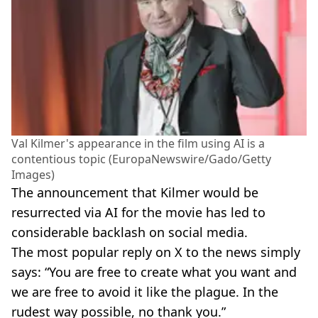
Val Kilmer's appearance in the film using AI is a
contentious topic (EuropaNewswire/Gado/Getty
Images)
The announcement that Kilmer would be
resurrected via AI for the movie has led to
considerable backlash on social media.
The most popular reply on X to the news simply
says: “You are free to create what you want and
we are free to avoid it like the plague. In the
rudest way possible, no thank you.”