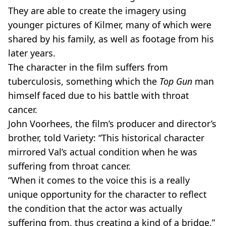
They are able to create the imagery using
younger pictures of Kilmer, many of which were
shared by his family, as well as footage from his
later years.
The character in the film suffers from
tuberculosis, something which the
Top Gun
man
himself faced due to his battle with throat
cancer.
John Voorhees, the film’s producer and director’s
brother, told Variety: “This historical character
mirrored Val’s actual condition when he was
suffering from throat cancer.
“When it comes to the voice this is a really
unique opportunity for the character to reflect
the condition that the actor was actually
suffering from, thus creating a kind of a bridge.”