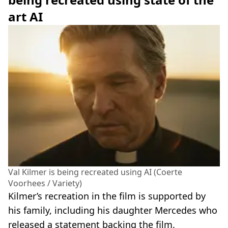
art AI
Val Kilmer is being recreated using AI (Coerte
Voorhees / Variety)
Kilmer’s recreation in the film is supported by
his family, including his daughter Mercedes who
released a statement backing the film.