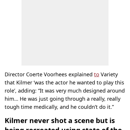
Director Coerte Voorhees explained
to
Variety
that Kilmer ‘was the actor he wanted to play this
role’, adding: “It was very much designed around
him… He was just going through a really, really
tough time medically, and he couldn’t do it.”
Kilmer never shot a scene but is
being recreated using state of the