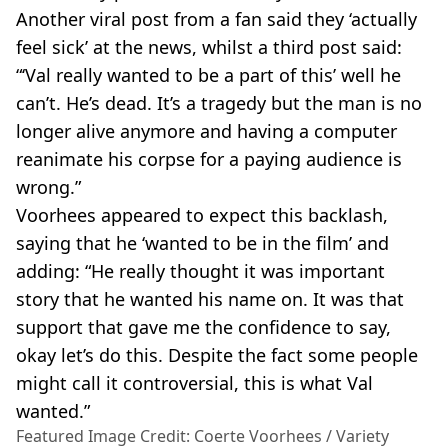
Another viral post from a fan said they ‘actually
feel sick’ at the news, whilst a third post said:
“‘Val really wanted to be a part of this’ well he
can’t. He’s dead. It’s a tragedy but the man is no
longer alive anymore and having a computer
reanimate his corpse for a paying audience is
wrong.”
Voorhees appeared to expect this backlash,
saying that he ‘wanted to be in the film’ and
adding: “He really thought it was important
story that he wanted his name on. It was that
support that gave me the confidence to say,
okay let’s do this. Despite the fact some people
might call it controversial, this is what Val
wanted.”
Featured Image Credit: Coerte Voorhees / Variety