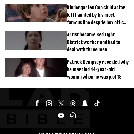
Kindergarten Cop child actor
left haunted by his most
famous line despite box office
success
Artist became Red Light
District worker and had to
deal with three men
Patrick Dempsey revealed why
he married 44-year-old
woman when he was just 18