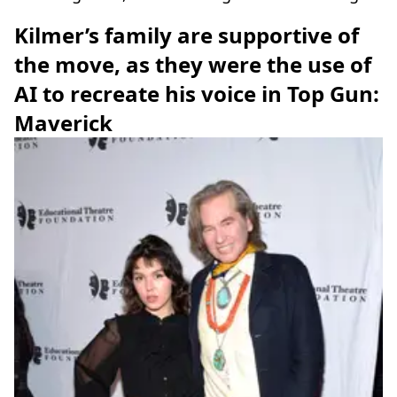
Kilmer’s family are supportive of
the move, as they were the use of
AI to recreate his voice in Top Gun:
Maverick