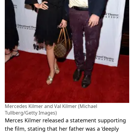
Mercedes Kilmer and Val Kilmer (Michael
Tullberg/Getty Images)
Merces Kilmer released a statement supporting
the film, stating that her father was a ‘deeply