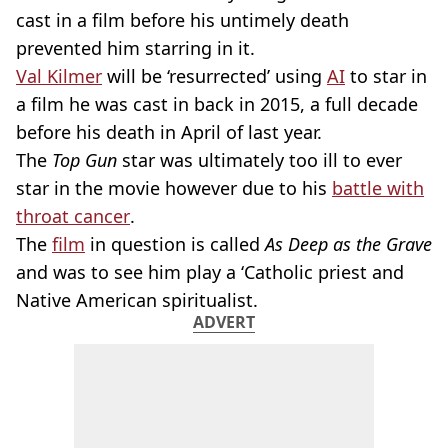
cast in a film before his untimely death
prevented him starring in it.
Val Kilmer
will be ‘resurrected’ using
AI
to star in
a film he was cast in back in 2015, a full decade
before his death in April of last year.
The
Top Gun
star was ultimately too ill to ever
star in the movie however due to his
battle with
throat cancer
.
The
film
in question is called
As Deep as the Grave
and was to see him play a ‘Catholic priest and
Native American spiritualist.
ADVERT