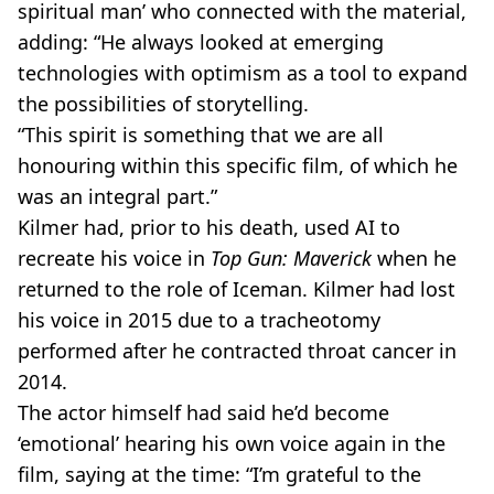
spiritual man’ who connected with the material,
adding: “He always looked at emerging
technologies with optimism as a tool to expand
the possibilities of storytelling.
“This spirit is something that we are all
honouring within this specific film, of which he
was an integral part.”
Kilmer had, prior to his death, used AI to
recreate his voice in
Top Gun: Maverick
when he
returned to the role of Iceman. Kilmer had lost
his voice in 2015 due to a tracheotomy
performed after he contracted throat cancer in
2014.
The actor himself had said he’d become
‘emotional’ hearing his own voice again in the
film, saying at the time: “I’m grateful to the