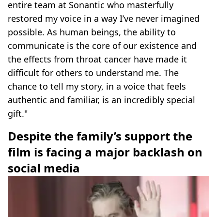
entire team at Sonantic who masterfully
restored my voice in a way I’ve never imagined
possible. As human beings, the ability to
communicate is the core of our existence and
the effects from throat cancer have made it
difficult for others to understand me. The
chance to tell my story, in a voice that feels
authentic and familiar, is an incredibly special
gift."
Despite the family’s support the
film is facing a major backlash on
social media