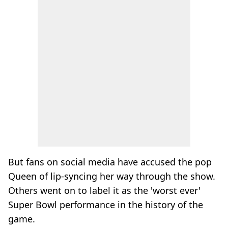
But fans on social media have accused the pop
Queen of lip-syncing her way through the show.
Others went on to label it as the 'worst ever'
Super Bowl performance in the history of the
game.