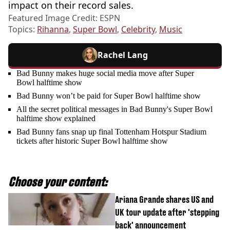
impact on their record sales.
Featured Image Credit: ESPN
Topics:
Rihanna
,
Super Bowl
,
Celebrity
,
Music
Rachel Lang
Bad Bunny makes huge social media move after Super
Bowl halftime show
Bad Bunny won’t be paid for Super Bowl halftime show
All the secret political messages in Bad Bunny's Super Bowl
halftime show explained
Bad Bunny fans snap up final Tottenham Hotspur Stadium
tickets after historic Super Bowl halftime show
Choose your content:
Ariana Grande shares US and
UK tour update after 'stepping
back' announcement