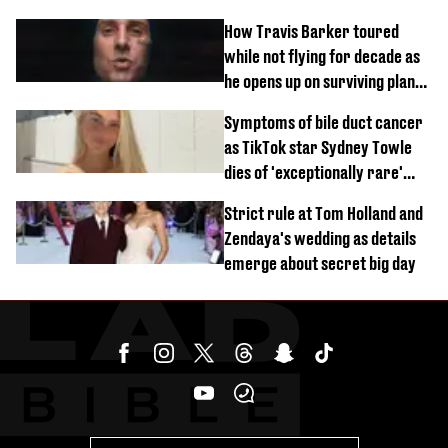
How Travis Barker toured
while not flying for decade as
he opens up on surviving plane
crash
Symptoms of bile duct cancer
as TikTok star Sydney Towle
dies of 'exceptionally rare'
disease aged 26
Strict rule at Tom Holland and
Zendaya's wedding as details
emerge about secret big day