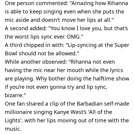
One person commented: "Amazing how Rihanna
is able to keep singing even when she puts the
mic aside and doesn’t move her lips at all."
A second added: "You know I love you, but that’s
the worst lips sync ever. OMG."
A third chipped in with: "Lip-syncing at the Super
Bowl should not be allowed."
While another observed: "Rihanna not even
having the mic near her mouth while the lyrics
are playing. Why bother doing the halftime show
if you’re not even gonna try and lip sync,
bizarre."
One fan shared a clip of the Barbadian self-made
millionaire singing Kanye West’s 'All of the
Lights', with her lips moving out of time with the
music.