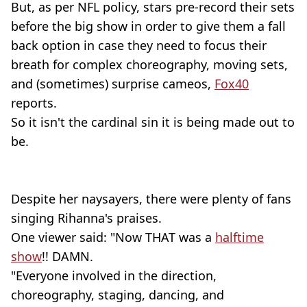
But, as per NFL policy, stars pre-record their sets
before the big show in order to give them a fall
back option in case they need to focus their
breath for complex choreography, moving sets,
and (sometimes) surprise cameos,
Fox40
reports.
So it isn't the cardinal sin it is being made out to
be.
Despite her naysayers, there were plenty of fans
singing Rihanna's praises.
One viewer said: "Now THAT was a
halftime
show
!! DAMN.
"Everyone involved in the direction,
choreography, staging, dancing, and