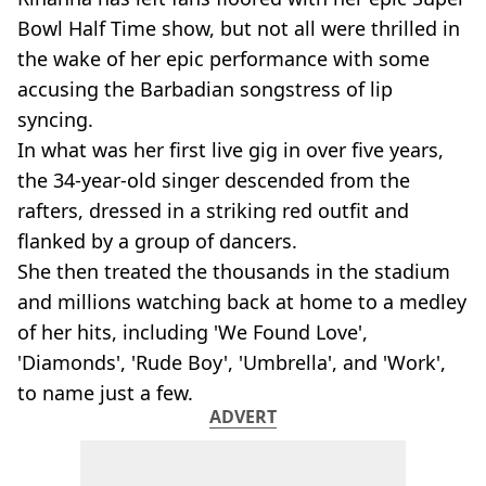
Bowl Half Time show, but not all were thrilled in
the wake of her epic performance with some
accusing the Barbadian songstress of lip
syncing.
In what was her first live gig in over five years,
the 34-year-old singer descended from the
rafters, dressed in a striking red outfit and
flanked by a group of dancers.
She then treated the thousands in the stadium
and millions watching back at home to a medley
of her hits, including 'We Found Love',
'Diamonds', 'Rude Boy', 'Umbrella', and 'Work',
to name just a few.
ADVERT