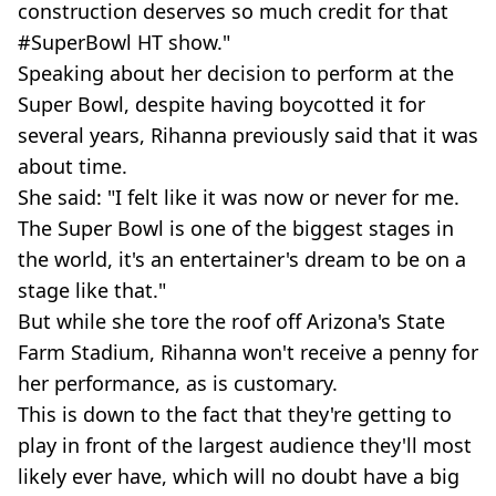
construction deserves so much credit for that
#SuperBowl HT show."
Speaking about her decision to perform at the
Super Bowl, despite having boycotted it for
several years, Rihanna previously said that it was
about time.
She said: "I felt like it was now or never for me.
The Super Bowl is one of the biggest stages in
the world, it's an entertainer's dream to be on a
stage like that."
But while she tore the roof off Arizona's State
Farm Stadium, Rihanna won't receive a penny for
her performance, as is customary.
This is down to the fact that they're getting to
play in front of the largest audience they'll most
likely ever have, which will no doubt have a big