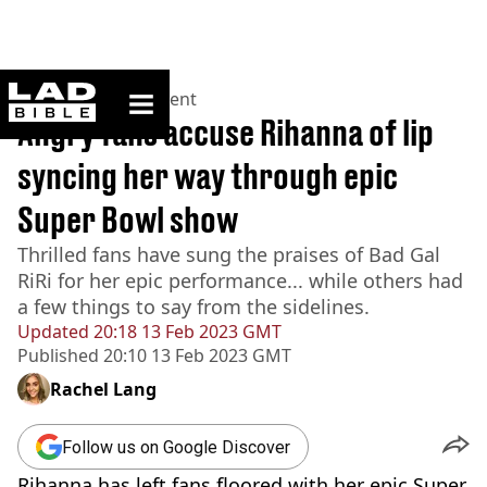
ladbible homepage
Home
>
Entertainment
Angry fans accuse Rihanna of lip
syncing her way through epic
Super Bowl show
Thrilled fans have sung the praises of Bad Gal
RiRi for her epic performance... while others had
a few things to say from the sidelines.
Updated
20:18 13 Feb 2023 GMT
Published
20:10 13 Feb 2023 GMT
Rachel Lang
Follow us on Google Discover
Rihanna has left fans floored with her epic Super