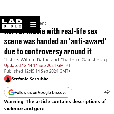
ladbible homepage
Home
>
Entertainment
Horror movie with real-life sex
scene was handed an 'anti-award'
due to controversy around it
It stars Willem Dafoe and Charlotte Gainsbourg
Updated
12:44 14 Sep 2024 GMT+1
Published
12:45 14 Sep 2024 GMT+1
Stefania Sarrubba
Follow us on Google Discover
Warning: The article contains descriptions of
violence and gore