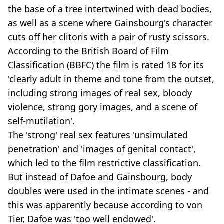
the base of a tree intertwined with dead bodies,
as well as a scene where Gainsbourg's character
cuts off her clitoris with a pair of rusty scissors.
According to the British Board of Film
Classification (BBFC) the film is rated 18 for its
'clearly adult in theme and tone from the outset,
including strong images of real sex, bloody
violence, strong gory images, and a scene of
self-mutilation'.
The 'strong' real sex features 'unsimulated
penetration' and 'images of genital contact',
which led to the film restrictive classification.
But instead of Dafoe and Gainsbourg, body
doubles were used in the intimate scenes - and
this was apparently because according to von
Tier, Dafoe was 'too well endowed'.