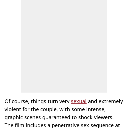
Of course, things turn very
sexual
and extremely
violent for the couple, with some intense,
graphic scenes guaranteed to shock viewers.
The film includes a penetrative sex sequence at