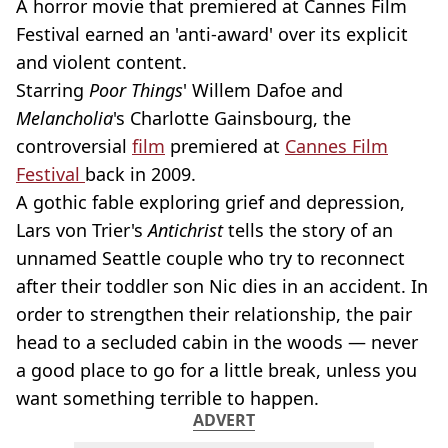
A horror movie that premiered at Cannes Film
Festival earned an 'anti-award' over its explicit
and violent content.
Starring
Poor Things
' Willem Dafoe and
Melancholia
's Charlotte Gainsbourg, the
controversial
film
premiered at
Cannes Film
Festival
back in 2009.
A gothic fable exploring grief and depression,
Lars von Trier's
Antichrist
tells the story of an
unnamed Seattle couple who try to reconnect
after their toddler son Nic dies in an accident. In
order to strengthen their relationship, the pair
head to a secluded cabin in the woods — never
a good place to go for a little break, unless you
want something terrible to happen.
ADVERT