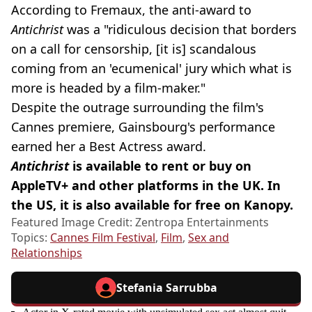
According to Fremaux, the anti-award to
Antichrist
was a "ridiculous decision that borders
on a call for censorship, [it is] scandalous
coming from an 'ecumenical' jury which what is
more is headed by a film-maker."
Despite the outrage surrounding the film's
Cannes premiere, Gainsbourg's performance
earned her a Best Actress award.
Antichrist
is available to rent or buy on
AppleTV+ and other platforms in the UK. In
the US, it is also available for free on Kanopy.
Featured Image Credit: Zentropa Entertainments
Topics:
Cannes Film Festival
,
Film
,
Sex and
Relationships
Stefania Sarrubba