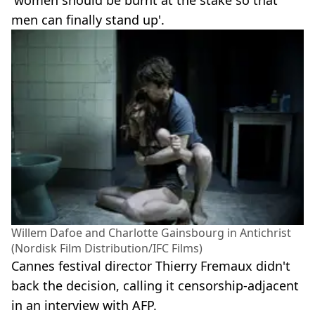
men can finally stand up'.
Willem Dafoe and Charlotte Gainsbourg in Antichrist
(Nordisk Film Distribution/IFC Films)
Cannes festival director Thierry Fremaux didn't
back the decision, calling it censorship-adjacent
in an interview with AFP.