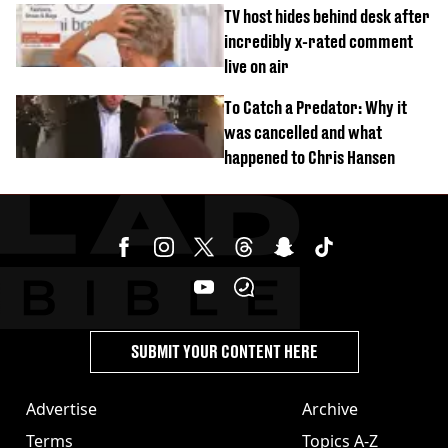
‘Barbie’ looked like before
TV host hides behind desk after
incredibly x-rated comment
live on air
To Catch a Predator: Why it
was cancelled and what
happened to Chris Hansen
SUBMIT YOUR CONTENT HERE
Advertise
Archive
Terms
Topics A-Z