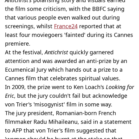
the film some criticism, with the BBFC saying
that various people even walked out during
screenings, whilst
France24
reported that at
least four moviegoers 'fainted' during its Cannes
premiere.
At the festival,
Antichrist
quickly garnered
attention and was awarded an anti-prize by an
Ecumenical Jury which hands out a prize to a
Cannes film that celebrates spiritual values.
In 2009, the prize went to Ken Loach's
Looking for
Eric
, but the jury couldn't fail but acknowledge
von Trier's 'misogynist' film in some way.
The jury president, Romanian-born French
filmmaker Radu Mihaileanu, said in a statement
to AFP that von Trier's film suggested that
'women should be burnt at the stake so that