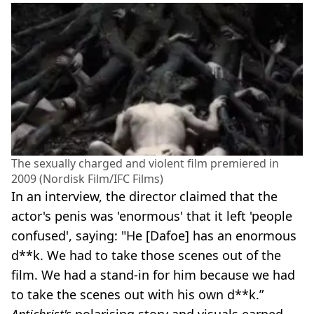
The sexually charged and violent film premiered in
2009 (Nordisk Film/IFC Films)
In an interview, the director claimed that the
actor's penis was 'enormous' that it left 'people
confused', saying: "He [Dafoe] has an enormous
d**k. We had to take those scenes out of the
film. We had a stand-in for him because we had
to take the scenes out with his own d**k.”
Antichrist's
polarising story and visuals earned