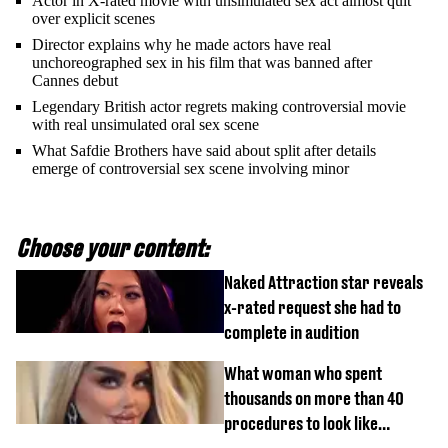
Actor in X-rated movie with unsimulated sex act almost quit
over explicit scenes
Director explains why he made actors have real
unchoreographed sex in his film that was banned after
Cannes debut
Legendary British actor regrets making controversial movie
with real unsimulated oral sex scene
What Safdie Brothers have said about split after details
emerge of controversial sex scene involving minor
Choose your content:
Naked Attraction star reveals
x-rated request she had to
complete in audition
What woman who spent
thousands on more than 40
procedures to look like