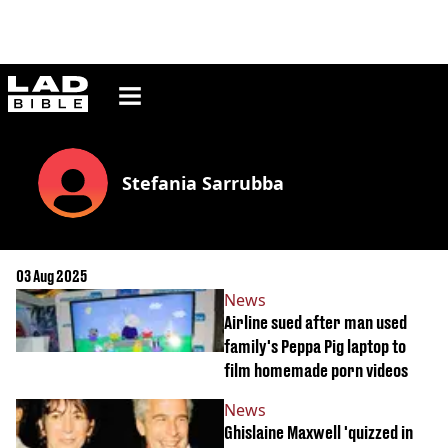
ladbible homepage
Stefania Sarrubba
03 Aug 2025
News
Airline sued after man used
family's Peppa Pig laptop to
film homemade porn videos
News
Ghislaine Maxwell 'quizzed in