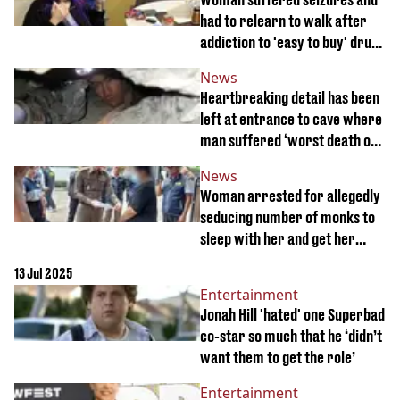
had to relearn to walk after
addiction to 'easy to buy' drug
spiralled
News
Heartbreaking detail has been
left at entrance to cave where
man suffered ‘worst death of
all time’
News
Woman arrested for allegedly
seducing number of monks to
sleep with her and get her
pregnant
13 Jul 2025
Entertainment
Jonah Hill 'hated' one Superbad
co-star so much that he ‘didn’t
want them to get the role’
Entertainment