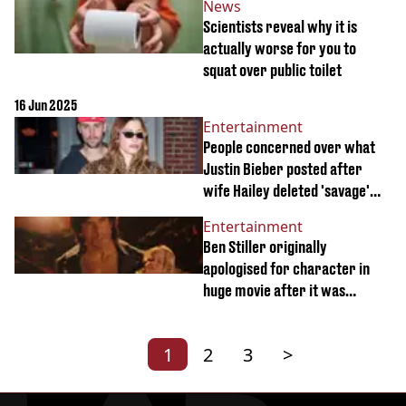
News
Scientists reveal why it is
actually worse for you to
squat over public toilet
16 Jun 2025
Entertainment
People concerned over what
Justin Bieber posted after
wife Hailey deleted 'savage'
comment over his Father's Day
Entertainment
post
Ben Stiller originally
apologised for character in
huge movie after it was
'initially boycotted'
1
2
3
>