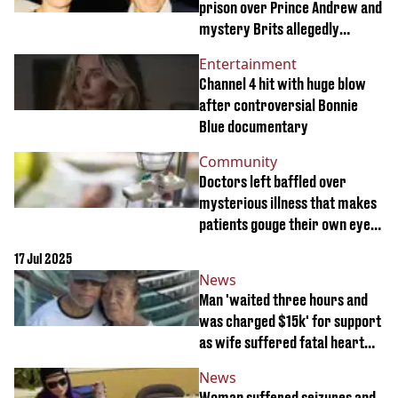
prison over Prince Andrew and
mystery Brits allegedly
involved with Jeffrey Epstein'
Entertainment
Channel 4 hit with huge blow
after controversial Bonnie
Blue documentary
Community
Doctors left baffled over
mysterious illness that makes
patients gouge their own eyes
out
17 Jul 2025
News
Man 'waited three hours and
was charged $15k' for support
as wife suffered fatal heart
attack on cruise
News
Woman suffered seizures and