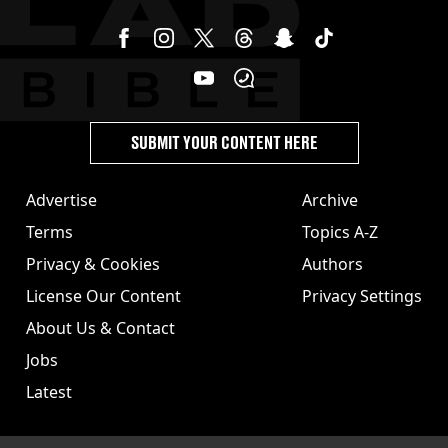
SUBMIT YOUR CONTENT HERE
Advertise
Archive
Terms
Topics A-Z
Privacy & Cookies
Authors
License Our Content
Privacy Settings
About Us & Contact
Jobs
Latest