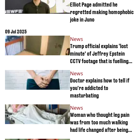
Elliot Page admitted he
regretted making homophobic
joke in Juno
09 Jul 2025
News
Trump official explains ‘lost
minute’ of Jeffrey Epstein
CCTV footage that is fuelling
major conspiracies
News
Doctor explains how to tell if
you're addicted to
masturbating
News
Woman who thought leg pain
was from too much walking
had life changed after being
asked sinister question