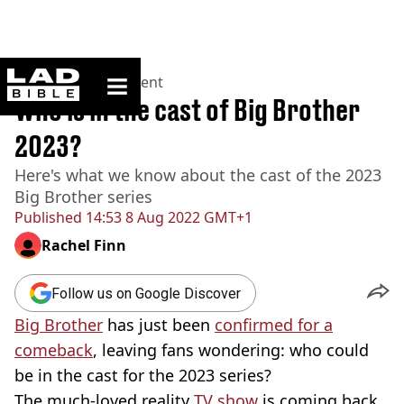
ladbible homepage
Home
>
Entertainment
Who is in the cast of Big Brother
2023?
Here's what we know about the cast of the 2023
Big Brother series
Published
14:53 8 Aug 2022 GMT+1
Rachel Finn
Follow us on Google Discover
Big Brother
has just been
confirmed for a
comeback
, leaving fans wondering: who could
be in the cast for the 2023 series?
The much-loved reality
TV show
is coming back