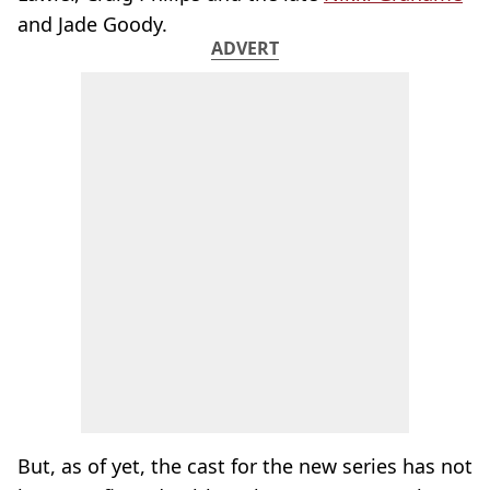
and Jade Goody.
ADVERT
But, as of yet, the cast for the new series has not