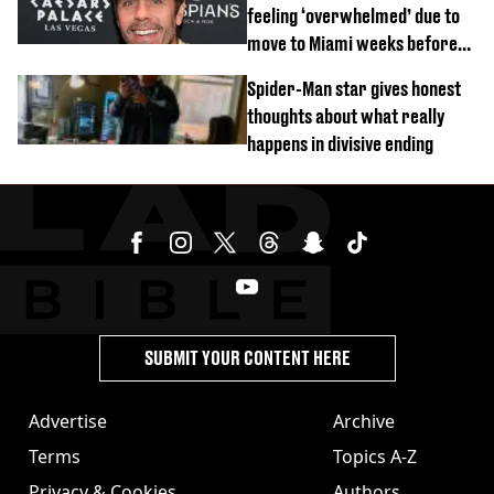
feeling ‘overwhelmed’ due to
move to Miami weeks before
being hospitalised
Spider-Man star gives honest
thoughts about what really
happens in divisive ending
SUBMIT YOUR CONTENT HERE
Advertise
Archive
Terms
Topics A-Z
Privacy & Cookies
Authors