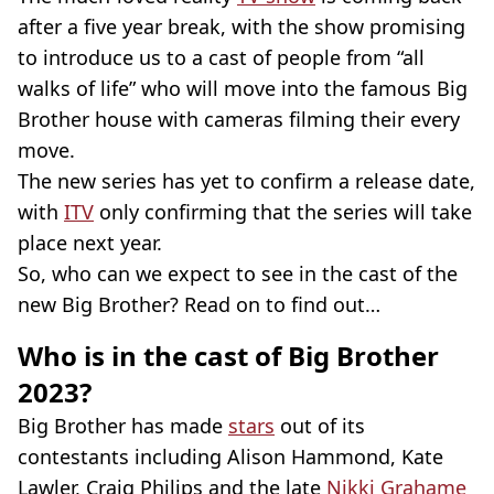
after a five year break, with the show promising
to introduce us to a cast of people from “all
walks of life” who will move into the famous Big
Brother house with cameras filming their every
move.
The new series has yet to confirm a release date,
with
ITV
only confirming that the series will take
place next year.
So, who can we expect to see in the cast of the
new Big Brother? Read on to find out…
Who is in the cast of Big Brother
2023?
Big Brother has made
stars
out of its
contestants including Alison Hammond, Kate
Lawler, Craig Philips and the late
Nikki Grahame