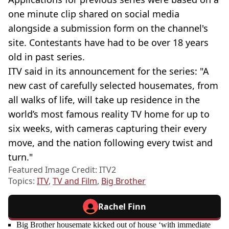
one minute clip shared on social media
alongside a submission form on the channel's
site. Contestants have had to be over 18 years
old in past series.
ITV said in its announcement for the series: "A
new cast of carefully selected housemates, from
all walks of life, will take up residence in the
world’s most famous reality TV home for up to
six weeks, with cameras capturing their every
move, and the nation following every twist and
turn."
Featured Image Credit: ITV2
Topics:
ITV
,
TV and Film
,
Big Brother
Rachel Finn
Big Brother housemate kicked out of house ‘with immediate