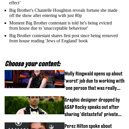
effect’
Big Brother's Chantelle Houghton reveals fortune she made
off the show after entering with just 80p
Moment Big Brother contestant is told he's being evicted
from house due to 'unacceptable behaviour'
Big Brother contestant shares first post since being removed
from house reading 'Jews of England' book
Choose your content:
Molly Ringwald opens up about
'worst' job due to working with
‘one person that was really
difficult’
Graphic designer dropped by
A$AP Rocky speaks out after
sharing 'distasteful' private
DM
Perez Hilton spoke about