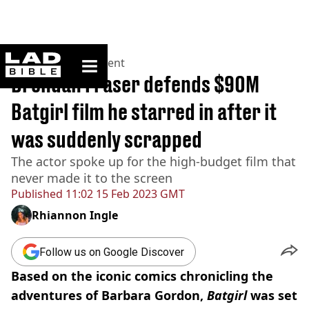
ladbible homepage
Home
>
Entertainment
Brendan Fraser defends $90M
Batgirl film he starred in after it
was suddenly scrapped
The actor spoke up for the high-budget film that
never made it to the screen
Published
11:02 15 Feb 2023 GMT
Rhiannon Ingle
Follow us on Google Discover
Based on the iconic comics chronicling the
adventures of Barbara Gordon,
Batgirl
was set