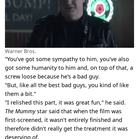
Warner Bros.
"You've got some sympathy to him, you've also
got some humanity to him and, on top of that, a
screw loose because he's a bad guy.
"But, like all the best bad guys, you kind of like
them a bit."
"I relished this part, it was great fun," he said.
The Mummy
star said that when the film was
first-screened, it wasn't entirely finished and
therefore didn't really get the treatment it was
deserving of.