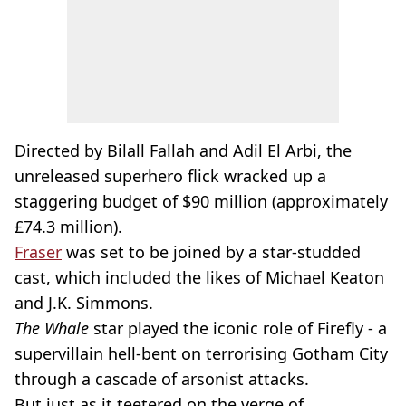
Directed by Bilall Fallah and Adil El Arbi, the
unreleased superhero flick wracked up a
staggering budget of $90 million (approximately
£74.3 million).
Fraser
was set to be joined by a star-studded
cast, which included the likes of Michael Keaton
and J.K. Simmons.
The Whale
star played the iconic role of Firefly - a
supervillain hell-bent on terrorising Gotham City
through a cascade of arsonist attacks.
But just as it teetered on the verge of