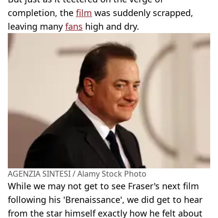
completion, the
film
was suddenly scrapped,
leaving many
fans
high and dry.
AGENZIA SINTESI / Alamy Stock Photo
While we may not get to see Fraser's next film
following his 'Brenaissance', we did get to hear
from the star himself exactly how he felt about