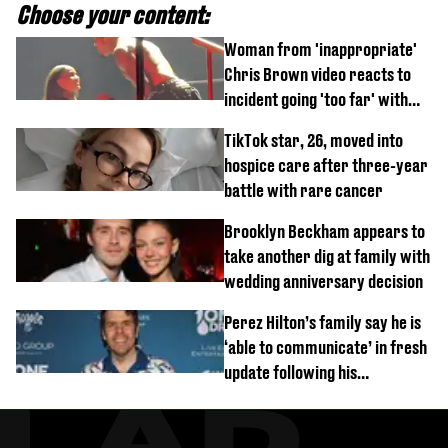
Choose your content:
Woman from 'inappropriate'
Chris Brown video reacts to
incident going 'too far' with
new pics
TikTok star, 26, moved into
hospice care after three-year
battle with rare cancer
Brooklyn Beckham appears to
take another dig at family with
wedding anniversary decision
Perez Hilton’s family say he is
‘able to communicate’ in fresh
update following his
hospitalisation