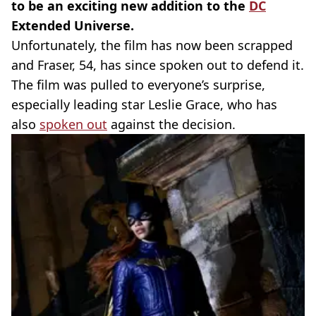
to be an exciting new addition to the
DC
Extended Universe.
Unfortunately, the film has now been scrapped
and Fraser, 54, has since spoken out to defend it.
The film was pulled to everyone’s surprise,
especially leading star Leslie Grace, who has
also
spoken out
against the decision.