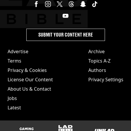
SUBMIT YOUR CONTENT HERE
Advertise
Archive
Terms
Topics A-Z
Privacy & Cookies
Authors
License Our Content
Privacy Settings
About Us & Contact
Jobs
Latest