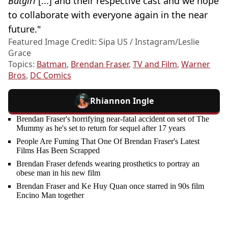
Batgirl
[...] and their respective cast and we hope
to collaborate with everyone again in the near
future."
Featured Image Credit: Sipa US / Instagram/Leslie
Grace
Topics:
Batman
,
Brendan Fraser
,
TV and Film
,
Warner
Bros
,
DC Comics
Rhiannon Ingle
Brendan Fraser's horrifying near-fatal accident on set of The
Mummy as he's set to return for sequel after 17 years
People Are Fuming That One Of Brendan Fraser's Latest
Films Has Been Scrapped
Brendan Fraser defends wearing prosthetics to portray an
obese man in his new film
Brendan Fraser and Ke Huy Quan once starred in 90s film
Encino Man together