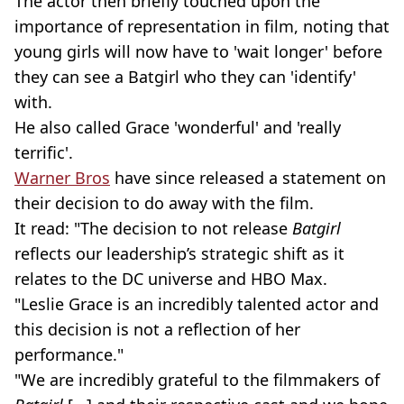
The actor then briefly touched upon the
importance of representation in film, noting that
young girls will now have to 'wait longer' before
they can see a Batgirl who they can 'identify'
with.
He also called Grace 'wonderful' and 'really
terrific'.
Warner Bros
have since released a statement on
their decision to do away with the film.
It read: "The decision to not release
Batgirl
reflects our leadership’s strategic shift as it
relates to the DC universe and HBO Max.
"Leslie Grace is an incredibly talented actor and
this decision is not a reflection of her
performance."
"We are incredibly grateful to the filmmakers of