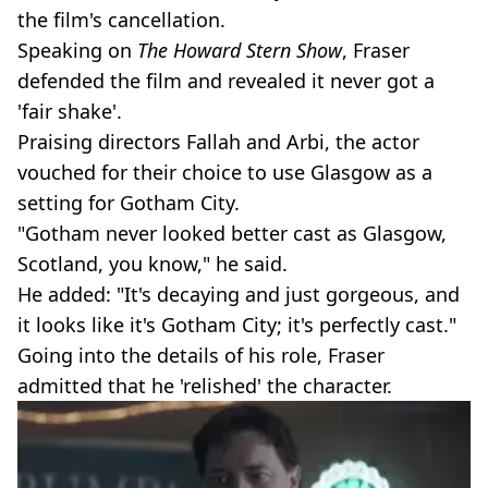
the film's cancellation.
Speaking on
The Howard Stern Show
, Fraser
defended the film and revealed it never got a
'fair shake'.
Praising directors Fallah and Arbi, the actor
vouched for their choice to use Glasgow as a
setting for Gotham City.
"Gotham never looked better cast as Glasgow,
Scotland, you know," he said.
He added: "It's decaying and just gorgeous, and
it looks like it's Gotham City; it's perfectly cast."
Going into the details of his role, Fraser
admitted that he 'relished' the character.