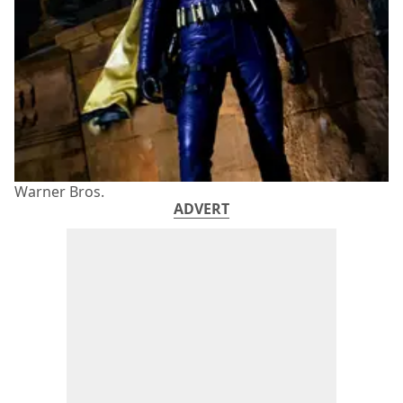
Warner Bros.
ADVERT