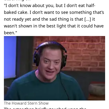
"I don’t know about you, but I don’t eat half-
baked cake. I don’t want to see something that’s
not ready yet and the sad thing is that [...] it
wasn't shown in the best light that it could have
been."
The Howard Stern Show