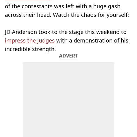
of the contestants was left with a huge gash
across their head. Watch the chaos for yourself:
JD Anderson took to the stage this weekend to
impress the judges
with a demonstration of his
incredible strength.
ADVERT