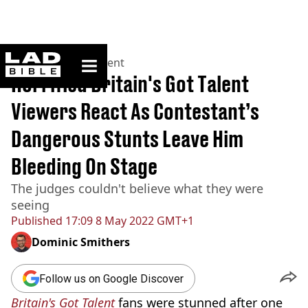
ladbible homepage
Home
>
Entertainment
Horrified Britain's Got Talent
Viewers React As Contestant’s
Dangerous Stunts Leave Him
Bleeding On Stage
The judges couldn't believe what they were
seeing
Published
17:09 8 May 2022 GMT+1
Dominic Smithers
Follow us on Google Discover
Britain's Got Talent
fans were stunned after one