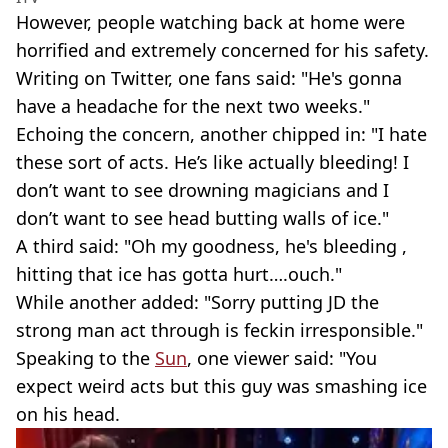
However, people watching back at home were
horrified and extremely concerned for his safety.
Writing on Twitter, one fans said: "He's gonna
have a headache for the next two weeks."
Echoing the concern, another chipped in: "I hate
these sort of acts. He’s like actually bleeding! I
don’t want to see drowning magicians and I
don’t want to see head butting walls of ice."
A third said: "Oh my goodness, he's bleeding ,
hitting that ice has gotta hurt….ouch."
While another added: "Sorry putting JD the
strong man act through is feckin irresponsible."
Speaking to the
Sun
, one viewer said: "You
expect weird acts but this guy was smashing ice
on his head.