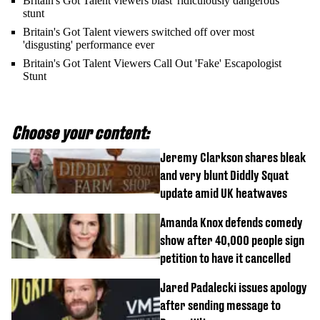
Britain's Got Talent viewers blast 'ridiculously dangerous'
stunt
Britain's Got Talent viewers switched off over most
'disgusting' performance ever
Britain's Got Talent Viewers Call Out 'Fake' Escapologist
Stunt
Choose your content:
Jeremy Clarkson shares bleak
and very blunt Diddly Squat
update amid UK heatwaves
Amanda Knox defends comedy
show after 40,000 people sign
petition to have it cancelled
Jared Padalecki issues apology
after sending message to