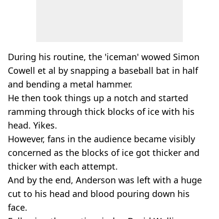
During his routine, the 'iceman' wowed Simon
Cowell et al by snapping a baseball bat in half
and bending a metal hammer.
He then took things up a notch and started
ramming through thick blocks of ice with his
head. Yikes.
However, fans in the audience became visibly
concerned as the blocks of ice got thicker and
thicker with each attempt.
And by the end, Anderson was left with a huge
cut to his head and blood pouring down his
face.