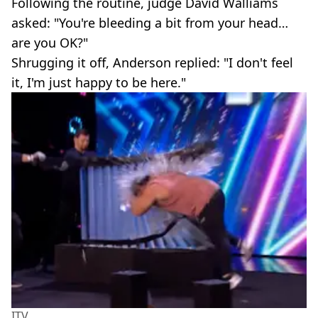
Following the routine, judge David Walliams
asked: "You're bleeding a bit from your head…
are you OK?"
Shrugging it off, Anderson replied: "I don't feel
it, I'm just happy to be here."
ITV