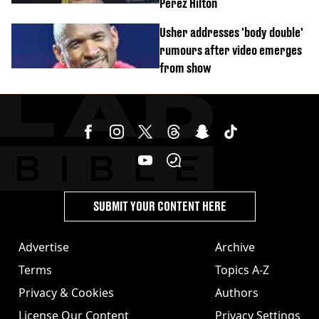
Perez Hilton
Usher addresses 'body double'
rumours after video emerges
from show
SUBMIT YOUR CONTENT HERE
Advertise
Archive
Terms
Topics A-Z
Privacy & Cookies
Authors
License Our Content
Privacy Settings