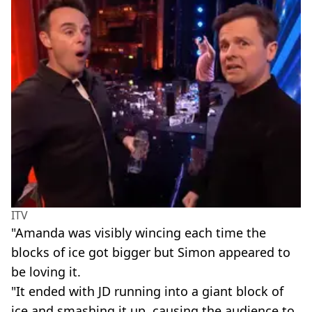
ITV
"Amanda was ­visibly wincing each time the
blocks of ice got bigger but Simon appeared to
be loving it.
"It ended with JD running into a giant block of
ice and smashing it up, causing the audience to