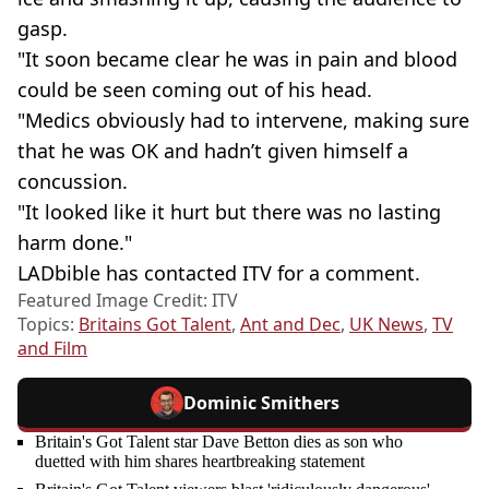
gasp.
"It soon became clear he was in pain and blood
could be seen coming out of his head.
"Medics obviously had to intervene, making sure
that he was OK and hadn’t given himself a
concussion.
"It looked like it hurt but there was no ­lasting
harm done."
LADbible has contacted ITV for a comment.
Featured Image Credit: ITV
Topics:
Britains Got Talent
,
Ant and Dec
,
UK News
,
TV
and Film
Dominic Smithers
Britain's Got Talent star Dave Betton dies as son who
duetted with him shares heartbreaking statement