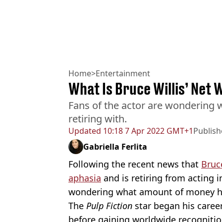
Home
>
Entertainment
What Is Bruce Willis’ Net
Fans of the actor are wondering
retiring with.
Updated
10:18 7 Apr 2022 GMT+1
Publis
Gabriella Ferlita
Following the recent news that
Bruce
aphasia
and is retiring from acting i
wondering what amount of money he’
The
Pulp Fiction
star began his caree
before gaining worldwide recognition