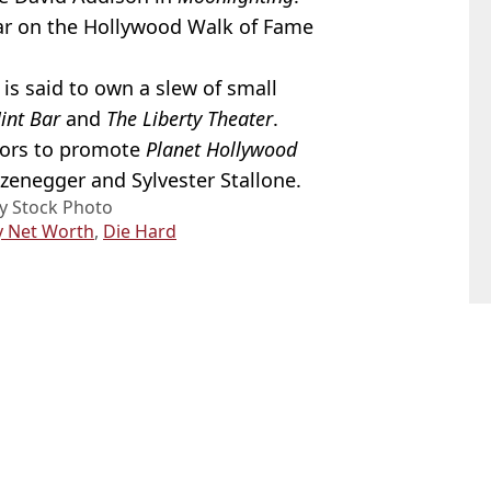
tar on the Hollywood Walk of Fame
 is said to own a slew of small
int Bar
and
The Liberty Theater
.
ctors to promote
Planet Hollywood
zenegger and Sylvester Stallone.
y Stock Photo
y Net Worth
,
Die Hard
lla Ferlita
ntia diagnosis
situation