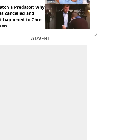
atch a Predator: Why
as cancelled and
t happened to Chris
sen
ADVERT