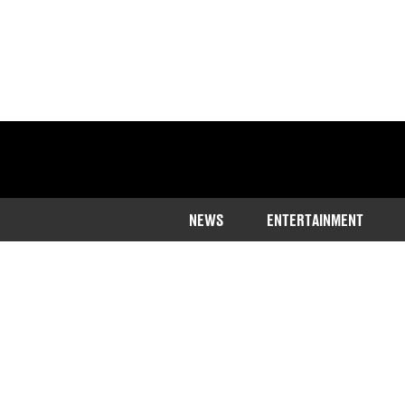
NEWS
ENTERTAINMENT