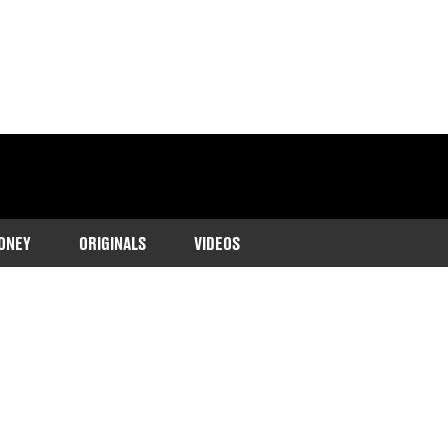
ONEY
ORIGINALS
VIDEOS