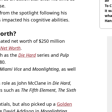
air
se.
To C
it w
from the spotlight following his
wha
impacted his cognitive abilities.
Han
worth?
mated net worth of $250 million
 Net Worth
.
ch as the
Die Hard
series and
Pulp
80.
Miami Vice
and
Moonlighting
, as well
is role as John McClane in
Die Hard
,
ms such as
The Fifth Element
,
The Sixth
tials, but also picked up a
Golden
ive David Addison in
Moonlighting
.