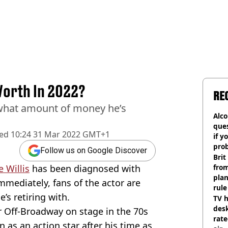
 Worth In 2022?
RE
 what amount of money he’s
Alco
ques
hed
10:24 31 Mar 2022 GMT+1
if y
pro
Follow us on Google Discover
Brit
 Willis
has been diagnosed with
fro
plan
mmediately, fans of the actor are
rule
s retiring with.
TV h
desk
r Off-Broadway on stage in the 70s
rat
 as an action star after his time as