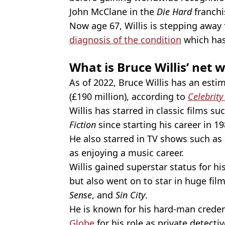
John McClane in the
Die Hard
franchi
Now age 67, Willis is stepping away 
diagnosis of the condition
which has 
What is Bruce Willis’ net 
As of 2022, Bruce Willis has an esti
(£190 million), according to
Celebrity
Willis has starred in classic films su
Fiction
since starting his career in 19
He also starred in TV shows such as
as enjoying a music career.
Willis gained superstar status for h
but also went on to star in huge fil
Sense
, and
Sin City
.
He is known for his hard-man creden
Globe
for his role as private detect