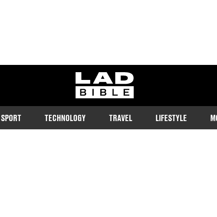
ladbible homepage
SPORT
TECHNOLOGY
TRAVEL
LIFESTYLE
M