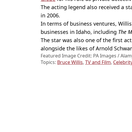
The acting legend also received a s
in 2006.
In terms of business ventures, Willis
businesses in Idaho, including
The M
The star was also one of the first a
alongside the likes of Arnold Schwar
Featured Image Credit: PA Images / Alam
Topics:
Bruce Willis
,
TV and Film
,
Celebrit
Gabrie
Bruce Willis' wife reveals first symptoms she noticed before deme
Bruce Willis' daughter gives heartbreaking update on dad's health 