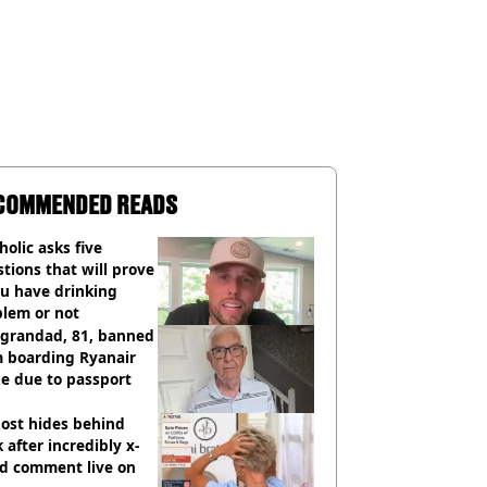
COMMENDED READS
holic asks five
tions that will prove
ou have drinking
blem or not
 grandad, 81, banned
m boarding Ryanair
e due to passport
ost hides behind
 after incredibly x-
ed comment live on