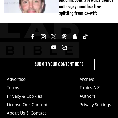
out as gay months after
splitting from ex-wife
SUBMIT YOUR CONTENT HERE
Advertise
Archive
Terms
Topics A-Z
Privacy & Cookies
Authors
License Our Content
Privacy Settings
About Us & Contact