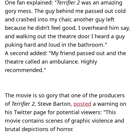
One fan explained: "
Terrifier 2
was an amazing
gory mess. The guy behind me passed out cold
and crashed into my chair, another guy left
because he didn’t feel good, I overheard him say,
and walking out the theatre door I heard a guy
puking hard and loud in the bathroom."
A second added: "My friend passed out and the
theatre called an ambulance. Highly
recommended."
The movie is so gory that one of the producers
of
Terrifier 2
, Steve Barton,
posted
a warning on
his Twitter page for potential viewers: "This
movie contains scenes of graphic violence and
brutal depictions of horror.