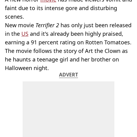
faint due to its intense gore and disturbing
scenes.
New movie
Terrifier 2
has only just been released
in the
US
and it's already been highly praised,
earning a 91 percent rating on Rotten Tomatoes.
The movie follows the story of Art the Clown as
he haunts a teenage girl and her brother on
Halloween night.
ADVERT