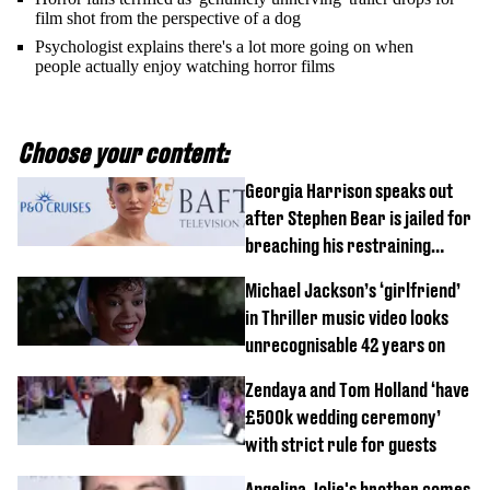
film shot from the perspective of a dog
Psychologist explains there's a lot more going on when
people actually enjoy watching horror films
Choose your content:
Georgia Harrison speaks out
after Stephen Bear is jailed for
breaching his restraining
order
Michael Jackson’s ‘girlfriend’
in Thriller music video looks
unrecognisable 42 years on
Zendaya and Tom Holland ‘have
£500k wedding ceremony’
with strict rule for guests
Angelina Jolie's brother comes