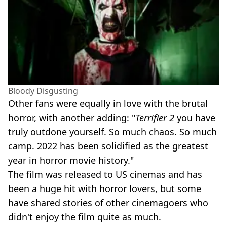
Bloody Disgusting
Other fans were equally in love with the brutal
horror, with another adding: "
Terrifier 2
you have
truly outdone yourself. So much chaos. So much
camp. 2022 has been solidified as the greatest
year in horror movie history."
The film was released to US cinemas and has
been a huge hit with horror lovers, but some
have shared stories of other cinemagoers who
didn't enjoy the film quite as much.