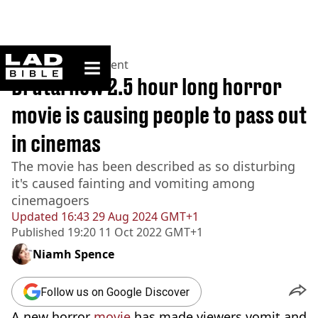
ladbible homepage
Home
>
Entertainment
Brutal new 2.5 hour long horror
movie is causing people to pass out
in cinemas
The movie has been described as so disturbing
it's caused fainting and vomiting among
cinemagoers
Updated
16:43 29 Aug 2024 GMT+1
Published
19:20 11 Oct 2022 GMT+1
Niamh Spence
Follow us on Google Discover
A new horror
movie
has made viewers vomit and