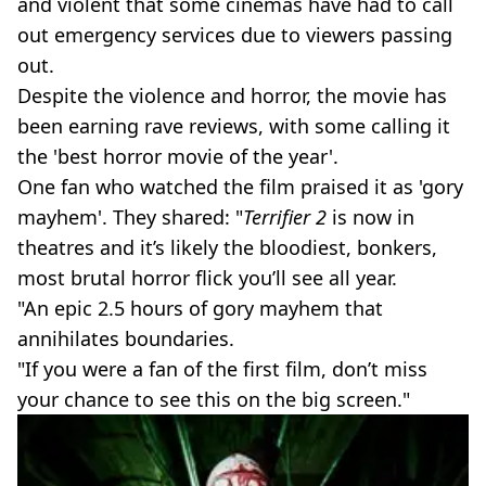
and violent that some cinemas have had to call
out emergency services due to viewers passing
out.
Despite the violence and horror, the movie has
been earning rave reviews, with some calling it
the 'best horror movie of the year'.
One fan who watched the film praised it as 'gory
mayhem'. They shared: "
Terrifier 2
is now in
theatres and it’s likely the bloodiest, bonkers,
most brutal horror flick you’ll see all year.
"An epic 2.5 hours of gory mayhem that
annihilates boundaries.
"If you were a fan of the first film, don’t miss
your chance to see this on the big screen."