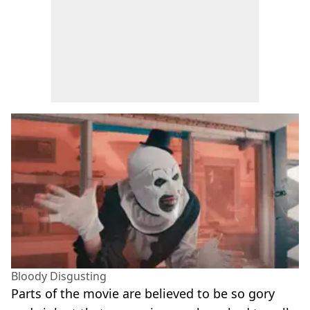
Bloody Disgusting
Parts of the movie are believed to be so gory