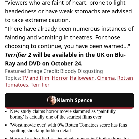
"Viewers who are faint of heart, prone to light
headedness or have weak stomachs are advised
to take extreme caution.
"There have already been numerous instances of
fainting and vomiting in theatres. For those
choosing to continue, you have been warned…"
Terrifier 2
will be available in the UK on Blu-
Ray and DVD on October 24.
Featured Image Credit: Bloody Disgusting
Topics:
TV and Film
,
Horror
,
Halloween
,
Cinema
,
Rotten
Tomatoes
,
Terrifier
Niamh Spence
New study claims horror movie slammed as ‘painfully
boring’ is actually one of the scariest films ever
'Worst movie ever' with 0% Rotten Tomatoes score has fans
spotting shocking hidden detail
Horror fans terrified as 'genuinely unnerving' trailer drops for