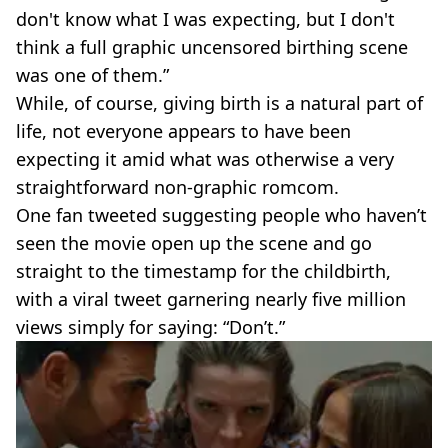
don't know what I was expecting, but I don't
think a full graphic uncensored birthing scene
was one of them.”
While, of course, giving birth is a natural part of
life, not everyone appears to have been
expecting it amid what was otherwise a very
straightforward non-graphic romcom.
One fan tweeted suggesting people who haven’t
seen the movie open up the scene and go
straight to the timestamp for the childbirth,
with a viral tweet garnering nearly five million
views simply for saying: “Don’t.”