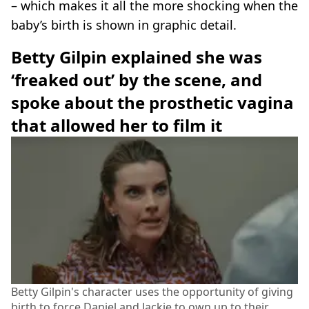
– which makes it all the more shocking when the
baby’s birth is shown in graphic detail.
Betty Gilpin explained she was
‘freaked out’ by the scene, and
spoke about the prosthetic vagina
that allowed her to film it
Betty Gilpin's character uses the opportunity of giving
birth to force Daniel and Jackie to own up to their