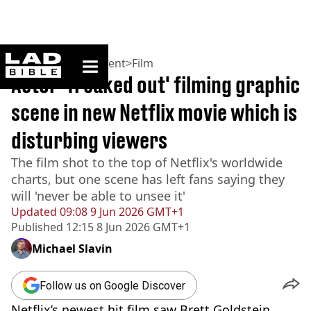
ladbible homepage
Home
>
Entertainment
>
Film
Actor 'freaked out' filming graphic
scene in new Netflix movie which is
disturbing viewers
The film shot to the top of Netflix's worldwide
charts, but one scene has left fans saying they
will 'never be able to unsee it'
Updated
09:08 9 Jun 2026 GMT+1
Published
12:15 8 Jun 2026 GMT+1
Michael Slavin
Follow us on Google Discover
Netflix’s newest hit film saw Brett Goldstein