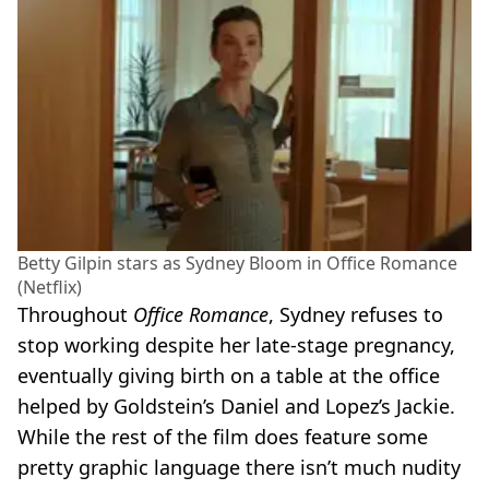
Betty Gilpin stars as Sydney Bloom in Office Romance
(Netflix)
Throughout
Office Romance
, Sydney refuses to
stop working despite her late-stage pregnancy,
eventually giving birth on a table at the office
helped by Goldstein’s Daniel and Lopez’s Jackie.
While the rest of the film does feature some
pretty graphic language there isn’t much nudity