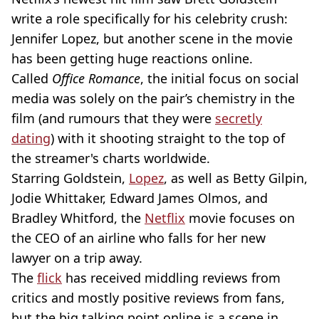
write a role specifically for his celebrity crush:
Jennifer Lopez, but another scene in the movie
has been getting huge reactions online.
Called
Office Romance
,
the initial focus on social
media was solely on the pair’s chemistry in the
film (and rumours that they were
secretly
dating
) with it shooting straight to the top of
the streamer's charts worldwide.
Starring Goldstein,
Lopez
, as well as Betty Gilpin,
Jodie Whittaker, Edward James Olmos, and
Bradley Whitford, the
Netflix
movie focuses on
the CEO of an airline who falls for her new
lawyer on a trip away.
The
flick
has received middling reviews from
critics and mostly positive reviews from fans,
but the big talking point online is a scene in