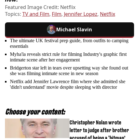
Featured Image Credit: Netflix
Topics:
TV and Film
,
Film
,
Jennifer Lopez
,
Netflix
Michael Slavin
The ultimate UK festival prep guide, from outfits to camping
essentials
Myha'la reveals strict rule for filming Industry's graphic first
intimate scene after her engagement
Bridgerton star left in tears over upsetting way she found out
she was filming intimate scene in new season
Netflix add Jennifer Lawrence film where she admitted she
'didn't understand' movie despite sleeping with director
Choose your content:
Christopher Nolan wrote
letter to judge after brother
accused of being a ‘hitman’