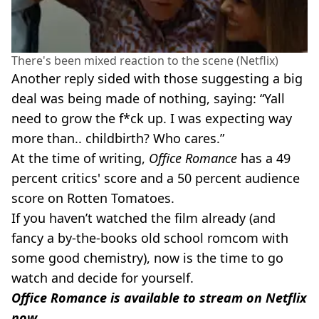
There's been mixed reaction to the scene (Netflix)
Another reply sided with those suggesting a big
deal was being made of nothing, saying: “Yall
need to grow the f*ck up. I was expecting way
more than.. childbirth? Who cares.”
At the time of writing,
Office Romance
has a 49
percent critics' score and a 50 percent audience
score on Rotten Tomatoes.
If you haven’t watched the film already (and
fancy a by-the-books old school romcom with
some good chemistry), now is the time to go
watch and decide for yourself.
Office Romance is available to stream on Netflix
now
.