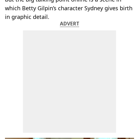
which Betty Gilpin’s character Sydney gives birth
in graphic detail.
ADVERT