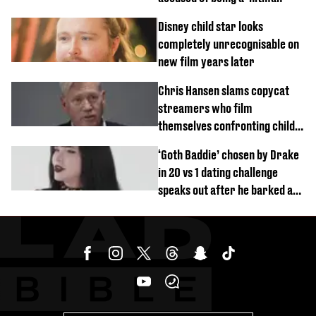
Disney child star looks
completely unrecognisable on
new film years later
Chris Hansen slams copycat
streamers who film
themselves confronting child
predators
‘Goth Baddie’ chosen by Drake
in 20 vs 1 dating challenge
speaks out after he barked at
her