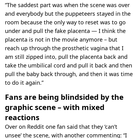
“The saddest part was when the scene was over
and everybody but the puppeteers stayed in the
room because the only way to reset was to go
under and pull the fake placenta — I think the
placenta is not in the movie anymore – but
reach up through the prosthetic vagina that I
am still zipped into, pull the placenta back and
take the umbilical cord and pull it back and then
pull the baby back through, and then it was time
to do it again.”
Fans are being blindsided by the
graphic scene – with mixed
reactions
Over on Reddit one fan said that they ‘can’t
unsee’ the scene, with another commenting: “I