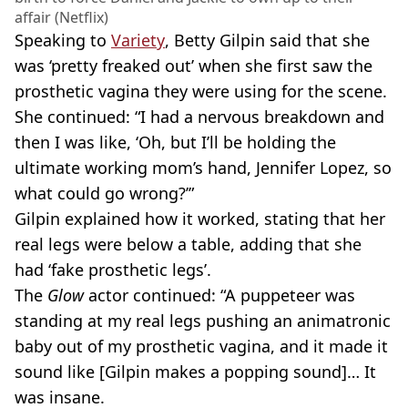
affair (Netflix)
Speaking to
Variety
, Betty Gilpin said that she
was ‘pretty freaked out’ when she first saw the
prosthetic vagina they were using for the scene.
She continued: “I had a nervous breakdown and
then I was like, ‘Oh, but I’ll be holding the
ultimate working mom’s hand, Jennifer Lopez, so
what could go wrong?’”
Gilpin explained how it worked, stating that her
real legs were below a table, adding that she
had ‘fake prosthetic legs’.
The
Glow
actor continued: “A puppeteer was
standing at my real legs pushing an animatronic
baby out of my prosthetic vagina, and it made it
sound like [Gilpin makes a popping sound]… It
was insane.