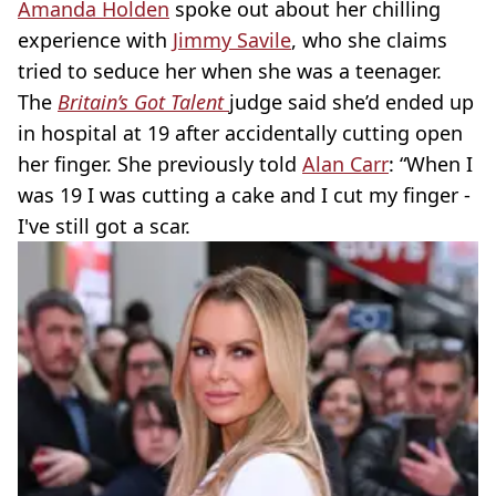
Amanda Holden
spoke out about her chilling
experience with
Jimmy Savile
, who she claims
tried to seduce her when she was a teenager.
The
Britain’s Got Talent
judge said she’d ended up
in hospital at 19 after accidentally cutting open
her finger. She previously told
Alan Carr
: “When I
was 19 I was cutting a cake and I cut my finger -
I've still got a scar.