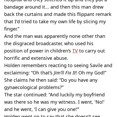
bandage around it... and then this man drew
back the curtains and made this flippant remark
that I'd tried to take my own life by slicing my
finger.”
And the man was apparently none other than
the disgraced broadcaster, who used his
position of power in children’s
TV
to carry out
horrific and extensive abuse.
Holden remembers reacting to seeing Savile and
exclaiming: “Oh that’s
Jim’ll Fix It
! Oh my God!”
She claims he then said: “Do you have any
gynaecological problems?”
The star continued: “And luckily my boyfriend
was there so he was my witness. I went, 'No!'
and he went, 'I can give you one!’”
Holden went on to say that she doesn’t see