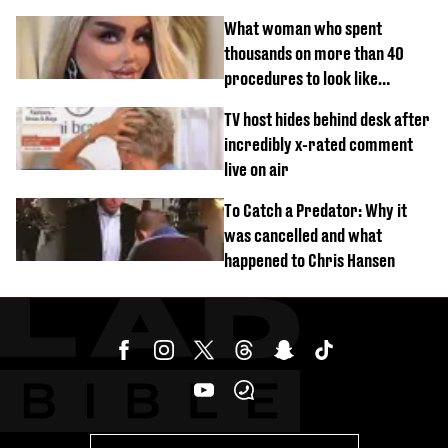
What woman who spent
thousands on more than 40
procedures to look like
‘Barbie’ looked like before
TV host hides behind desk after
incredibly x-rated comment
live on air
To Catch a Predator: Why it
was cancelled and what
happened to Chris Hansen