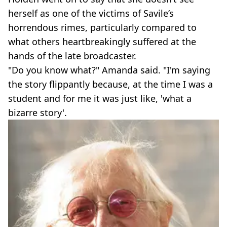
herself as one of the victims of Savile’s
horrendous rimes, particularly compared to
what others heartbreakingly suffered at the
hands of the late broadcaster.
"Do you know what?" Amanda said. "I'm saying
the story flippantly because, at the time I was a
student and for me it was just like, 'what a
bizarre story'.