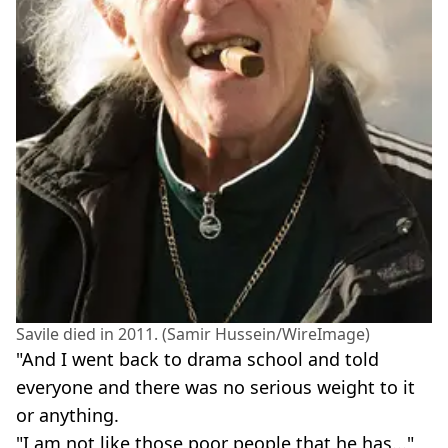
Savile died in 2011. (Samir Hussein/WireImage)
"And I went back to drama school and told
everyone and there was no serious weight to it
or anything.
"I am not like those poor people that he has..."