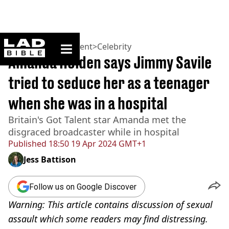
ladbible homepage
Home
>
Entertainment
>
Celebrity
Amanda Holden says Jimmy Savile
tried to seduce her as a teenager
when she was in a hospital
Britain's Got Talent star Amanda met the
disgraced broadcaster while in hospital
Published
18:50 19 Apr 2024 GMT+1
Jess Battison
Follow us on Google Discover
Warning: This article contains discussion of sexual
assault which some readers may find distressing.