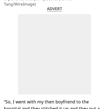
Tang/WireImage)
ADVERT
“So, I went with my then boyfriend to the
hospital and they stitched it up and they put a