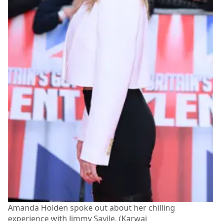
Amanda Holden spoke out about her chilling
experience with Jimmy Savile. (Karwai