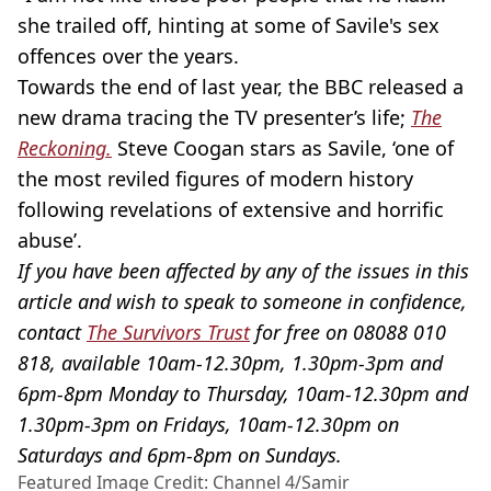
she trailed off, hinting at some of Savile's sex
offences over the years.
Towards the end of last year, the BBC released a
new drama tracing the TV presenter’s life;
The
Reckoning.
Steve Coogan stars as Savile, ‘one of
the most reviled figures of modern history
following revelations of extensive and horrific
abuse’.
If you have been affected by any of the issues in this
article and wish to speak to someone in confidence,
contact
The Survivors Trust
for free on 08088 010
818, available 10am-12.30pm, 1.30pm-3pm and
6pm-8pm Monday to Thursday, 10am-12.30pm and
1.30pm-3pm on Fridays, 10am-12.30pm on
Saturdays and 6pm-8pm on Sundays.
Featured Image Credit: Channel 4/Samir