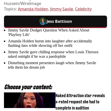
Hussein/WireImage
Topics:
Amanda Holden
,
Jimmy Savile
,
Celebrity
Jess Battison
Jimmy Savile Dodges Question When Asked About
'Playboy Life'
Amanda Holden bursts into laughter after accidentally
flashing fans while showing off her outfit
Jimmy Savile gave chilling response when Louis Theroux
asked outright if he was a paedophile
Disturbing moment presenters laugh when Jimmy Savile
tells them his dream job
Choose your content:
Naked Attraction star reveals
x-rated request she had to
complete in audition