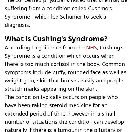
suffering from a condition called Cushing's
Syndrome - which led Schumer to seek a
diagnosis.
What is Cushing's Syndrome?
According to guidance from the
NHS
, Cushing's
Syndrome is a condition which occurs when
there is too much cortisol in the body. Common
symptoms include puffy, rounded face as well as
weight gain, skin that bruises easily and purple
stretch marks appearing on the skin.
The condition typically occurs on people who
have been taking steroid medicine for an
extended period of time, however in a small
number of situations the condition can develop
naturally if there is a tumour in the pituitary or