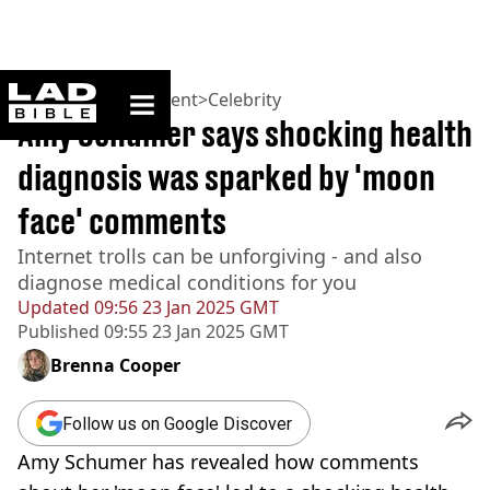
ladbible homepage
Home
>
Entertainment
>
Celebrity
Amy Schumer says shocking health
diagnosis was sparked by 'moon
face' comments
Internet trolls can be unforgiving - and also
diagnose medical conditions for you
Updated
09:56 23 Jan 2025 GMT
Published
09:55 23 Jan 2025 GMT
Brenna Cooper
Follow us on Google Discover
Amy Schumer has revealed how comments