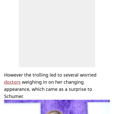
However the trolling led to several worried
doctors
weighing in on her changing
appearance, which came as a surprise to
Schumer.