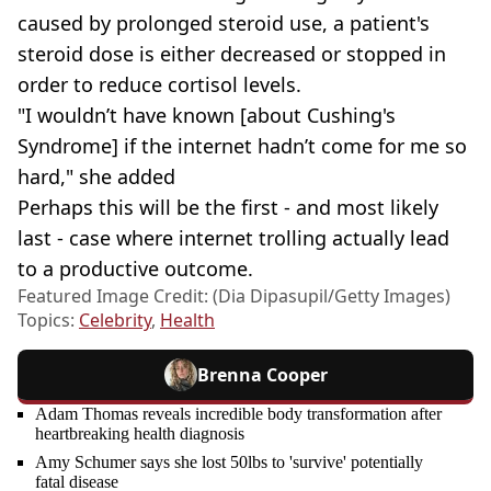
caused by prolonged steroid use, a patient's
steroid dose is either decreased or stopped in
order to reduce cortisol levels.
"I wouldn’t have known [about Cushing's
Syndrome] if the internet hadn’t come for me so
hard," she added
Perhaps this will be the first - and most likely
last - case where internet trolling actually lead
to a productive outcome.
Featured Image Credit: (Dia Dipasupil/Getty Images)
Topics:
Celebrity
,
Health
Brenna Cooper
Adam Thomas reveals incredible body transformation after
heartbreaking health diagnosis
Amy Schumer says she lost 50lbs to 'survive' potentially
fatal disease