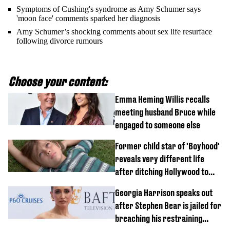
Symptoms of Cushing's syndrome as Amy Schumer says
'moon face' comments sparked her diagnosis
Amy Schumer’s shocking comments about sex life resurface
following divorce rumours
Choose your content:
Emma Heming Willis recalls
meeting husband Bruce while
engaged to someone else
Former child star of 'Boyhood'
reveals very different life
after ditching Hollywood to
'live in the middle of nowhere'
Georgia Harrison speaks out
after Stephen Bear is jailed for
breaching his restraining