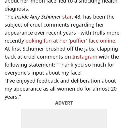
about her 'moon face' led to a shocking health
diagnosis.
The
Inside Amy Schumer
star
, 43, has been the
subject of cruel comments regarding her
appearance over recent years - with trolls more
recently
poking fun at her 'puffier' face online
.
At first Schumer brushed off the jabs, clapping
back at cruel comments on
Instagram
with the
following statement: "Thank you so much for
everyone's input about my face!
"I've enjoyed feedback and deliberation about
my appearance as all women do for almost 20
years."
ADVERT