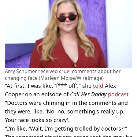
Amy Schumer received cruel comments about her
changing face (Marleen Moise/WireImage)
"At first, I was like, 'f*** off'," she
told
Alex
Cooper on an episode of
Call Her Daddy
podcast
.
"Doctors were chiming in in the comments and
they were, like, 'No, no, something's really up.
Your face looks so crazy'.
"I'm like, 'Wait, I'm getting trolled by doctors?'"
The concerned physicians noted that she may be