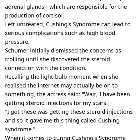
adrenal glands - which are responsible for the
production of cortisol.
Left untreated, Cushing's Syndrome can lead to
serious complications such as high blood
pressure.
Schumer initially dismissed the concerns as
trolling until she discovered the steroid
connection with the condition.
Recalling the light-bulb moment when she
realised the internet may actually be on to
something, the actress said: "Wait, I have been
getting steroid injections for my scars.
"I got these was getting these steroid injections
and so it gave me this thing called Cushing
syndrome."
When it comes to curing Cushing's Syndrome