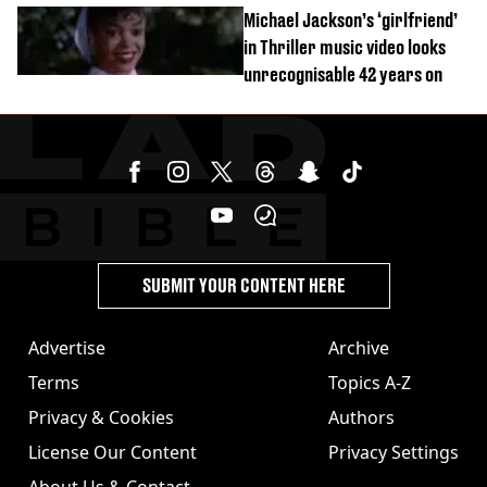
order
Michael Jackson’s ‘girlfriend’
in Thriller music video looks
unrecognisable 42 years on
SUBMIT YOUR CONTENT HERE
Advertise
Archive
Terms
Topics A-Z
Privacy & Cookies
Authors
License Our Content
Privacy Settings
About Us & Contact