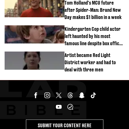
Tom Holland's MCU future
after Spider-Man: Brand New
Day makes $1 billion in a week
Kindergarten Cop child actor
left haunted by his most
famous line despite box office
success
Artist became Red Light
District worker and had to
deal with three men
SUBMIT YOUR CONTENT HERE