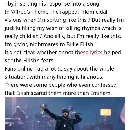
- by inserting his response into a song.
In 'Alfred's Theme', he rapped: "Homicidal
visions when I’m spitting like this / But really I’m
just fulfilling my wish of killing rhymes which is
really childish / And silly, but I’m really like this,
I’m giving nightmares to Billie Eilish."
It's not clear whether or not
these lyrics
helped
soothe Eilish's fears.
Fans online had a lot to say about the whole
situation, with many finding it hilarious.
There were some people who even confessed
that Eilish scared them more than Eminem.