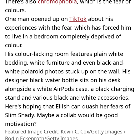
There's also
chromophobia
, which is the fear of
colours.
One man opened up on
TikTok
about his
experiences with the fear, which has forced him
to live in a bedroom completely deprived of
colour.
His colour-lacking room features plain white
bedding, white furniture and even black-and-
white polaroid photos stuck up on the wall. His
designer black water bottle sits on his desk
alongside a white AirPods case, a black charging
stand and various black and white accessories.
Here's hoping that Eilish can quash her fears of
Slim Shady. Maybe a collab would be good
motivation?
Featured Image Credit: Kevin C. Cox/Getty Images /
Rodin Eckenroth/Getty Images