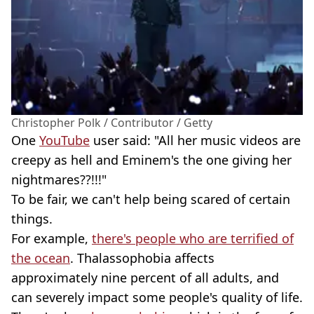
Christopher Polk / Contributor / Getty
One
YouTube
user said: "All her music videos are
creepy as hell and Eminem's the one giving her
nightmares??!!!"
To be fair, we can't help being scared of certain
things.
For example,
there's people who are terrified of
the ocean
. Thalassophobia affects
approximately nine percent of all adults, and
can severely impact some people's quality of life.