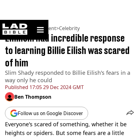
ladbible homepage
Home
>
Entertainment
>
Celebrity
Eminem had incredible response
to learning Billie Eilish was scared
of him
Slim Shady responded to Billie Eilish's fears in a
way only he could
Published
17:05 29 Dec 2024 GMT
Ben Thompson
Follow us on Google Discover
Everyone's scared of something, whether it be
heights or spiders. But some fears are a little