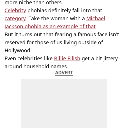
more niche than others.
Celebrity
phobias definitely fall into that
category
. Take the woman with a
Michael
Jackson phobia as an example of that
.
But it turns out that fearing a famous face isn't
reserved for those of us living outside of
Hollywood.
Even celebrities like
Billie Eilish
get a bit jittery
around household names.
ADVERT