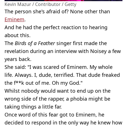
Kevin Mazur / Contributor / Getty
The person she's afraid of? None other than
Eminem
.
And he had the perfect reaction to hearing
about this.
The
Birds of a Feather
singer first made the
revelation during an interview with Noisey a few
years back.
She said: "I was scared of Eminem. My whole
life. Always. I, dude, terrified. That dude freaked
the f**k out of me. Oh my God."
Whilst nobody would want to end up on the
wrong side of the rapper, a phobia might be
taking things a little far.
Once word of this fear got to Eminem, he
decided to respond in the only way he knew how