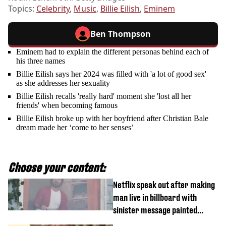
Topics:
Celebrity
,
Music
,
Billie Eilish
,
Eminem
Ben Thompson
Eminem had to explain the different personas behind each of
his three names
Billie Eilish says her 2024 was filled with 'a lot of good sex'
as she addresses her sexuality
Billie Eilish recalls 'really hard' moment she 'lost all her
friends' when becoming famous
Billie Eilish broke up with her boyfriend after Christian Bale
dream made her ‘come to her senses’
Choose your content:
Netflix speak out after making
man live in billboard with
sinister message painted
outside