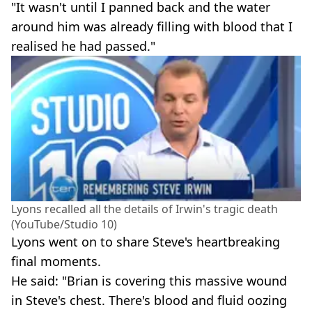
"It wasn't until I panned back and the water
around him was already filling with blood that I
realised he had passed."
Lyons recalled all the details of Irwin's tragic death
(YouTube/Studio 10)
Lyons went on to share Steve's heartbreaking
final moments.
He said: "Brian is covering this massive wound
in Steve's chest. There's blood and fluid oozing