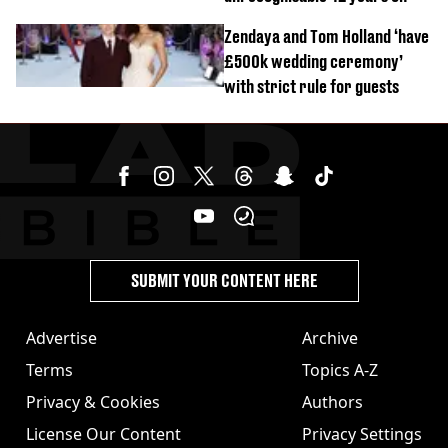
Zendaya and Tom Holland ‘have
£500k wedding ceremony’
with strict rule for guests
SUBMIT YOUR CONTENT HERE
Advertise
Archive
Terms
Topics A-Z
Privacy & Cookies
Authors
License Our Content
Privacy Settings