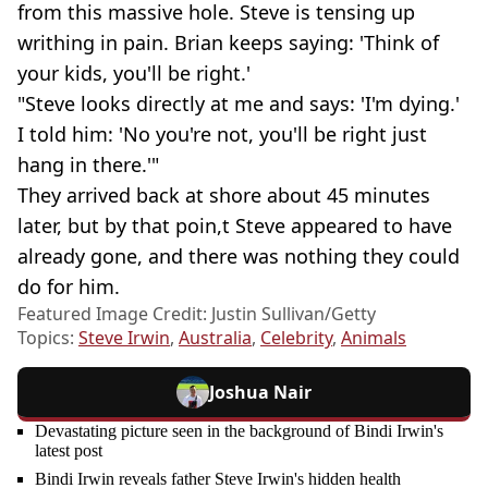
from this massive hole. Steve is tensing up
writhing in pain. Brian keeps saying: 'Think of
your kids, you'll be right.'
"Steve looks directly at me and says: 'I'm dying.'
I told him: 'No you're not, you'll be right just
hang in there.'"
They arrived back at shore about 45 minutes
later, but by that poin,t Steve appeared to have
already gone, and there was nothing they could
do for him.
Featured Image Credit: Justin Sullivan/Getty
Topics:
Steve Irwin
,
Australia
,
Celebrity
,
Animals
Joshua Nair
Devastating picture seen in the background of Bindi Irwin's
latest post
Bindi Irwin reveals father Steve Irwin's hidden health