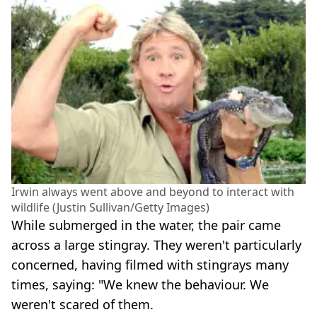
Irwin always went above and beyond to interact with
wildlife (Justin Sullivan/Getty Images)
While submerged in the water, the pair came
across a large stingray. They weren't particularly
concerned, having filmed with stingrays many
times, saying: "We knew the behaviour. We
weren't scared of them.