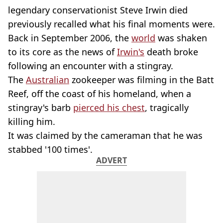
legendary conservationist Steve Irwin died
previously recalled what his final moments were.
Back in September 2006, the
world
was shaken
to its core as the news of
Irwin's
death broke
following an encounter with a stingray.
The
Australian
zookeeper was filming in the Batt
Reef, off the coast of his homeland, when a
stingray's barb
pierced his chest
, tragically
killing him.
It was claimed by the cameraman that he was
stabbed '100 times'.
ADVERT