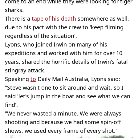
come to an end while they were looking for tiger
sharks.
There is a
tape of his death
somewhere as well,
due to his pact with the crew to 'keep filming
regardless of the situation'.
Lyons, who joined Irwin on many of his
expeditions and worked with him for over 10
years, shared the horrific details of Irwin's fatal
stingray attack.
Speaking
to
Daily Mail Australia, Lyons said:
"Steve wasn't one to sit around and wait, so I
said 'let's jump in the boat and see what we can
find'.
"We never wasted a minute. We were always
shooting and because we had some spin-off
shows, we used every frame of every shot."