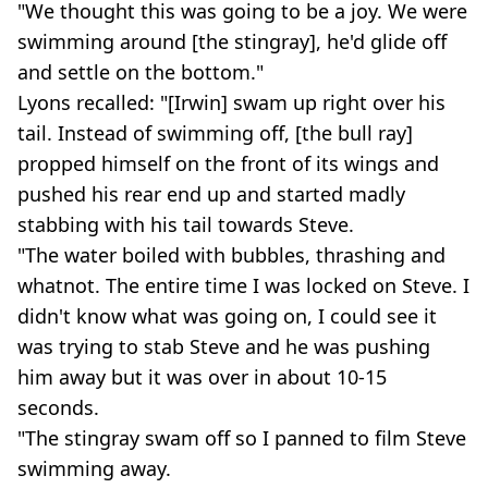
"We thought this was going to be a joy. We were
swimming around [the stingray], he'd glide off
and settle on the bottom."
Lyons recalled: "[Irwin] swam up right over his
tail. Instead of swimming off, [the bull ray]
propped himself on the front of its wings and
pushed his rear end up and started madly
stabbing with his tail towards Steve.
"The water boiled with bubbles, thrashing and
whatnot. The entire time I was locked on Steve. I
didn't know what was going on, I could see it
was trying to stab Steve and he was pushing
him away but it was over in about 10-15
seconds.
"The stingray swam off so I panned to film Steve
swimming away.