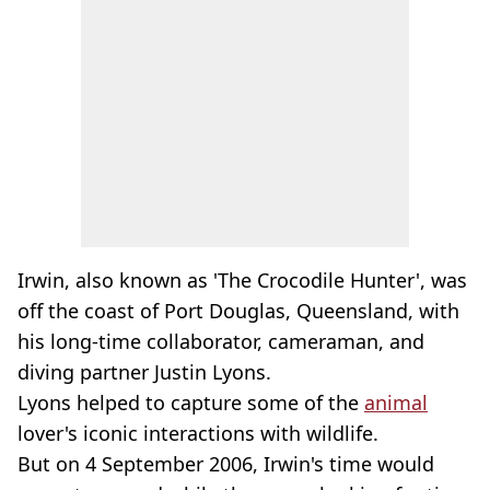
Irwin, also known as 'The Crocodile Hunter', was
off the coast of Port Douglas, Queensland, with
his long-time collaborator, cameraman, and
diving partner Justin Lyons.
Lyons helped to capture some of the
animal
lover's iconic interactions with wildlife.
But on 4 September 2006, Irwin's time would