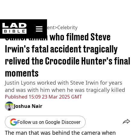
ladbible homepage
Home
>
Entertainment
>
Celebrity
Cameraman who filmed Steve
Irwin's fatal accident tragically
relived the Crocodile Hunter's final
moments
Justin Lyons worked with Steve Irwin for years
and was with him when he was tragically killed
Published
15:09 23 Mar 2025 GMT
Joshua Nair
Follow us on Google Discover
The man that was behind the camera when