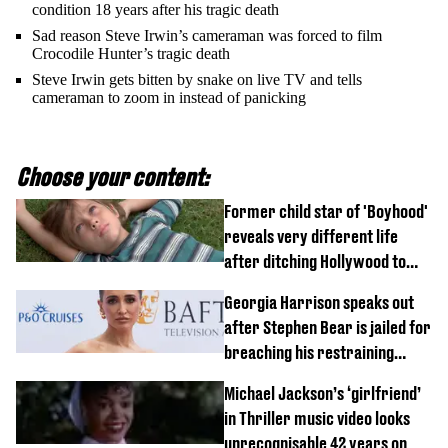
condition 18 years after his tragic death
Sad reason Steve Irwin’s cameraman was forced to film
Crocodile Hunter’s tragic death
Steve Irwin gets bitten by snake on live TV and tells
cameraman to zoom in instead of panicking
Choose your content:
Former child star of 'Boyhood'
reveals very different life
after ditching Hollywood to
'live in the middle of nowhere'
Georgia Harrison speaks out
after Stephen Bear is jailed for
breaching his restraining
order
Michael Jackson’s ‘girlfriend’
in Thriller music video looks
unrecognisable 42 years on