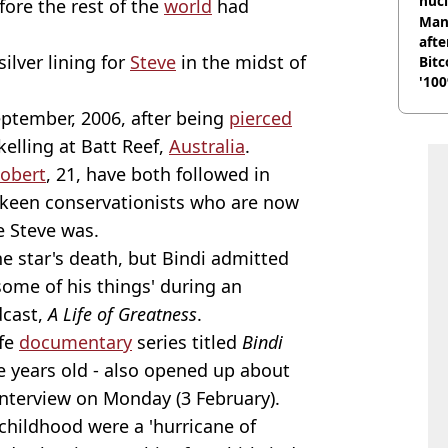
nucl
fore the rest of the
world
had
shu
Man
afte
silver lining for
Steve
in the midst of
Bitc
'100
ptember, 2006, after being
pierced
elling at Batt Reef,
Australia
.
obert
, 21, have both followed in
 keen conservationists who are now
ke Steve was.
he star's death, but Bindi admitted
some of his things' during an
dcast,
A Life of Greatness
.
ife
documentary
series titled
Bindi
 years old - also opened up about
 interview on Monday (3 February).
childhood were a 'hurricane of