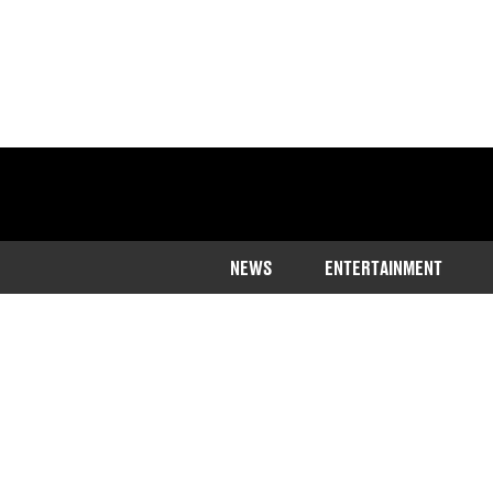
NEWS
ENTERTAINMENT