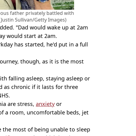
ous father privately battled with
(Justin Sullivan/Getty Images)
i added. "Dad would wake up at 2am
day would start at 2am.
day has started, he'd put in a full
ourney, though, as it is the most
ith falling asleep, staying asleep or
d as chronic if it lasts for three
NHS.
a are stress,
anxiety
or
of a room, uncomfortable beds, jet
e the most of being unable to sleep