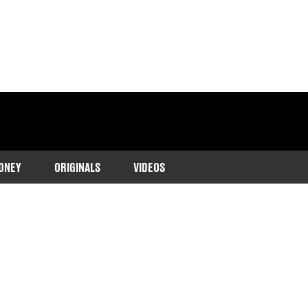
ONEY
ORIGINALS
VIDEOS