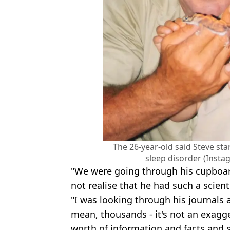
The 26-year-old said Steve sta
sleep disorder (Inst
"We were going through his cupboar
not realise that he had such a scient
"I was looking through his journals 
mean, thousands - it's not an exagg
worth of information and facts and s