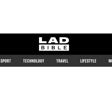
ladbible homepage
SPORT
TECHNOLOGY
TRAVEL
LIFESTYLE
M