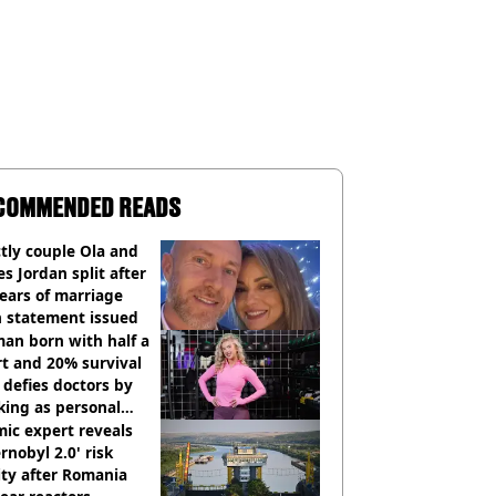
COMMENDED READS
ctly couple Ola and
s Jordan split after
ears of marriage
h statement issued
an born with half a
t and 20% survival
 defies doctors by
king as personal
ner
ic expert reveals
rnobyl 2.0' risk
ity after Romania