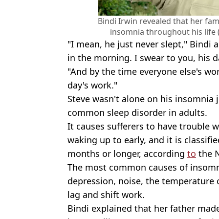
Bindi Irwin revealed that her fam
insomnia throughout his life 
"I mean, he just never slept," Bind
in the morning. I swear to you, his 
"And by the time everyone else's work
day's work."
Steve wasn't alone on his insomnia j
common sleep disorder in adults.
It causes sufferers to have trouble w
waking up to early, and it is classifie
months or longer, according
to
the 
The most common causes of insomni
depression, noise, the temperature 
lag and shift work.
Bindi explained that her father mad