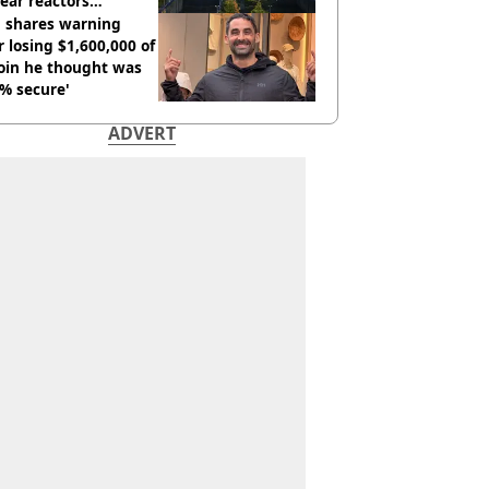
ear reactors
tdown
 shares warning
r losing $1,600,000 of
oin he thought was
% secure'
ADVERT