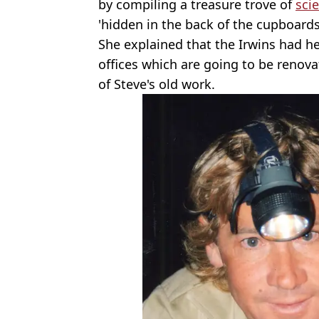
by compiling a treasure trove of
scie
'hidden in the back of the cupboards'
She explained that the Irwins had h
offices which are going to be reno
of Steve's old work.