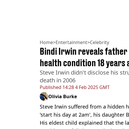
Home
>
Entertainment
>
Celebrity
Bindi Irwin reveals father
health condition 18 years 
Steve Irwin didn't disclose his st
death in 2006
Published
14:28 4 Feb 2025 GMT
Olivia Burke
Steve Irwin suffered from a hidden 
'start his day at 2am', his daughter 
His eldest child explained that the 