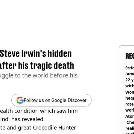
 Steve Irwin's hidden
RE
after his tragic death
Stri
Jame
ruggle to the world before his
22 y
wit
Wom
hear
Follow us on Google Discover
rate
health condition which saw him
wor
trai
Atom
Bindi has revealed.
'Che
late and great Crocodile Hunter
real