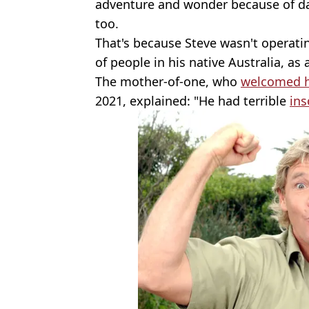
adventure and wonder because of dad'.
too.
That's because Steve wasn't operati
of people in his native Australia, as
The mother-of-one, who
welcomed he
2021, explained: "He had terrible
in