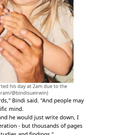
rted his day at 2am due to the
agram/@bindisueirwin)
ds," Bindi said. "And people may
ific mind.
and he would just write down, I
eration - but thousands of pages
tudies and findings."