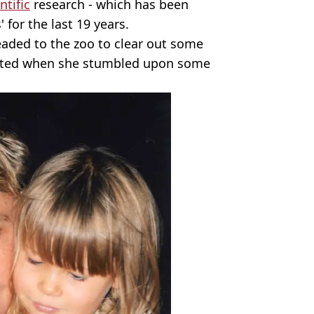
ntific
research - which has been
 for the last 19 years.
eaded to the zoo to clear out some
vated when she stumbled upon some