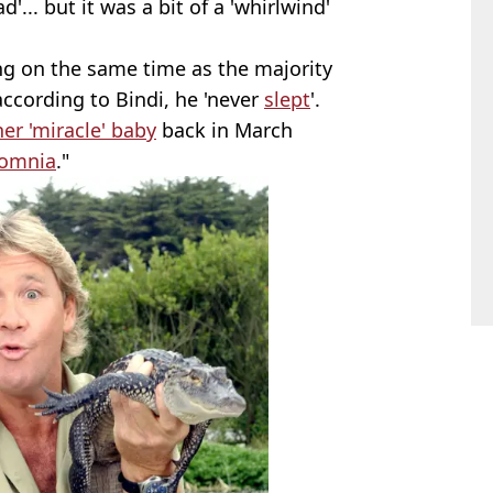
.. but it was a bit of a 'whirlwind'
ng on the same time as the majority
 according to Bindi, he 'never
slept
'.
r 'miracle' baby
back in March
somnia
."