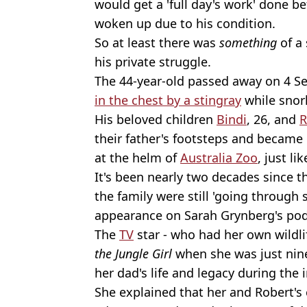
would get a 'full day's work' done be
woken up due to his condition.
So at least there was
something
of a 
his private struggle.
The 44-year-old passed away on 4 Se
in the chest by a stingray
while snork
His beloved children
Bindi
, 26, and
R
their father's footsteps and became
at the helm of
Australia Zoo
, just li
It's been nearly two decades since t
the family were still 'going through 
appearance on Sarah Grynberg's po
The
TV
star - who had her own wildl
the Jungle Girl
when she was just nine
her dad's life and legacy during the
She explained that her and Robert's 