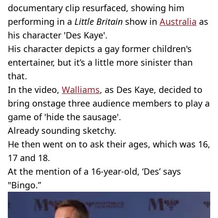
documentary clip resurfaced, showing him
performing in a
Little Britain
show in
Australia
as
his character 'Des Kaye'.
His character depicts a gay former children's
entertainer, but it’s a little more sinister than
that.
In the video,
Walliams
, as Des Kaye, decided to
bring onstage three audience members to play a
game of 'hide the sausage'.
Already sounding sketchy.
He then went on to ask their ages, which was 16,
17 and 18.
At the mention of a 16-year-old, ‘Des’ says
"Bingo.”