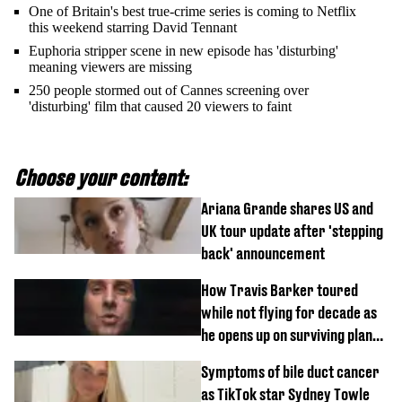
One of Britain's best true-crime series is coming to Netflix
this weekend starring David Tennant
Euphoria stripper scene in new episode has 'disturbing'
meaning viewers are missing
250 people stormed out of Cannes screening over
'disturbing' film that caused 20 viewers to faint
Choose your content:
Ariana Grande shares US and
UK tour update after 'stepping
back' announcement
How Travis Barker toured
while not flying for decade as
he opens up on surviving plane
crash
Symptoms of bile duct cancer
as TikTok star Sydney Towle