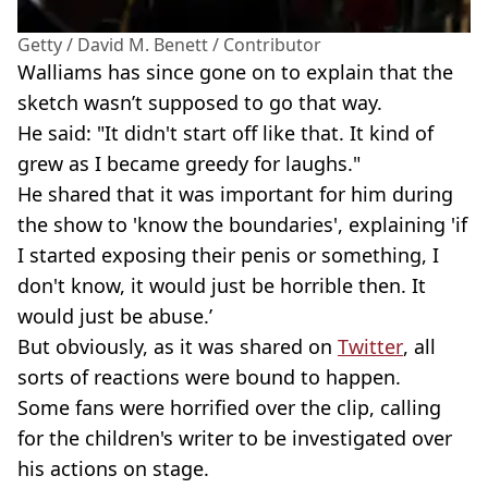
Getty / David M. Benett / Contributor
Walliams has since gone on to explain that the
sketch wasn’t supposed to go that way.
He said: "It didn't start off like that. It kind of
grew as I became greedy for laughs."
He shared that it was important for him during
the show to 'know the boundaries', explaining 'if
I started exposing their penis or something, I
don't know, it would just be horrible then. It
would just be abuse.’
But obviously, as it was shared on
Twitter
, all
sorts of reactions were bound to happen.
Some fans were horrified over the clip, calling
for the children's writer to be investigated over
his actions on stage.