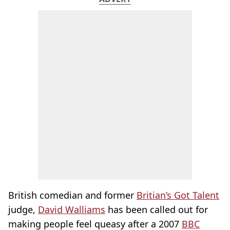
British comedian and former
Britian’s Got Talent
judge,
David Walliams
has been called out for
making people feel queasy after a 2007
BBC