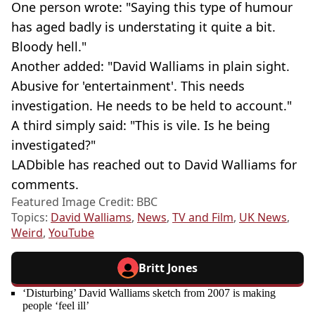
One person wrote: "Saying this type of humour
has aged badly is understating it quite a bit.
Bloody hell."
Another added: "David Walliams in plain sight.
Abusive for 'entertainment'. This needs
investigation. He needs to be held to account."
A third simply said: "This is vile. Is he being
investigated?"
LADbible has reached out to David Walliams for
comments.
Featured Image Credit: BBC
Topics:
David Walliams
,
News
,
TV and Film
,
UK News
,
Weird
,
YouTube
Britt Jones
‘Disturbing’ David Walliams sketch from 2007 is making
people ‘feel ill’