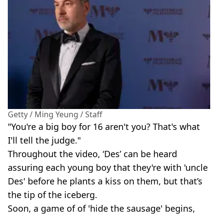
Getty / Ming Yeung / Staff
"You're a big boy for 16 aren't you? That's what
I'll tell the judge."
Throughout the video, ‘Des’ can be heard
assuring each young boy that they're with 'uncle
Des' before he plants a kiss on them, but that’s
the tip of the iceberg.
Soon, a game of of 'hide the sausage' begins,