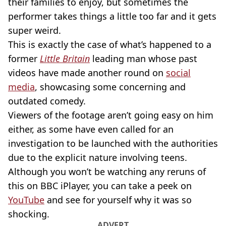
their families to enjoy, but sometimes the
performer takes things a little too far and it gets
super weird.
This is exactly the case of what’s happened to a
former
Little Britain
leading man whose past
videos have made another round on
social
media
, showcasing some concerning and
outdated comedy.
Viewers of the footage aren’t going easy on him
either, as some have even called for an
investigation to be launched with the authorities
due to the explicit nature involving teens.
Although you won’t be watching any reruns of
this on BBC iPlayer, you can take a peek on
YouTube
and see for yourself why it was so
shocking.
ADVERT