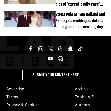
dies of 'exceptionally rare'
disease aged 26
Strict rule at Tom Holland and
Zendaya's wedding as details
emerge about secret big day
SUBMIT YOUR CONTENT HERE
Advertise
Archive
Terms
Topics A-Z
Privacy & Cookies
Authors