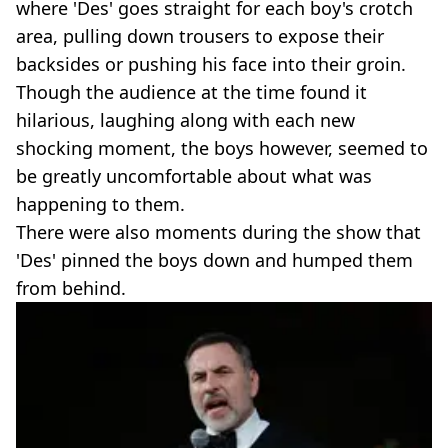
where 'Des' goes straight for each boy's crotch
area, pulling down trousers to expose their
backsides or pushing his face into their groin.
Though the audience at the time found it
hilarious, laughing along with each new
shocking moment, the boys however, seemed to
be greatly uncomfortable about what was
happening to them.
There were also moments during the show that
'Des' pinned the boys down and humped them
from behind.