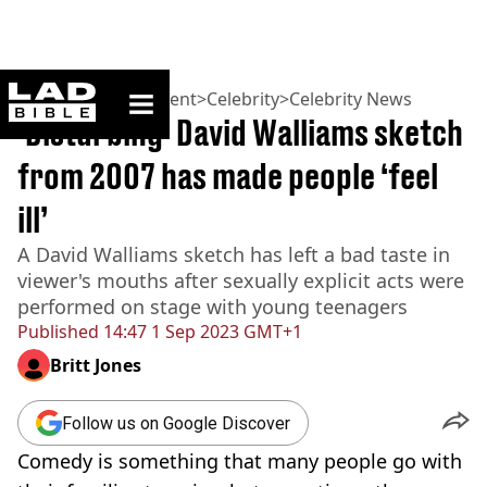
ladbible homepage
Home
>
Entertainment
>
Celebrity
>
Celebrity News
‘Disturbing’ David Walliams sketch
from 2007 has made people ‘feel
ill’
A David Walliams sketch has left a bad taste in
viewer's mouths after sexually explicit acts were
performed on stage with young teenagers
Published
14:47 1 Sep 2023 GMT+1
Britt Jones
Follow us on Google Discover
Comedy is something that many people go with