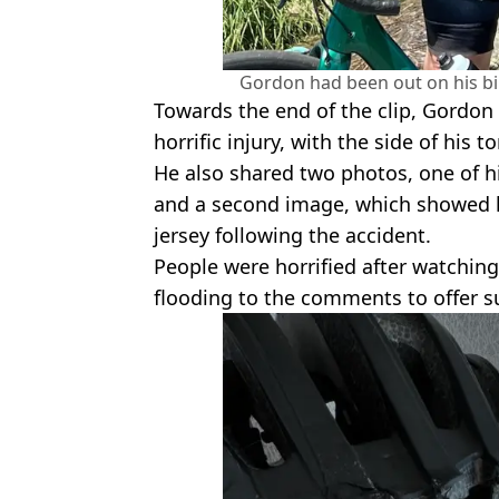
Gordon had been out on his 
Towards the end of the clip, Gordon l
horrific injury, with the side of his t
He also shared two photos, one of hi
and a second image, which showed 
jersey following the accident.
People were horrified after watchin
flooding to the comments to offer s