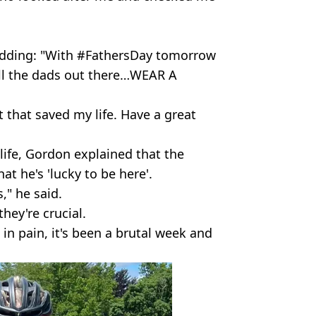
adding: "With #FathersDay tomorrow
all the dads out there…WEAR A
t that saved my life. Have a great
 life, Gordon explained that the
at he's 'lucky to be here'.
," he said.
they're crucial.
m in pain, it's been a brutal week and