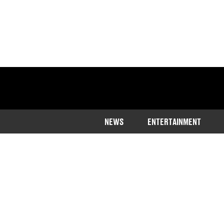
NEWS
ENTERTAINMENT