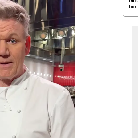
most
box 