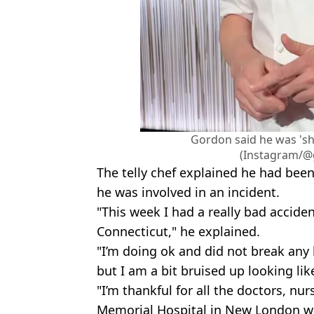
Gordon said he was 'sh
(Instagram/
The telly chef explained he had been
he was involved in an incident.
"This week I had a really bad acciden
Connecticut," he explained.
"I’m doing ok and did not break any 
but I am a bit bruised up looking lik
"I’m thankful for all the doctors, nu
Memorial Hospital in New London w