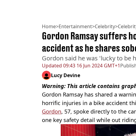
Home
>
Entertainment
>
Celebrity
>
Celebri
Gordon Ramsay suffers hor
accident as he shares so
Gordon said he was 'lucky to be h
Updated
09:43 16 Jun 2024 GMT+1
Publis
Lucy Devine
Warning: This article contains grap
Gordon Ramsay has shared a warning 
horrific injuries in a bike accident t
Gordon
, 57, spoke directly to the 
one key safety detail while out riding