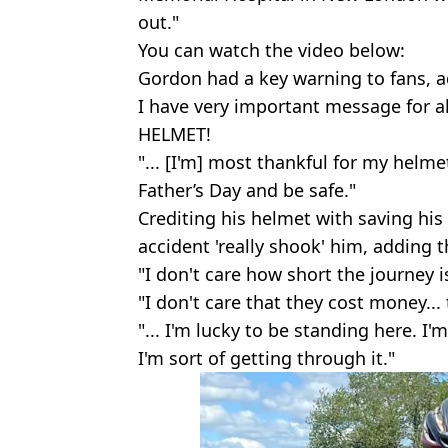
out."
You can watch the video below:
Gordon had a key warning to fans, 
I have very important message for 
HELMET!
"... [I'm] most thankful for my helme
Father’s Day and be safe."
Crediting his helmet with saving his
accident 'really shook' him, adding th
"I don't care how short the journey is
"I don't care that they cost money... 
"... I'm lucky to be standing here. I'
I'm sort of getting through it."