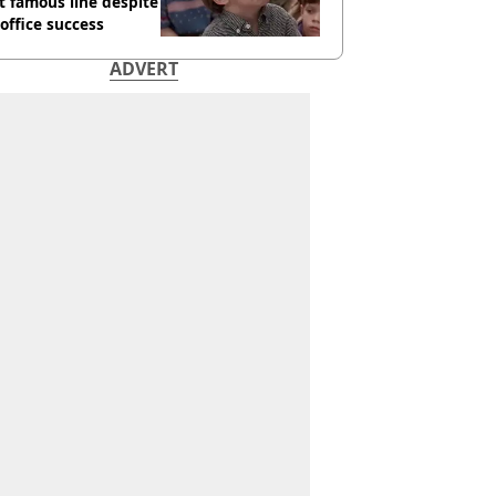
 famous line despite
office success
ADVERT