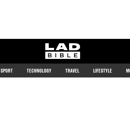
ladbible homepage
SPORT
TECHNOLOGY
TRAVEL
LIFESTYLE
M