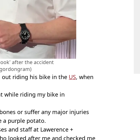
ook' after the accident
@gordongram)
 out riding his bike in the
US
, when
t while riding my bike in
bones or suffer any major injuries
e a purple potato.
rses and staff at Lawerence +
ho looked after me and checked me