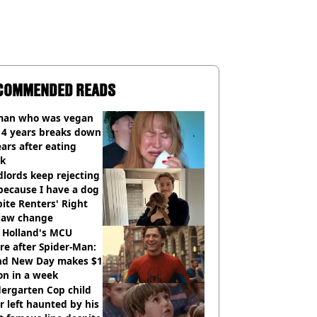
COMMENDED READS
an who was vegan
14 years breaks down
ears after eating
ak
lords keep rejecting
because I have a dog
ite Renters' Right
 law change
 Holland's MCU
re after Spider-Man:
nd New Day makes $1
ion in a week
ergarten Cop child
r left haunted by his