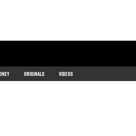
ONEY
ORIGINALS
VIDEOS