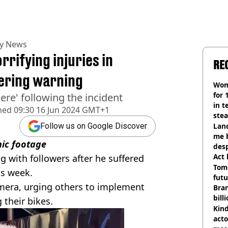
ty News
rifying injuries in
RE
bering warning
Wom
for 
ere' following the incident
in t
hed
09:30 16 Jun 2024 GMT+1
ste
Land
Follow us on Google Discover
me 
hic footage
desp
Act
with followers after he suffered
Tom
his week.
futu
camera, urging others to implement
Bra
bill
 their bikes.
Kind
acto