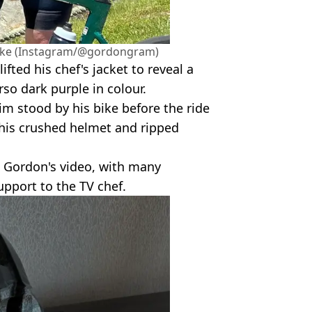
bike (Instagram/@gordongram)
ifted his chef's jacket to reveal a
orso dark purple in colour.
m stood by his bike before the ride
his crushed helmet and ripped
g Gordon's video, with many
upport to the TV chef.