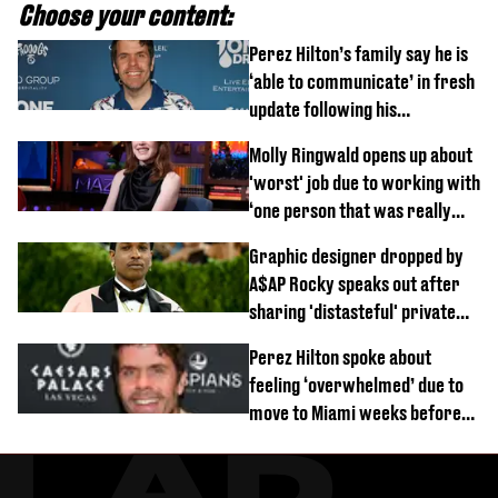
Choose your content:
Perez Hilton’s family say he is
‘able to communicate’ in fresh
update following his
hospitalisation
Molly Ringwald opens up about
'worst' job due to working with
‘one person that was really
difficult’
Graphic designer dropped by
A$AP Rocky speaks out after
sharing 'distasteful' private
DM
Perez Hilton spoke about
feeling ‘overwhelmed’ due to
move to Miami weeks before
being hospitalised