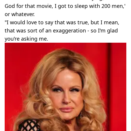
God for that movie, I got to sleep with 200 men,'
or whatever.
"I would love to say that was true, but I mean,
that was sort of an exaggeration - so I'm glad
you're asking me.