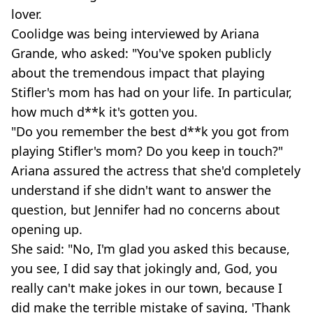
lover.
Coolidge was being interviewed by Ariana
Grande, who asked: "You've spoken publicly
about the tremendous impact that playing
Stifler's mom has had on your life. In particular,
how much d**k it's gotten you.
"Do you remember the best d**k you got from
playing Stifler's mom? Do you keep in touch?"
Ariana assured the actress that she'd completely
understand if she didn't want to answer the
question, but Jennifer had no concerns about
opening up.
She said: "No, I'm glad you asked this because,
you see, I did say that jokingly and, God, you
really can't make jokes in our town, because I
did make the terrible mistake of saying, 'Thank