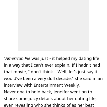
"
American Pie
was just - it helped my dating life
in a way that I can't ever explain. If I hadn't had
that movie, I don't think… Well, let’s just say it
would've been a very dull decade," she said in an
interview with Entertainment Weekly.
Never one to hold back, Jennifer went on to
share some juicy details about her dating life,
even revealing who she thinks of as her best