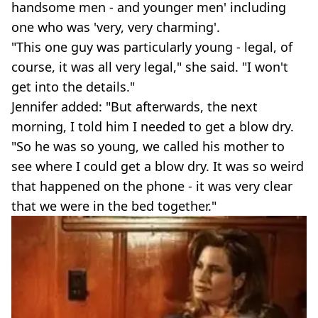
handsome men - and younger men' including
one who was 'very, very charming'.
"This one guy was particularly young - legal, of
course, it was all very legal," she said. "I won't
get into the details."
Jennifer added: "But afterwards, the next
morning, I told him I needed to get a blow dry.
"So he was so young, we called his mother to
see where I could get a blow dry. It was so weird
that happened on the phone - it was very clear
that we were in the bed together."