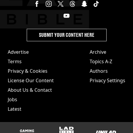
SUBMIT YOUR CONTENT HERE
Advertise
Archive
Terms
Topics A-Z
Privacy & Cookies
Authors
License Our Content
Privacy Settings
About Us & Contact
Jobs
Latest