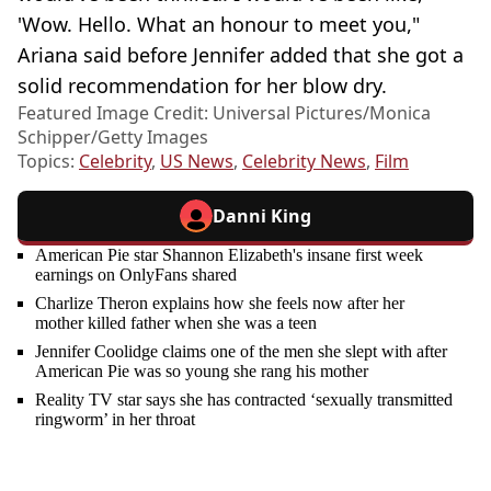
'Wow. Hello. What an honour to meet you,"
Ariana said before Jennifer added that she got a
solid recommendation for her blow dry.
Featured Image Credit: Universal Pictures/Monica
Schipper/Getty Images
Topics:
Celebrity
,
US News
,
Celebrity News
,
Film
Danni King
American Pie star Shannon Elizabeth's insane first week
earnings on OnlyFans shared
Charlize Theron explains how she feels now after her
mother killed father when she was a teen
Jennifer Coolidge claims one of the men she slept with after
American Pie was so young she rang his mother
Reality TV star says she has contracted ‘sexually transmitted
ringworm’ in her throat