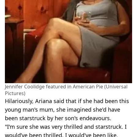
Jennifer Coolidge featured in American Pie (Universal
Pictures)
Hilariously, Ariana said that if she had been this
young man's mum, she imagined she'd have
been starstruck by her son's endeavours.
"I'm sure she was very thrilled and starstruck. I
would’ve been thrilled. I would've been like,