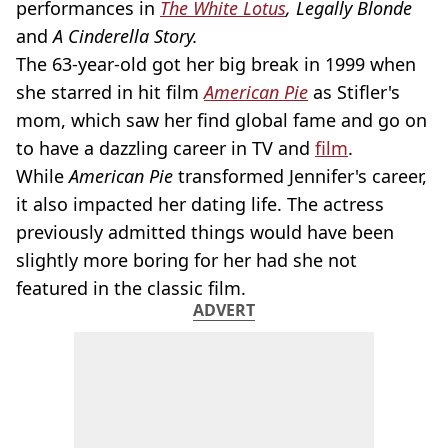
performances in
The White Lotus
, Legally Blonde
and
A Cinderella Story.
The 63-year-old got her big break in 1999 when
she starred in hit film
American Pie
as Stifler's
mom, which saw her find global fame and go on
to have a dazzling career in TV and
film
.
While
American Pie
transformed Jennifer's career,
it also impacted her dating life. The actress
previously admitted things would have been
slightly more boring for her had she not
featured in the classic film.
ADVERT