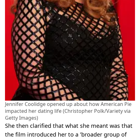
Jennifer Coolidge opened up about how American Pie
impacted her dating life (Christopher Polk/Variety via
Getty Images)
She then clarified that what she meant was that
the film introduced her to a 'broader group of