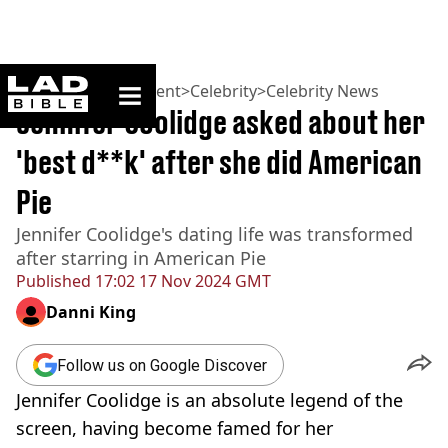
ladbible homepage
Home
>
Entertainment
>
Celebrity
>
Celebrity News
Jennifer Coolidge asked about her
'best d**k' after she did American
Pie
Jennifer Coolidge's dating life was transformed
after starring in American Pie
Published
17:02 17 Nov 2024 GMT
Danni King
Follow us on Google Discover
Jennifer Coolidge is an absolute legend of the
screen, having become famed for her