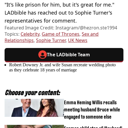
"It's like prison for him, but it's great for me."
LADbible has reached out to Sophie Turner's
representatives for comment.
Featured Image Credit: Instagram/@hezron.ste1994
Topics:
Celebrity
,
Game of Thrones
,
Sex and
Relationships
,
Sophie Turner
,
UK News
The LADbible Team
Robert Downey Jr. and wife Susan recreate wedding photo
as they celebrate 18 years of marriage
Choose your content:
Emma Heming Willis recalls
meeting husband Bruce while
engaged to someone else