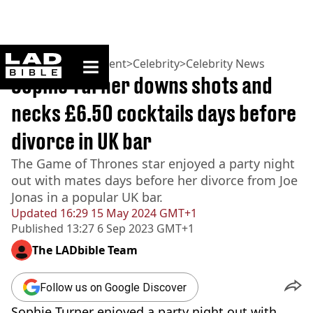
ladbible homepage
Home
>
Entertainment
>
Celebrity
>
Celebrity News
Sophie Turner downs shots and
necks £6.50 cocktails days before
divorce in UK bar
The Game of Thrones star enjoyed a party night
out with mates days before her divorce from Joe
Jonas in a popular UK bar.
Updated
16:29 15 May 2024 GMT+1
Published
13:27 6 Sep 2023 GMT+1
The LADbible Team
Follow us on Google Discover
Sophie Turner enjoyed a party night out with