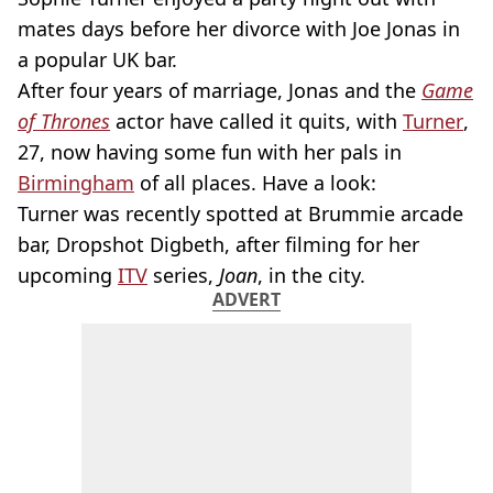
mates days before her divorce with Joe Jonas in
a popular UK bar.
After four years of marriage, Jonas and the
Game
of Thrones
actor have called it quits, with
Turner
,
27, now having some fun with her pals in
Birmingham
of all places. Have a look:
Turner was recently spotted at Brummie arcade
bar, Dropshot Digbeth, after filming for her
upcoming
ITV
series,
Joan
, in the city.
ADVERT