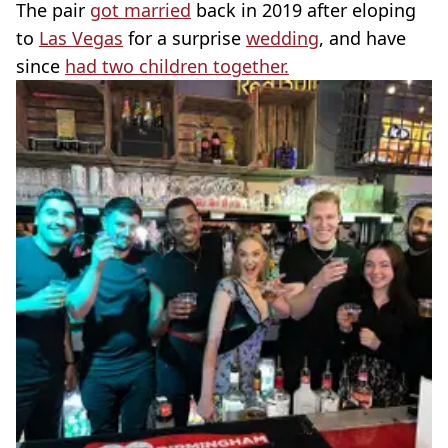
The pair
got married
back in 2019 after eloping
to
Las Vegas
for a surprise
wedding
, and have
since
had two children together.