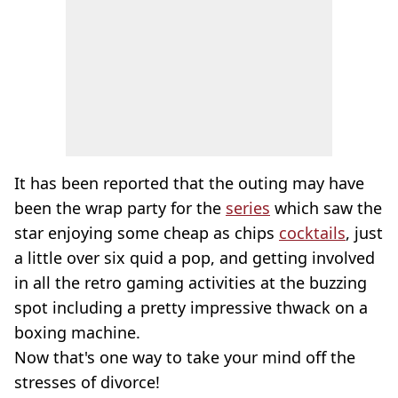
It has been reported that the outing may have
been the wrap party for the
series
which saw the
star enjoying some cheap as chips
cocktails
, just
a little over six quid a pop, and getting involved
in all the retro gaming activities at the buzzing
spot including a pretty impressive thwack on a
boxing machine.
Now that's one way to take your mind off the
stresses of divorce!