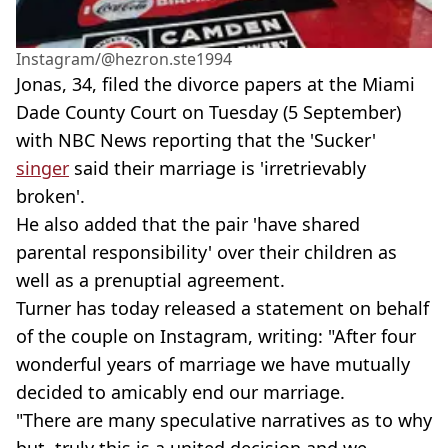
Instagram/@hezron.ste1994
Jonas, 34, filed the divorce papers at the Miami
Dade County Court on Tuesday (5 September)
with NBC News reporting that the 'Sucker'
singer
said their marriage is 'irretrievably
broken'.
He also added that the pair 'have shared
parental responsibility' over their children as
well as a prenuptial agreement.
Turner has today released a statement on behalf
of the couple on Instagram, writing: "After four
wonderful years of marriage we have mutually
decided to amicably end our marriage.
"There are many speculative narratives as to why