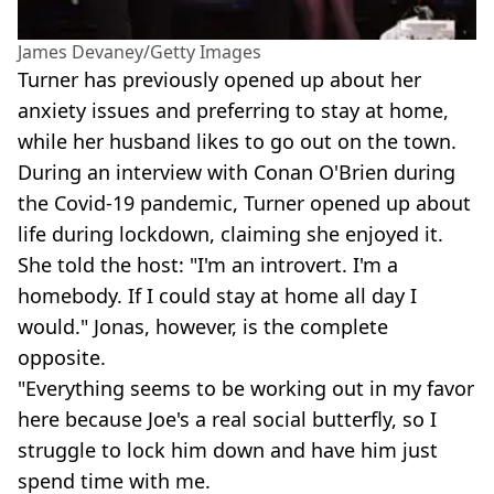
James Devaney/Getty Images
Turner has previously opened up about her
anxiety issues and preferring to stay at home,
while her husband likes to go out on the town.
During an interview with Conan O'Brien during
the Covid-19 pandemic, Turner opened up about
life during lockdown, claiming she enjoyed it.
She told the host: "I'm an introvert. I'm a
homebody. If I could stay at home all day I
would." Jonas, however, is the complete
opposite.
"Everything seems to be working out in my favor
here because Joe's a real social butterfly, so I
struggle to lock him down and have him just
spend time with me.