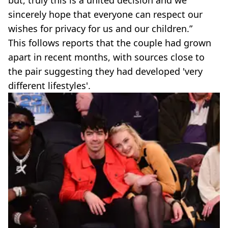
but, truly this is a united decision and we
sincerely hope that everyone can respect our
wishes for privacy for us and our children.”
This follows reports that the couple had grown
apart in recent months, with sources close to
the pair suggesting they had developed 'very
different lifestyles'.