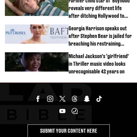
Former child star of 'Boyhood'
reveals very different life
after ditching Hollywood to
'live in the middle of nowhere'
Georgia Harrison speaks out
after Stephen Bear is jailed for
breaching his restraining
order
Michael Jackson’s ‘girlfriend’
in Thriller music video looks
unrecognisable 42 years on
SUBMIT YOUR CONTENT HERE