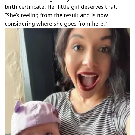
birth certificate. Her little girl deserves that.
“She’s reeling from the result and is now
considering where she goes from here.”