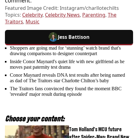
comment.
Featured Image Credit: Instagram/charllotechilts
Topics:
Celebrity
,
Celebrity News
,
Parenting
,
The
Traitors
,
Music
Jess Battison
Shoppers are going mad for ‘stunning’ watch brand that's
drawing comparisons to designer counterpart
Inside Conor Maynard's quiet life with new girlfriend as he
moves past paternity test drama
Conor Maynard reveals DNA test results after being named
as dad of The Traitors star Charlotte Chilton’s baby
The Traitors fans convinced they found the moment BBC
'revealed' major result during episode
Choose your content:
Tom Holland's MCU future
after Spider-Man: Brand New