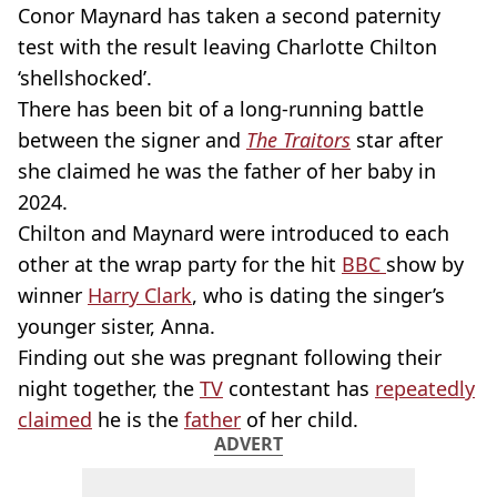
Conor Maynard has taken a second paternity
test with the result leaving Charlotte Chilton
‘shellshocked’.
There has been bit of a long-running battle
between the signer and
The Traitors
star after
she claimed he was the father of her baby in
2024.
Chilton and Maynard were introduced to each
other at the wrap party for the hit
BBC
show by
winner
Harry Clark
, who is dating the singer’s
younger sister, Anna.
Finding out she was pregnant following their
night together, the
TV
contestant has
repeatedly
claimed
he is the
father
of her child.
ADVERT