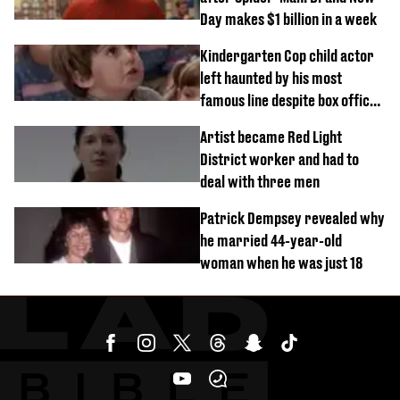
Day makes $1 billion in a week
Kindergarten Cop child actor
left haunted by his most
famous line despite box office
success
Artist became Red Light
District worker and had to
deal with three men
Patrick Dempsey revealed why
he married 44-year-old
woman when he was just 18