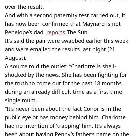
over the result.
And with a second paternity test carried out, it
has now been confirmed that Maynard is not
Penelope’s dad,
reports
The Sun.
It’s said the pair were swabbed earlier this week
and were emailed the results last night (21
August).
A source told the outlet: “Charlotte is shell-
shocked by the news. She has been fighting for
the truth to come out for the past 18 months
during an already difficult time as a first-time
single mum.
“It’s never been about the fact Conor is in the
public eye or has money behind him. Charlotte
had no intention of ‘trapping’ him. It’s always
been about having Penny’s father’s name on the