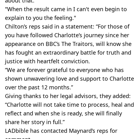
about that.
"When the result came in I can't even begin to
explain to you the feeling."
Chilton’s reps said in a statement: “For those of
you have followed Charlotte’s journey since her
appearance on BBC’s The Traitors, will know she
has fought an extraordinary battle for truth and
justice with heartfelt conviction.
“We are forever grateful to everyone who has
shown unwavering love and support to Charlotte
over the past 12 months.”
Giving thanks to her legal advisors, they added:
“Charlotte will not take time to process, heal and
reflect and when she is ready, she will finally
share her story in full.”
LADbible has contacted Maynard’s reps for