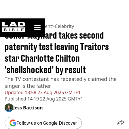
ladbible homepage
Home
>
Entertainment
>
Celebrity
Conor Maynard takes second
paternity test leaving Traitors
star Charlotte Chilton
'shellshocked' by result
The TV contestant has repeatedly claimed the
singer is the father
Updated
13:58 23 Aug 2025 GMT+1
Published
14:19 22 Aug 2025 GMT+1
Jess Battison
Follow us on Google Discover