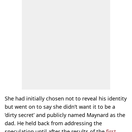
She had initially chosen not to reveal his identity
but went on to say she didn’t want it to be a
‘dirty secret’ and publicly named Maynard as the
dad. He held back from addressing the
speculation until after the results of the
first