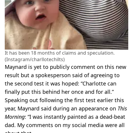
It has been 18 months of claims and speculation.
(Instagram/charllotechilts)
Maynard is yet to publicly comment on this new
result but a spokesperson said of agreeing to
the second test it was hoped: “Charlotte can
finally put this behind her once and for all.”
Speaking out following the first test earlier this
year, Maynard said during an appearance on
This
Morning
: “I was instantly painted as a dead-beat
dad. My comments on my social media were all