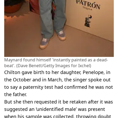
Maynard found himself 'instantly painted as a dead-
beat'. (Dave Benett/Getty Images for Ixchel)
Chilton gave birth to her daughter, Penelope, in
the October and in March, the singer spoke out
to say a paternity test had confirmed he was not
the father.
But she then requested it be retaken after it was
suggested an ‘unidentified male’ was present
when his sample was collected, throwing doubt