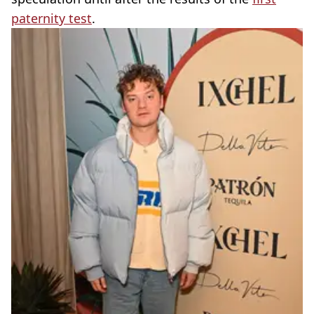
paternity test
.