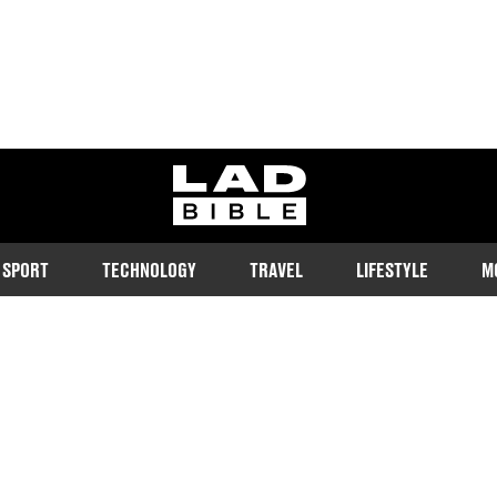
ladbible homepage
SPORT
TECHNOLOGY
TRAVEL
LIFESTYLE
M