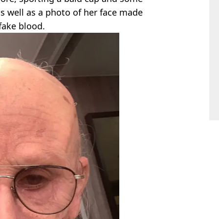
s well as a photo of her face made
fake blood.