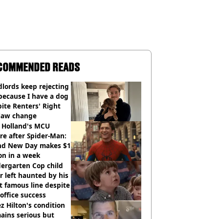
COMMENDED READS
lords keep rejecting
because I have a dog
ite Renters' Right
 law change
 Holland's MCU
re after Spider-Man:
nd New Day makes $1
ion in a week
ergarten Cop child
r left haunted by his
 famous line despite
office success
z Hilton's condition
ains serious but