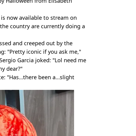
py Halloween from Elisabeth
is now available to stream on
the country are currently doing a
ssed and creeped out by the
 "Pretty iconic if you ask me,"
 Sergio Garcia joked: "Lol need me
 my dear?"
te: "Has…there been a…slight