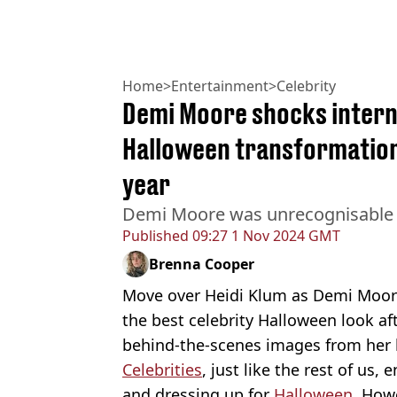
Home
>
Entertainment
>
Celebrity
Demi Moore shocks intern
Halloween transformation 
year
Demi Moore was unrecognisable 
Published
09:27 1 Nov 2024 GMT
Brenna Cooper
Move over Heidi Klum as Demi Moore
the best celebrity Halloween look af
behind-the-scenes images from her 
Celebrities
, just like the rest of us, 
and dressing up for
Halloween
. How