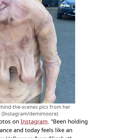
hind-the-scenes pics from her
ce (Instagram/demimoore)
hotos on
Instagram
. "Been holding
nce and today feels like an