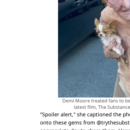
Demi Moore treated fans to be
latest film, The Substan
"Spoiler alert," she captioned the p
onto these gems from @trythesubsta