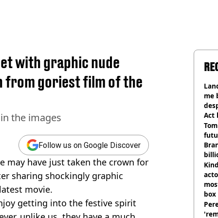
et with graphic nude
RE
from goriest film of the
Land
me 
desp
Act
in the images
Tom
futu
Bra
Follow us on Google Discover
bill
 may have just taken the crown for
Kind
ter sharing shockingly graphic
acto
most
latest movie.
box 
enjoy getting into the festive spirit
Pere
'rem
ever, unlike us, they have a much