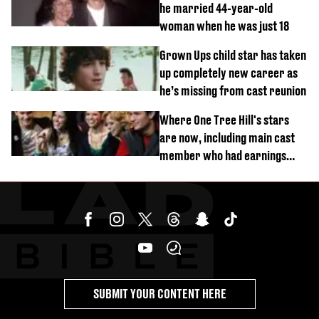
he married 44-year-old
woman when he was just 18
Grown Ups child star has taken
up completely new career as
he’s missing from cast reunion
Where One Tree Hill's stars
are now, including main cast
member who had earnings
stolen by cult
SUBMIT YOUR CONTENT HERE