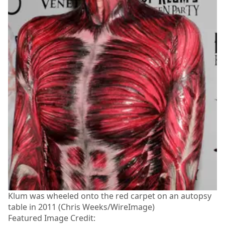
Klum was wheeled onto the red carpet on an autopsy
table in 2011 (Chris Weeks/WireImage)
Featured Image Credit: