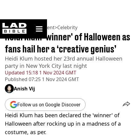
ladbible homepage
Home
>
Entertainment
>
Celebrity
Heidi Klum 'winner' of Halloween as
fans hail her a ‘creative genius’
Heidi Klum hosted her 23rd annual Halloween
party in New York City last night
Updated
15:18 1 Nov 2024 GMT
Published
07:25 1 Nov 2024 GMT
Anish Vij
Follow us on Google Discover
Heidi Klum has been declared the 'winner' of
Halloween after rocking up in a madness of a
costume, as per.