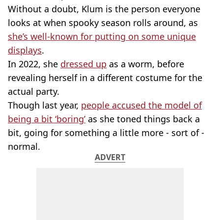
Without a doubt, Klum is the person everyone
looks at when spooky season rolls around, as
she’s well-known for putting on some unique
displays
.
In 2022, she
dressed up
as a worm, before
revealing herself in a different costume for the
actual party.
Though last year,
people accused the model of
being a bit ‘boring’
as she toned things back a
bit, going for something a little more - sort of -
normal.
ADVERT