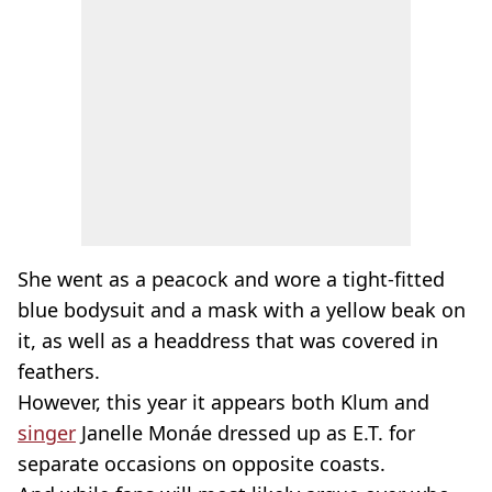
She went as a peacock and wore a tight-fitted
blue bodysuit and a mask with a yellow beak on
it, as well as a headdress that was covered in
feathers.
However, this year it appears both Klum and
singer
Janelle Monáe dressed up as E.T. for
separate occasions on opposite coasts.