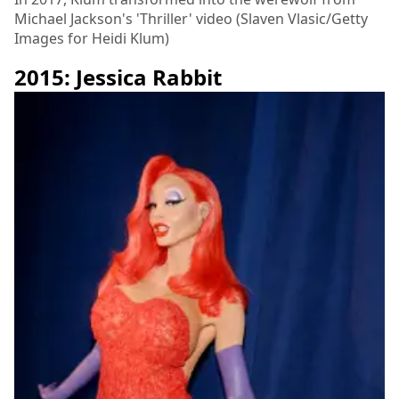
Michael Jackson's 'Thriller' video (Slaven Vlasic/Getty
Images for Heidi Klum)
2015: Jessica Rabbit