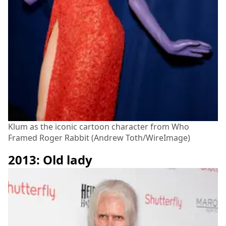
Klum as the iconic cartoon character from Who
Framed Roger Rabbit (Andrew Toth/WireImage)
2013: Old lady