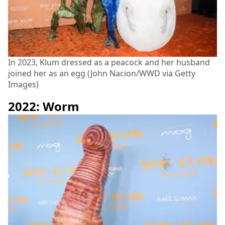
In 2023, Klum dressed as a peacock and her husband
joined her as an egg (John Nacion/WWD via Getty
Images)
2022: Worm