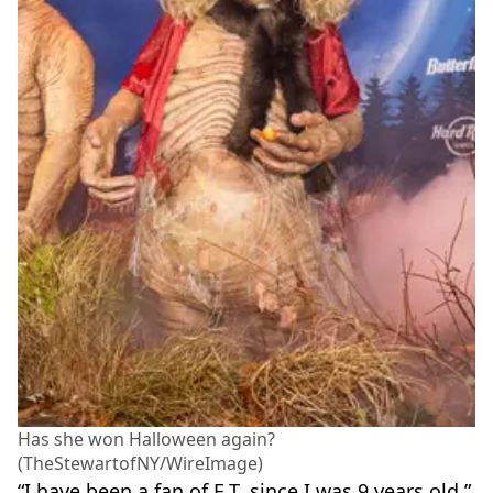
Has she won Halloween again?
(TheStewartofNY/WireImage)
“I have been a fan of E.T. since I was 9 years old,”