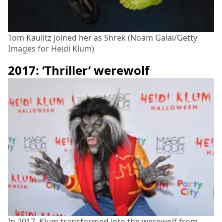
Tom Kaulitz joined her as Shrek (Noam Galai/Getty
Images for Heidi Klum)
2017: ‘Thriller’ werewolf
In 2017, Klum transformed into the werewolf from