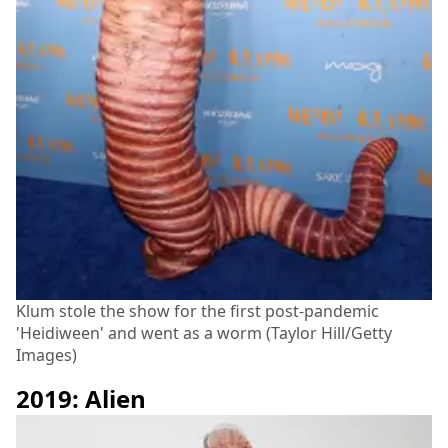
Klum stole the show for the first post-pandemic
'Heidiween' and went as a worm (Taylor Hill/Getty
Images)
2019: Alien