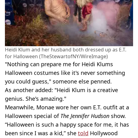
Heidi Klum and her husband both dressed up as E.T.
for Halloween (TheStewartofNY/WireImage)
"Nothing can prepare me for Heidi Klums
Halloween costumes like it's never something
you could guess," someone else penned.
As another added: "Heidi Klum is a creative
genius. She's amazing."
Meanwhile, Monae wore her own E.T. outfit at a
Halloween special of
The Jennifer Hudson
show.
“Halloween is such a happy space for me, it has
been since I was a kid,” she
told
Hollywood