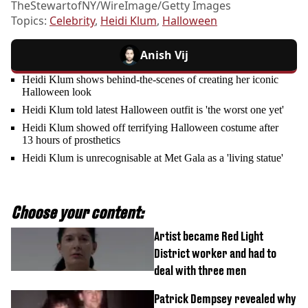
TheStewartofNY/WireImage/Getty Images
Topics:
Celebrity
,
Heidi Klum
,
Halloween
Anish Vij
Heidi Klum shows behind-the-scenes of creating her iconic
Halloween look
Heidi Klum told latest Halloween outfit is 'the worst one yet'
Heidi Klum showed off terrifying Halloween costume after
13 hours of prosthetics
Heidi Klum is unrecognisable at Met Gala as a 'living statue'
Choose your content:
Artist became Red Light
District worker and had to
deal with three men
Patrick Dempsey revealed why