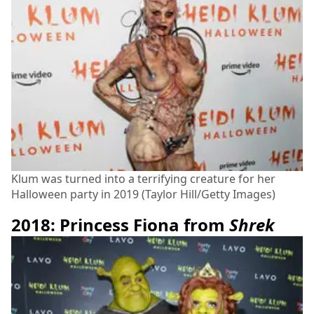
Klum was turned into a terrifying creature for her
Halloween party in 2019 (Taylor Hill/Getty Images)
2018: Princess Fiona from
Shrek