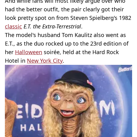
And while fans will most likely argue over who
had the better outfit, the pair clearly got their
look pretty spot on from Steven Spielberg's 1982
classic
E.T. the Extra-Terrestrial
.
The model's husband Tom Kaulitz also went as
E.T., as the duo rocked up to the 23rd edition of
her
Halloween
soirée, held at the Hard Rock
Hotel in
New York City
.