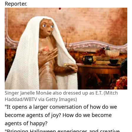
Reporter.
Singer Janelle Monáe also dressed up as E.T. (Mitch
Haddad/WBTV via Getty Images)
"It opens a larger conversation of how do we
become agents of joy? How do we become
agents of happy?
"Bringing Halloween experiences and creative