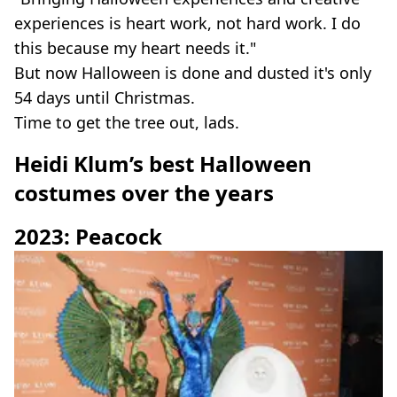
experiences is heart work, not hard work. I do
this because my heart needs it."
But now Halloween is done and dusted it's only
54 days until Christmas.
Time to get the tree out, lads.
Heidi Klum’s best Halloween
costumes over the years
2023: Peacock