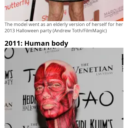
The model went as an elderly version of herself for her
2013 Halloween party (Andrew Toth/FilmMagic)
2011: Human body