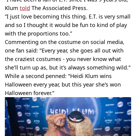
Klum
told
The Associated Press.
“I just love becoming this thing. E.T. is very small
and so I thought it would be fun to kind of play
with the proportions too.”
Commenting on the costume on social media,
one fan said: "Every year, she goes all out with
the craziest costumes - you never know what
she'll turn up as, but it’s always something wild."
While a second penned: "Heidi Klum wins
Halloween every year, but this year she's won
Halloween forever."