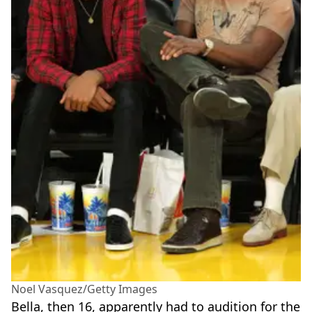
Noel Vasquez/Getty Images
Bella, then 16, apparently had to audition for the