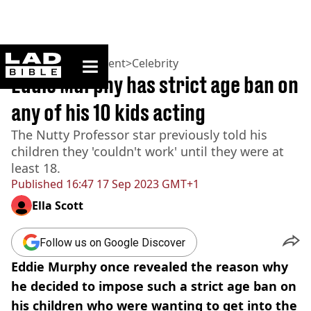
ladbible homepage
Home
>
Entertainment
>
Celebrity
Eddie Murphy has strict age ban on
any of his 10 kids acting
The Nutty Professor star previously told his
children they 'couldn't work' until they were at
least 18.
Published
16:47 17 Sep 2023 GMT+1
Ella Scott
Follow us on Google Discover
Eddie Murphy once revealed the reason why
he decided to impose such a strict age ban on
his children who were wanting to get into the