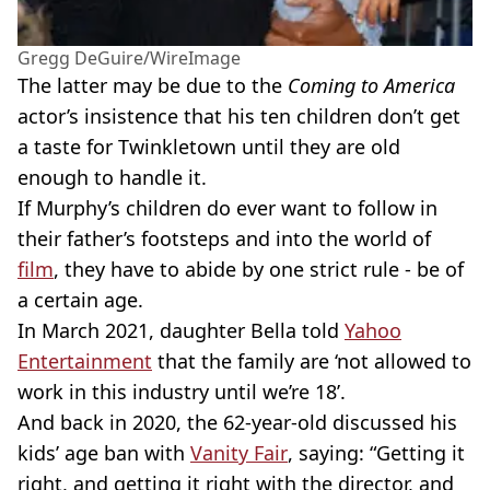
Gregg DeGuire/WireImage
The latter may be due to the
Coming to America
actor’s insistence that his ten children don’t get
a taste for Twinkletown until they are old
enough to handle it.
If Murphy’s children do ever want to follow in
their father’s footsteps and into the world of
film
, they have to abide by one strict rule - be of
a certain age.
In March 2021, daughter Bella told
Yahoo
Entertainment
that the family are ‘not allowed to
work in this industry until we’re 18’.
And back in 2020, the 62-year-old discussed his
kids’ age ban with
Vanity Fair
, saying: “Getting it
right, and getting it right with the director, and