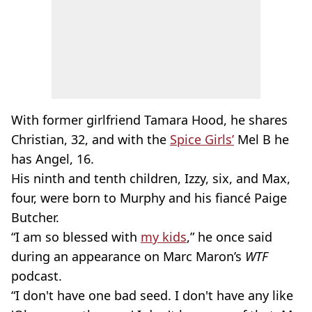
With former girlfriend Tamara Hood, he shares
Christian, 32, and with the
Spice Girls’
Mel B he
has Angel, 16.
His ninth and tenth children, Izzy, six, and Max,
four, were born to Murphy and his fiancé Paige
Butcher.
“I am so blessed with
my kids
,” he once said
during an appearance on Marc Maron’s
WTF
podcast.
“I don't have one bad seed. I don't have any like