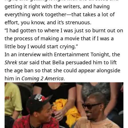
getting it right with the writers, and having
everything work together—that takes a lot of
effort, you know, and it’s strenuous.
“I had gotten to where I was just so burnt out on
the process of making a movie that if I was a
little boy I would start crying.”
In an interview with Entertainment Tonight, the
Shrek
star said that Bella persuaded him to lift
the age ban so that she could appear alongside
him in
Coming 2 America
.