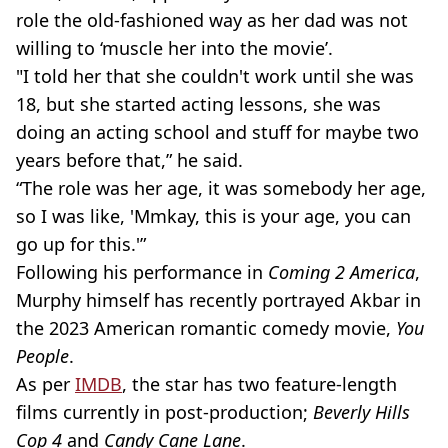
role the old-fashioned way as her dad was not
willing to ‘muscle her into the movie’.
"I told her that she couldn't work until she was
18, but she started acting lessons, she was
doing an acting school and stuff for maybe two
years before that,” he said.
“The role was her age, it was somebody her age,
so I was like, 'Mmkay, this is your age, you can
go up for this.'”
Following his performance in
Coming 2 America
,
Murphy himself has recently portrayed Akbar in
the 2023 American romantic comedy movie,
You
People
.
As per
IMDB
, the star has two feature-length
films currently in post-production;
Beverly Hills
Cop 4
and
Candy Cane Lane
.