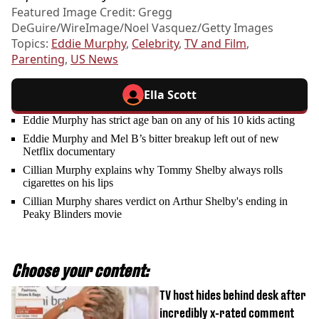
Featured Image Credit: Gregg
DeGuire/WireImage/Noel Vasquez/Getty Images
Topics:
Eddie Murphy
,
Celebrity
,
TV and Film
,
Parenting
,
US News
Ella Scott
Eddie Murphy has strict age ban on any of his 10 kids acting
Eddie Murphy and Mel B’s bitter breakup left out of new
Netflix documentary
Cillian Murphy explains why Tommy Shelby always rolls
cigarettes on his lips
Cillian Murphy shares verdict on Arthur Shelby's ending in
Peaky Blinders movie
Choose your content:
TV host hides behind desk after
incredibly x-rated comment