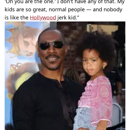
'Oh you are the one.' I don't have any of that. My
kids are so great, normal people — and nobody
is like the
Hollywood
jerk kid.”