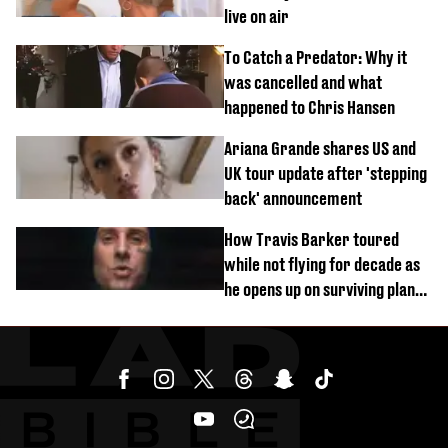
live on air
To Catch a Predator: Why it
was cancelled and what
happened to Chris Hansen
Ariana Grande shares US and
UK tour update after 'stepping
back' announcement
How Travis Barker toured
while not flying for decade as
he opens up on surviving plane
crash