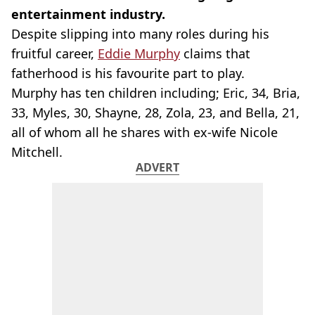
entertainment industry.
Despite slipping into many roles during his
fruitful career,
Eddie Murphy
claims that
fatherhood is his favourite part to play.
Murphy has ten children including; Eric, 34, Bria,
33, Myles, 30, Shayne, 28, Zola, 23, and Bella, 21,
all of whom all he shares with ex-wife Nicole
Mitchell.
ADVERT