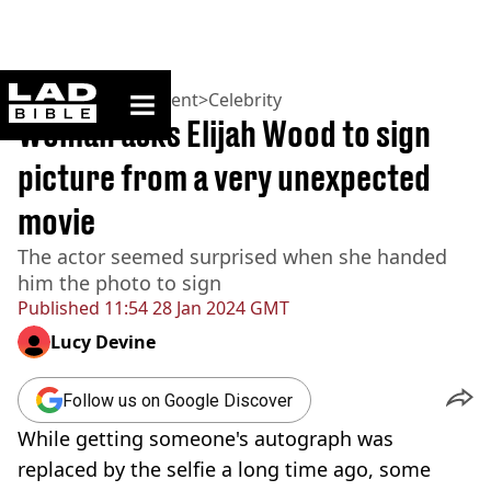
ladbible homepage
Home
>
Entertainment
>
Celebrity
Woman asks Elijah Wood to sign
picture from a very unexpected
movie
The actor seemed surprised when she handed
him the photo to sign
Published
11:54 28 Jan 2024 GMT
Lucy Devine
Follow us on Google Discover
While getting someone's autograph was
replaced by the selfie a long time ago, some