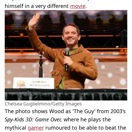
himself in a very different
movie
.
Chelsea Guglielmino/Getty Images
The photo shows Wood as 'The Guy' from 2003's
Spy-Kids 3D: Game Over,
where he plays the
mythical
gamer
rumoured to be able to beat the