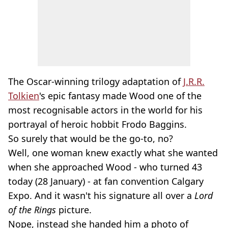
The Oscar-winning trilogy adaptation of
J.R.R.
Tolkien
's epic fantasy made Wood one of the
most recognisable actors in the world for his
portrayal of heroic hobbit Frodo Baggins.
So surely that would be the go-to, no?
Well, one woman knew exactly what she wanted
when she approached Wood - who turned 43
today (28 January) - at fan convention Calgary
Expo. And it wasn't his signature all over a
Lord
of the Rings
picture.
Nope, instead she handed him a photo of