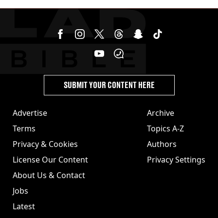
SUBMIT YOUR CONTENT HERE
Advertise
Archive
Terms
Topics A-Z
Privacy & Cookies
Authors
License Our Content
Privacy Settings
About Us & Contact
Jobs
Latest