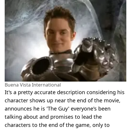
Buena Vista International
It's a pretty accurate description considering his
character shows up near the end of the movie,
announces he is 'The Guy' everyone's been
talking about and promises to lead the
characters to the end of the game, only to