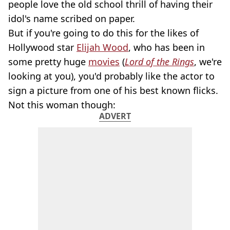
people love the old school thrill of having their
idol's name scribed on paper.
But if you're going to do this for the likes of
Hollywood star
Elijah Wood
, who has been in
some pretty huge
movies
(
Lord of the Rings
, we're
looking at you), you'd probably like the actor to
sign a picture from one of his best known flicks.
Not this woman though:
ADVERT