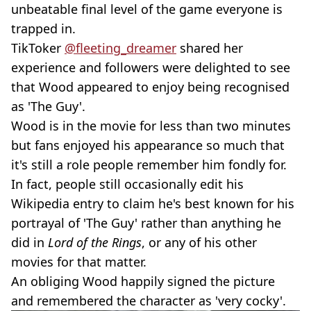
unbeatable final level of the game everyone is
trapped in.
TikToker
@fleeting_dreamer
shared her
experience and followers were delighted to see
that Wood appeared to enjoy being recognised
as 'The Guy'.
Wood is in the movie for less than two minutes
but fans enjoyed his appearance so much that
it's still a role people remember him fondly for.
In fact, people still occasionally edit his
Wikipedia entry to claim he's best known for his
portrayal of 'The Guy' rather than anything he
did in
Lord of the Rings
, or any of his other
movies for that matter.
An obliging Wood happily signed the picture
and remembered the character as 'very cocky'.