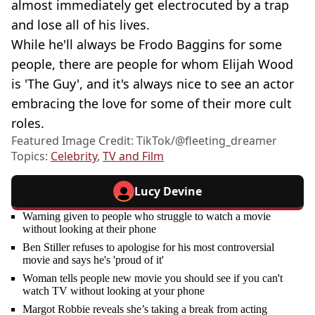
almost immediately get electrocuted by a trap
and lose all of his lives.
While he'll always be Frodo Baggins for some
people, there are people for whom Elijah Wood
is 'The Guy', and it's always nice to see an actor
embracing the love for some of their more cult
roles.
Featured Image Credit: TikTok/@fleeting_dreamer
Topics:
Celebrity
,
TV and Film
Lucy Devine
Warning given to people who struggle to watch a movie
without looking at their phone
Ben Stiller refuses to apologise for his most controversial
movie and says he's 'proud of it'
Woman tells people new movie you should see if you can't
watch TV without looking at your phone
Margot Robbie reveals she’s taking a break from acting