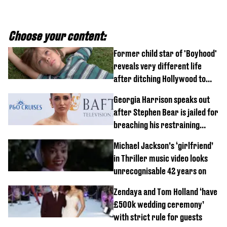
Choose your content:
Former child star of 'Boyhood'
reveals very different life
after ditching Hollywood to
'live in the middle of nowhere'
Georgia Harrison speaks out
after Stephen Bear is jailed for
breaching his restraining
order
Michael Jackson’s ‘girlfriend’
in Thriller music video looks
unrecognisable 42 years on
Zendaya and Tom Holland ‘have
£500k wedding ceremony’
with strict rule for guests