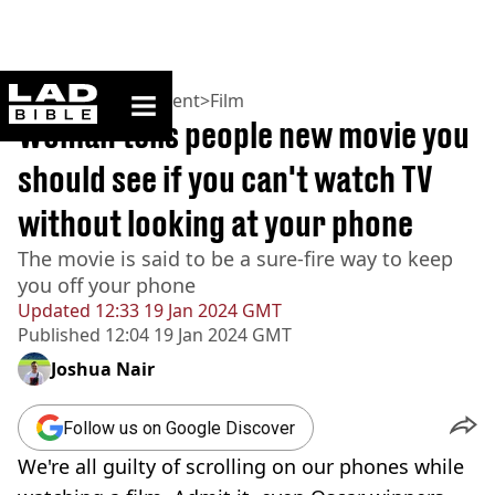
ladbible homepage
Home
>
Entertainment
>
Film
Woman tells people new movie you
should see if you can't watch TV
without looking at your phone
The movie is said to be a sure-fire way to keep
you off your phone
Updated
12:33 19 Jan 2024 GMT
Published
12:04 19 Jan 2024 GMT
Joshua Nair
Follow us on Google Discover
We're all guilty of scrolling on our phones while