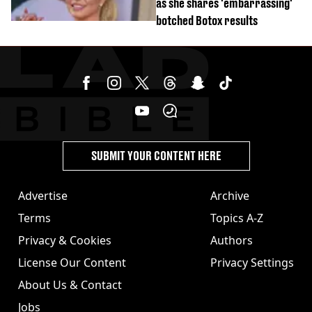
as she shares 'embarrassing'
botched Botox results
SUBMIT YOUR CONTENT HERE
Advertise
Archive
Terms
Topics A-Z
Privacy & Cookies
Authors
License Our Content
Privacy Settings
About Us & Contact
Jobs