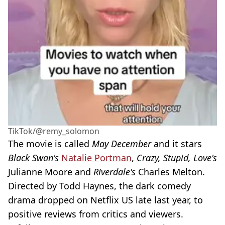
TikTok/@remy_solomon
The movie is called
May December
and it stars
Black Swan's
Natalie Portman
,
Crazy, Stupid, Love's
Julianne Moore and
Riverdale's
Charles Melton.
Directed by Todd Haynes, the dark comedy
drama dropped on Netflix US late last year, to
positive reviews from critics and viewers.