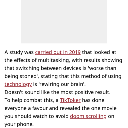
A study was
carried out in 2019
that looked at
the effects of multitasking, with results showing
that switching between devices is 'worse than
being stoned', stating that this method of using
technology
is 'rewiring our brain'.
Doesn't sound like the most positive result.
To help combat this, a
TikToker
has done
everyone a favour and revealed the one movie
you should watch to avoid
doom scrolling
on
your phone.