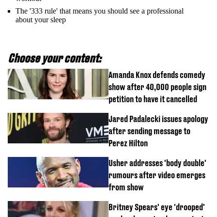
The '333 rule' that means you should see a professional
about your sleep
Choose your content:
Amanda Knox defends comedy
show after 40,000 people sign
petition to have it cancelled
Jared Padalecki issues apology
after sending message to
Perez Hilton
Usher addresses 'body double'
rumours after video emerges
from show
Britney Spears' eye 'drooped'