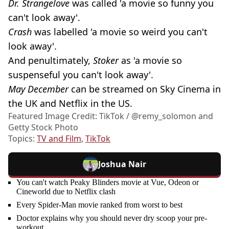
Dr. Strangelove
was called 'a movie so funny you
can't look away'.
Crash
was labelled 'a movie so weird you can't
look away'.
And penultimately,
Stoker
as 'a movie so
suspenseful you can't look away'.
May December
can be streamed on Sky Cinema in
the UK and Netflix in the US.
Featured Image Credit: TikTok / @‌remy_solomon and
Getty Stock Photo
Topics:
TV and Film
,
TikTok
Joshua Nair
You can't watch Peaky Blinders movie at Vue, Odeon or
Cineworld due to Netflix clash
Every Spider-Man movie ranked from worst to best
Doctor explains why you should never dry scoop your pre-
workout