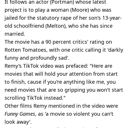
It follows an actor (Portman) whose latest
project is to play a woman (Moore) who was
jailed for the statutory rape of her son's 13-year-
old schoolfriend (Melton), who she has since
married.
The movie has a 90 percent critics' rating on
Rotten Tomatoes, with one critic calling it 'darkly
funny and profoundly sad'.
Remy's TikTok video was prefaced: "Here are
movies that will hold your attention from start
to finish, cause if you're anything like me, you
need movies that are so gripping you won't start
scrolling TikTok instead."
Other films Remy mentioned in the video were
Funny Games
, as 'a movie so violent you can't
look away'.