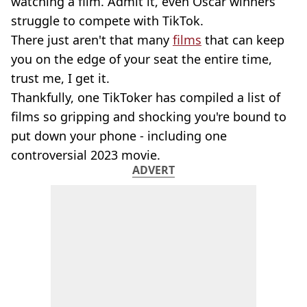
watching a film. Admit it, even Oscar winners
struggle to compete with TikTok.
There just aren't that many
films
that can keep
you on the edge of your seat the entire time,
trust me, I get it.
Thankfully, one TikToker has compiled a list of
films so gripping and shocking you're bound to
put down your phone - including one
controversial 2023 movie.
ADVERT