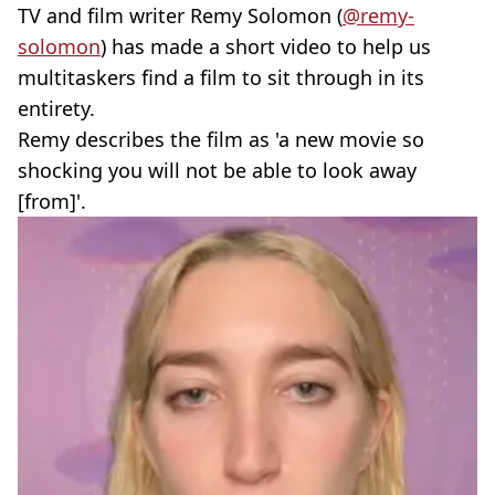
TV and film writer Remy Solomon (
@remy-
solomon
) has made a short video to help us
multitaskers find a film to sit through in its
entirety.
Remy describes the film as 'a new movie so
shocking you will not be able to look away
[from]'.