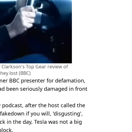
 Clarkson's Top Gear review of
they lost (BBC)
rmer BBC presenter for defamation,
 had been seriously damaged in front
e
podcast, after the host called the
akedown if you will, 'disgusting',
k in the day, Tesla was not a big
block.