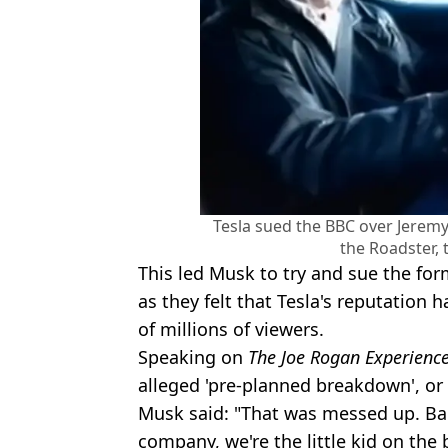
Tesla sued the BBC over Jeremy
the Roadster, 
This led Musk to try and sue the fo
as they felt that Tesla's reputation
of millions of viewers.
Speaking on
The Joe Rogan Experienc
alleged 'pre-planned breakdown', or f
Musk said: "That was messed up. Bac
company, we're the little kid on the 