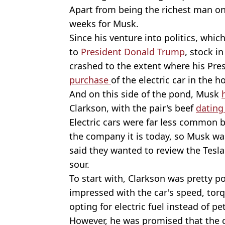
Apart from being the richest man on 
weeks for Musk.
Since his venture into politics, wh
to
President Donald Trump
, stock i
crashed to the extent where his Pre
purchase
of the electric car in the
And on this side of the pond, Musk
Clarkson, with the pair's beef
dating
Electric cars were far less common b
the company it is today, so Musk was
said they wanted to review the Tesl
sour.
To start with, Clarkson was pretty p
impressed with the car's speed, torq
opting for electric fuel instead of pet
However, he was promised that the 