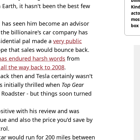
bill
Earth, it hasn't been the best few
Kind
acto
most
ich has seen him become an advisor
box 
n the billionaire's car company has
sidential pal made a
very public
 hope that sales would bounce back.
has endured harsh words
from
 all the way back to 2008
.
ack then and Tesla certainly wasn't
 initially thrilled when
Top Gear
a Roadster - but things soon turned
ositive with his review and was
ue and also the price you'd save by
rol.
car would run for 200 miles between