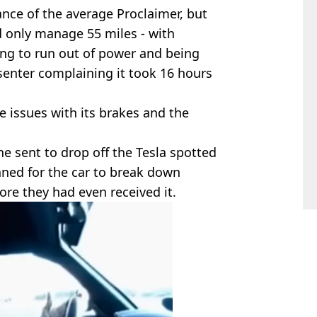
ance of the average Proclaimer, but
d only manage 55 miles - with
ng to run out of power and being
senter complaining it took 16 hours
 issues with its brakes and the
e sent to drop off the Tesla spotted
ned for the car to break down
ore they had even received it.