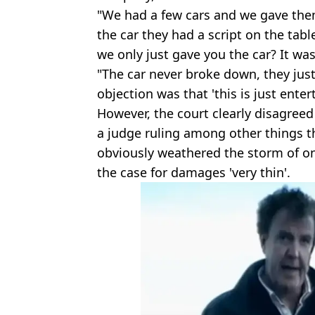
"We had a few cars and we gave th
the car they had a script on the tab
we only just gave you the car? It was
"The car never broke down, they just
objection was that 'this is just enter
However, the court clearly disagreed
a judge ruling among other things t
obviously weathered the storm of o
the case for damages 'very thin'.