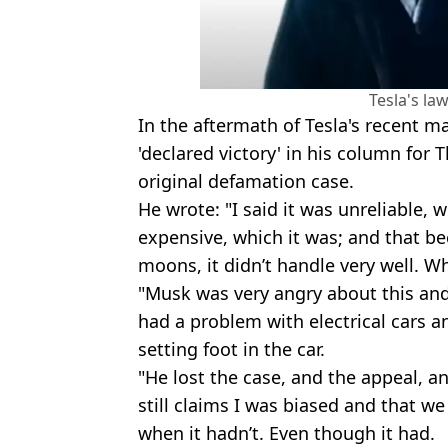
Tesla's law
In the aftermath of Tesla's recent ma
'declared victory' in his column for
original defamation case.
He wrote: "I said it was unreliable, w
expensive, which it was; and that 
moons, it didn’t handle very well. Whi
"Musk was very angry about this and
had a problem with electrical cars a
setting foot in the car.
"He lost the case, and the appeal, an
still claims I was biased and that 
when it hadn’t. Even though it had.