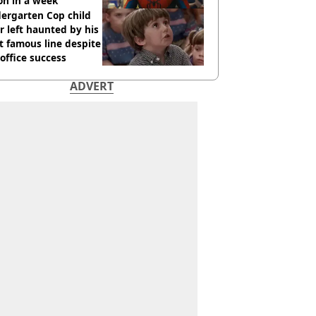
ion in a week
ergarten Cop child
r left haunted by his
 famous line despite
office success
ADVERT