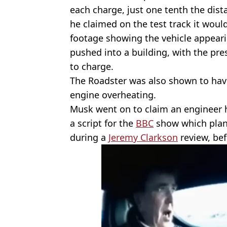
each charge, just one tenth the dist
he claimed on the test track it woul
footage showing the vehicle appeari
pushed into a building, with the pre
to charge.
The Roadster was also shown to have
engine overheating.
Musk went on to claim an engineer h
a script for the
BBC
show which plan
during a
Jeremy Clarkson
review, bef