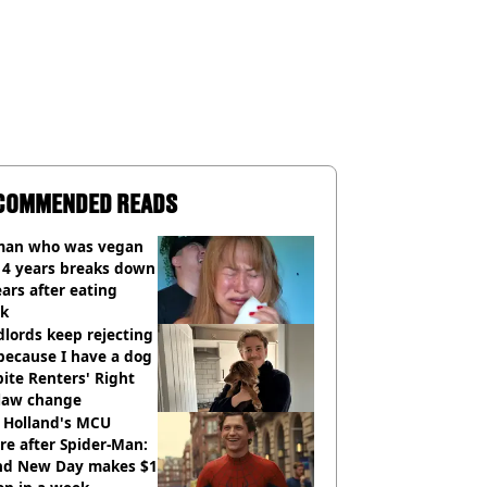
COMMENDED READS
an who was vegan
14 years breaks down
ears after eating
ak
lords keep rejecting
because I have a dog
ite Renters' Right
 law change
 Holland's MCU
re after Spider-Man:
nd New Day makes $1