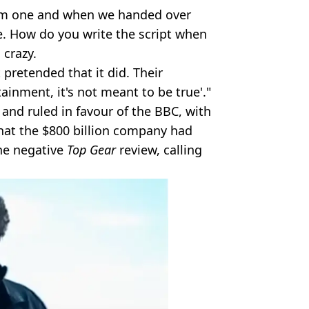
em one and when we handed over
le. How do you write the script when
 crazy.
 pretended that it did. Their
tainment, it's not meant to be true'."
 and ruled in favour of the BBC, with
hat the $800 billion company had
ne negative
Top Gear
review, calling