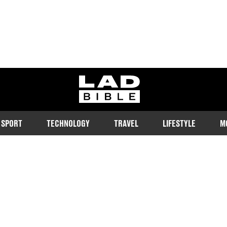
ladbible homepage
SPORT
TECHNOLOGY
TRAVEL
LIFESTYLE
M