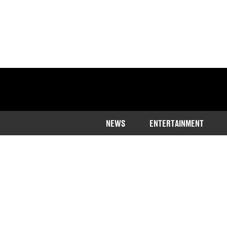
NEWS
ENTERTAINMENT