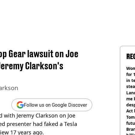
p Gear lawsuit on Joe
RE
Jeremy Clarkson's
Wom
for 
in t
ste
larkson
Land
me 
desp
Follow us on Google Discover
Act
d with Jeremy Clarkson on Joe
Tom
ed presenter had faked a Tesla
futu
Bra
iew 17 years ago.