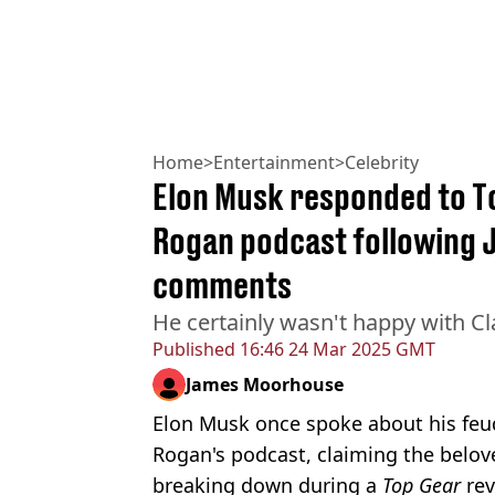
Home
>
Entertainment
>
Celebrity
Elon Musk responded to To
Rogan podcast following 
comments
He certainly wasn't happy with C
Published
16:46 24 Mar 2025 GMT
James Moorhouse
Elon Musk once spoke about his feu
Rogan's podcast, claiming the belov
breaking down during a
Top Gear
rev