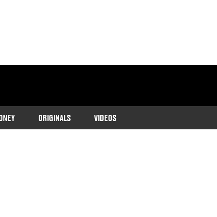
ONEY
ORIGINALS
VIDEOS