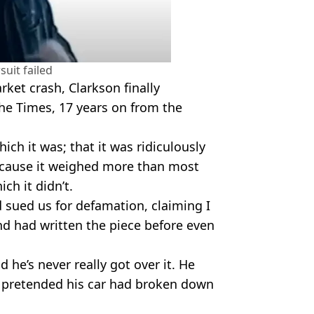
suit failed
rket crash, Clarkson finally
 The Times, 17 years on from the
hich it was; that it was ridiculously
because it weighed more than most
ch it didn’t.
 sued us for defamation, claiming I
nd had written the piece before even
d he’s never really got over it. He
we pretended his car had broken down