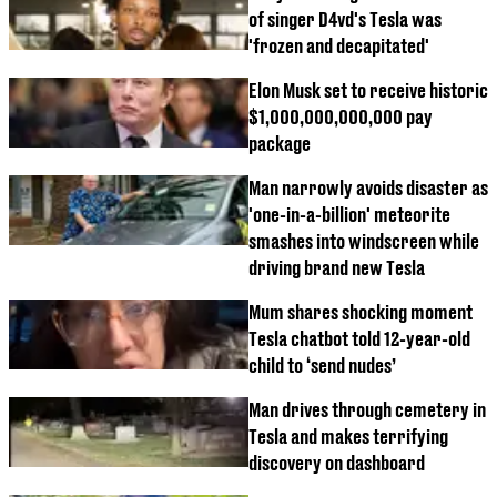
of singer D4vd's Tesla was
'frozen and decapitated'
Elon Musk set to receive historic
$1,000,000,000,000 pay
package
Man narrowly avoids disaster as
'one-in-a-billion' meteorite
smashes into windscreen while
driving brand new Tesla
Mum shares shocking moment
Tesla chatbot told 12-year-old
child to ‘send nudes’
Man drives through cemetery in
Tesla and makes terrifying
discovery on dashboard