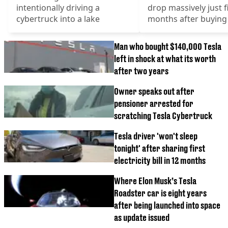
intentionally driving a
drop massively just f
cybertruck into a lake
months after buying 
Man who bought $140,000 Tesla
left in shock at what its worth
after two years
Owner speaks out after
pensioner arrested for
scratching Tesla Cybertruck
Tesla driver 'won't sleep
tonight' after sharing first
electricity bill in 12 months
Where Elon Musk’s Tesla
Roadster car is eight years
after being launched into space
as update issued