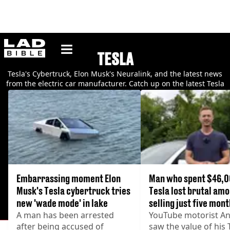
ladbible homepage
TESLA
Tesla's Cybertruck, Elon Musk's Neuralink, and the latest news
from the electric car manufacturer. Catch up on the latest Tesla
news and videos.
Embarrassing moment Elon
Man who spent $46,0
Musk's Tesla cybertruck tries
Tesla lost brutal amo
new 'wade mode' in lake
selling just five mont
A man has been arrested
YouTube motorist An
after being accused of
saw the value of his 