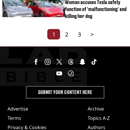
Woman accuses Tesla safety
function of 'malfunctioning' and
killing her dog
1
2
3
>
SUBMIT YOUR CONTENT HERE
Advertise
Archive
Terms
Topics A-Z
Privacy & Cookies
Authors