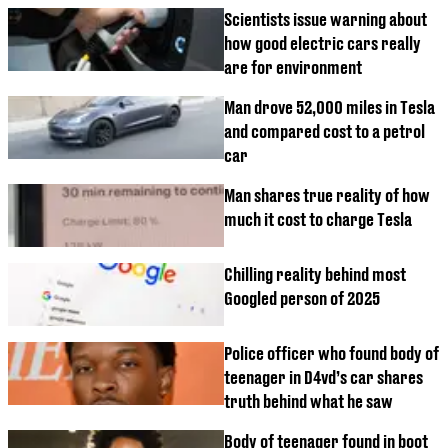
Scientists issue warning about
how good electric cars really
are for environment
Man drove 52,000 miles in Tesla
and compared cost to a petrol
car
Man shares true reality of how
much it cost to charge Tesla
Chilling reality behind most
Googled person of 2025
Police officer who found body of
teenager in D4vd’s car shares
truth behind what he saw
Body of teenager found in boot