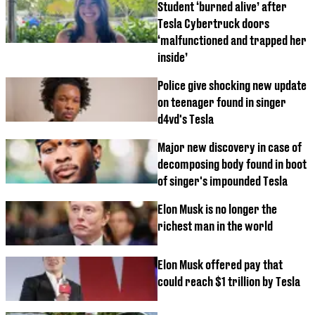
Student ‘burned alive’ after
Tesla Cybertruck doors
‘malfunctioned and trapped her
inside’
Police give shocking new update
on teenager found in singer
d4vd's Tesla
Major new discovery in case of
decomposing body found in boot
of singer's impounded Tesla
Elon Musk is no longer the
richest man in the world
Elon Musk offered pay that
could reach $1 trillion by Tesla