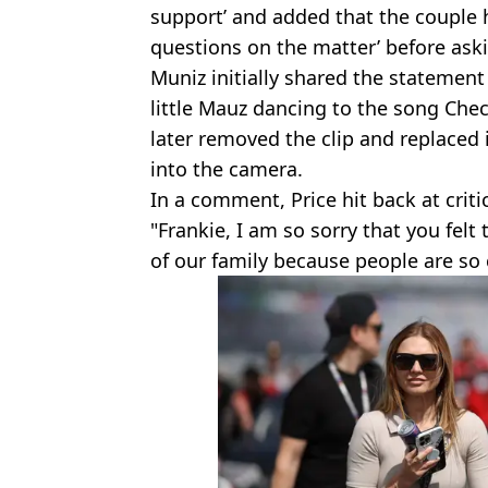
support’ and added that the couple 
questions on the matter’ before aski
Muniz initially shared the statement
little Mauz dancing to the song Chec
later removed the clip and replaced 
into the camera.
In a comment, Price hit back at criti
"Frankie, I am so sorry that you felt
of our family because people are so 