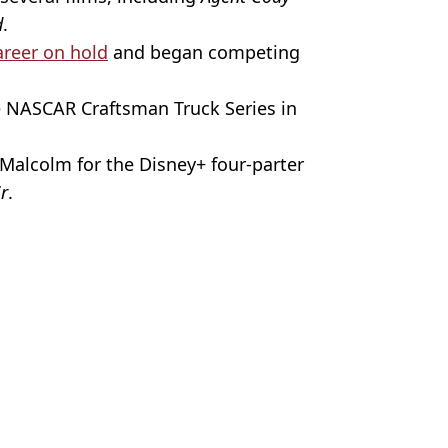
d
.
areer on hold
and began competing
e NASCAR Craftsman Truck Series in
Malcolm for the Disney+ four-parter
ir
.
Image
ire Reid
r career change
forgetting Malcolm in the Middle'