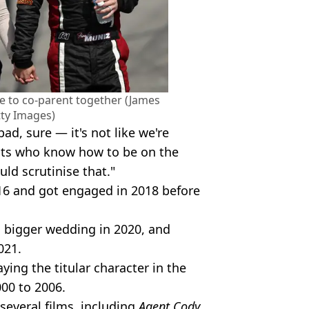
ue to co-parent together (James
tty Images)
bad, sure — it's not like we're
dults who know how to be on the
ld scrutinise that."
016 and got engaged in 2018 before
a bigger wedding in 2020, and
021.
ing the titular character in the
00 to 2006.
several films, including
Agent Cody