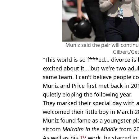
Muniz said the pair will contin
Gilbert/Ge
“This world is so f***ed... divorce is 
excited about it... but we're two a
same team. I can't believe people cou
Muniz and Price first met back in 2
quietly eloping the following year.
They marked their special day with 
welcomed their little boy in March 2
Muniz found fame as a youngster play
sitcom
Malcolm in the Middle
from 20
As well as his
TV
work, he starred in 