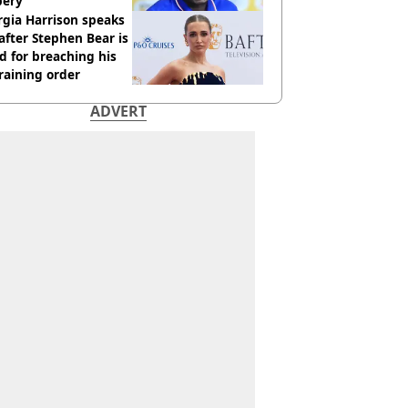
bery
gia Harrison speaks
after Stephen Bear is
ed for breaching his
raining order
ADVERT