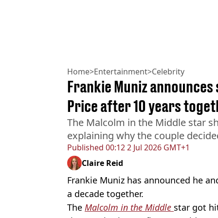
Home
>
Entertainment
>
Celebrity
Frankie Muniz announces s
Price after 10 years toge
The Malcolm in the Middle star sh
explaining why the couple decide
Published
00:12 2 Jul 2026 GMT+1
Claire Reid
Frankie Muniz has announced he and w
a decade together.
The
Malcolm in the Middle
star got h