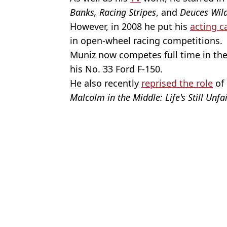
Banks, Racing Stripes
, and
Deuces Wil
However, in 2008 he put his
acting c
in open-wheel racing competitions.
Muniz now competes full time in th
his No. 33 Ford F-150.
He also recently
reprised the role
of 
Malcolm in the Middle: Life's Still Unfa
Featured Image Credit: C Flanigan/Wire
Topics:
Frankie Muniz
,
Celebrity
Cla
Frankie Muniz said leaving Hollywood ‘saved his life’ after majo
Frankie Muniz breaks down heartbreaking memory troubles after '