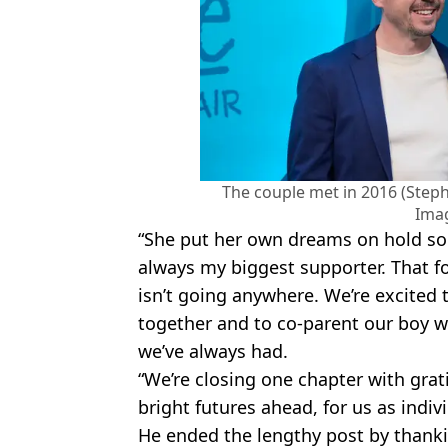
The couple met in 2016 (Steph
Ima
“She put her own dreams on hold so
always my biggest supporter. That f
isn’t going anywhere. We’re excited
together and to co-parent our boy 
we’ve always had.
“We’re closing one chapter with gra
bright futures ahead, for us as indiv
He ended the lengthy post by thankin