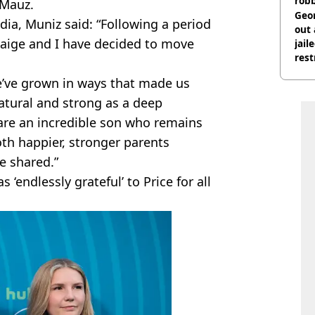
rob
 Mauz.
Geor
edia, Muniz said: “Following a period
out 
 Paige and I have decided to move
jail
rest
we’ve grown in ways that made us
natural and strong as a deep
are an incredible son who remains
oth happier, stronger parents
e shared.”
‘endlessly grateful’ to Price for all