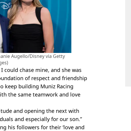
anie Augello/Disney via Getty
ges)
 I could chase mine, and she was
oundation of respect and friendship
 to keep building Muniz Racing
with the same teamwork and love
titude and opening the next with
iduals and especially for our son.”
g his followers for their ‘love and