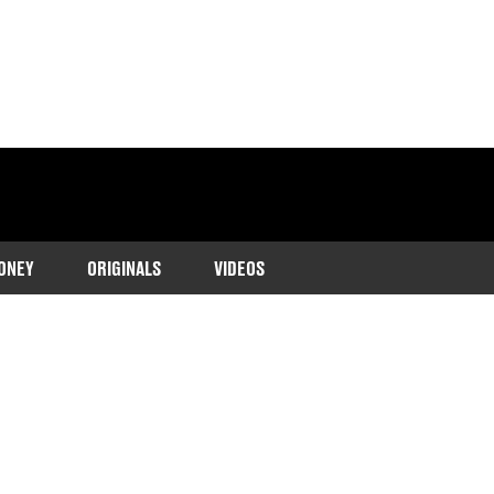
ONEY
ORIGINALS
VIDEOS