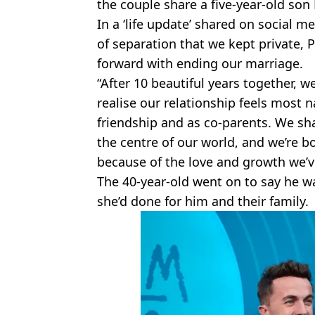
the couple share a five-year-old son
In a ‘life update’ shared on social m
of separation that we kept private,
forward with ending our marriage.
“After 10 beautiful years together, 
realise our relationship feels most 
friendship and as co-parents. We sh
the centre of our world, and we’re b
because of the love and growth we’v
The 40-year-old went on to say he was 
she’d done for him and their family.