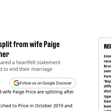
plit from wife Paige
RE
ther
Emm
rec
ared a heartfelt statement
Bru
d to end their marriage
som
Form
'Boy
Follow us on Google Discover
diff
ife Paige Price are splitting after
ditc
'liv
Ugan
now
Davi
itched to Price in October 2019 and
bein