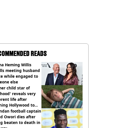
COMMENDED READS
a Heming Willis
alls meeting husband
ce while engaged to
eone else
er child star of
hood' reveals very
erent life after
hing Hollywood to
e in the middle of
dan football captain
here'
d Owori dies after
g beaten to death in