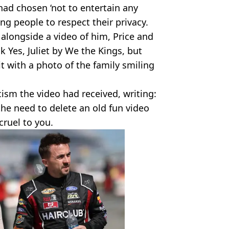
had chosen ‘not to entertain any
ng people to respect their privacy.
 alongside a video of him, Price and
k Yes, Juliet by We the Kings, but
it with a photo of the family smiling
cism the video had received, writing:
 the need to delete an old fun video
cruel to you.