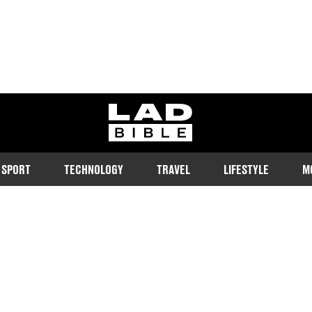
ladbible homepage
SPORT
TECHNOLOGY
TRAVEL
LIFESTYLE
M