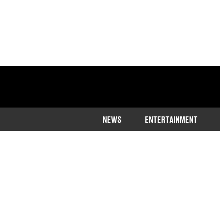
NEWS
ENTERTAINMENT